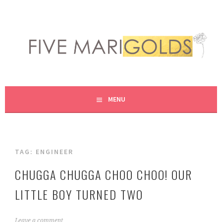
Skip
to
content
LIVING LIFE COLORFULLY, ONE DIY AT A TIME.
FIVE MARIGOLDS
MENU
TAG:
ENGINEER
CHUGGA CHUGGA CHOO CHOO! OUR
LITTLE BOY TURNED TWO
M
Leave a comment