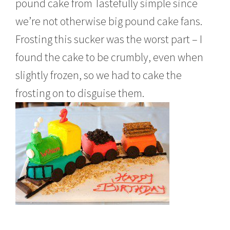
pound cake from Tastefully simple since
we’re not otherwise big pound cake fans.
Frosting this sucker was the worst part – I
found the cake to be crumbly, even when
slightly frozen, so we had to cake the
frosting on to disguise them.