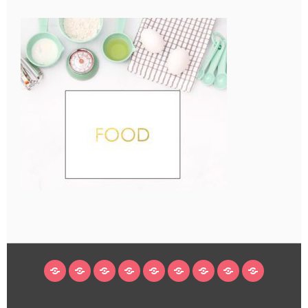
HOME
BLOG
ABOUT
DECORATING
CRAFTS
RECIPES
SUBSCRIBE
LEGAL/WORK
INSTAGRAM
WITH
LINKS