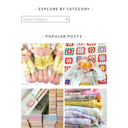
EXPLORE BY CATEGORY
Explore
by
Category
POPULAR POSTS