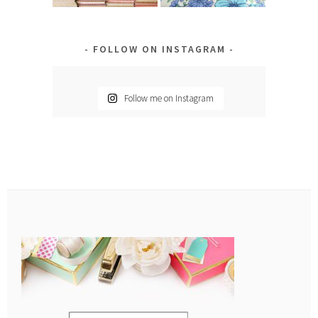
FOLLOW ON INSTAGRAM
Follow me on Instagram