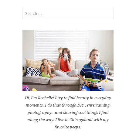
Search
for:
Hi, I'm Rochelle! I try to find beauty in everyday
moments. I do that through DIY , entertaining,
photography...and sharing cool things I find
along the way. I live in Chicagoland with my
favorite peeps.