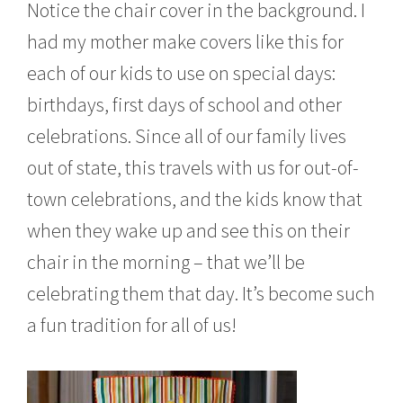
Notice the chair cover in the background. I
had my mother make covers like this for
each of our kids to use on special days:
birthdays, first days of school and other
celebrations. Since all of our family lives
out of state, this travels with us for out-of-
town celebrations, and the kids know that
when they wake up and see this on their
chair in the morning – that we’ll be
celebrating them that day. It’s become such
a fun tradition for all of us!