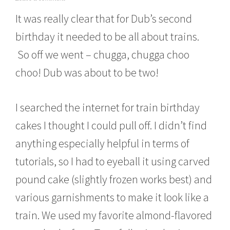
a
It was really clear that for Dub’s second
r
c
birthday it needed to be all about trains.
h
1
So off we went – chugga, chugga choo
8
,
choo! Dub was about to be two!
2
0
1
I searched the internet for train birthday
0
cakes I thought I could pull off. I didn’t find
anything especially helpful in terms of
tutorials, so I had to eyeball it using carved
pound cake (slightly frozen works best) and
various garnishments to make it look like a
train. We used my favorite almond-flavored