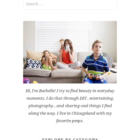
Search
for:
Hi, I'm Rochelle! I try to find beauty in everyday
moments. I do that through DIY , entertaining,
photography...and sharing cool things I find
along the way. I live in Chicagoland with my
favorite peeps.
EXPLORE BY CATEGORY