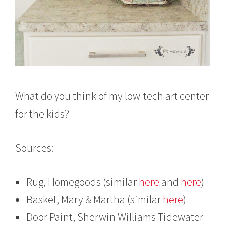
What do you think of my low-tech art center
for the kids?
Sources:
Rug, Homegoods (similar
here
and
here
)
Basket, Mary & Martha (similar
here
)
Door Paint, Sherwin Williams Tidewater