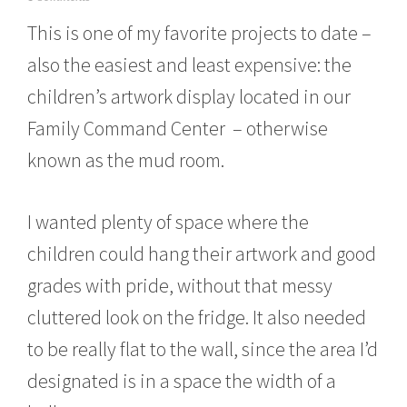
o
This is one of my favorite projects to date –
v
e
also the easiest and least expensive: the
m
b
children’s artwork display located in our
e
r
Family Command Center – otherwise
1
6
known as the mud room.
,
2
0
I wanted plenty of space where the
1
5
children could hang their artwork and good
grades with pride, without that messy
cluttered look on the fridge. It also needed
to be really flat to the wall, since the area I’d
designated is in a space the width of a