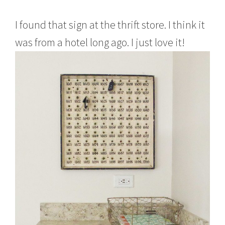
I found that sign at the thrift store. I think it
was from a hotel long ago. I just love it!