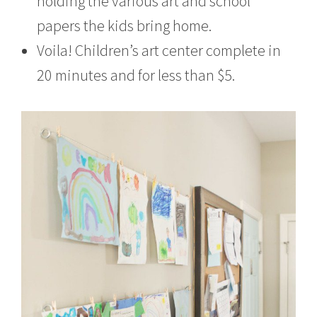
holding the various art and school
papers the kids bring home.
Voila! Children’s art center complete in
20 minutes and for less than $5.