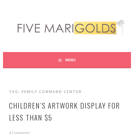
Skip
to
content
LIVING LIFE COLORFULLY, ONE DIY AT A TIME.
FIVE MARIGOLDS
MENU
TAG:
FAMILY COMMAND CENTER
CHILDREN’S ARTWORK DISPLAY FOR
LESS THAN $5
N
4 Comments