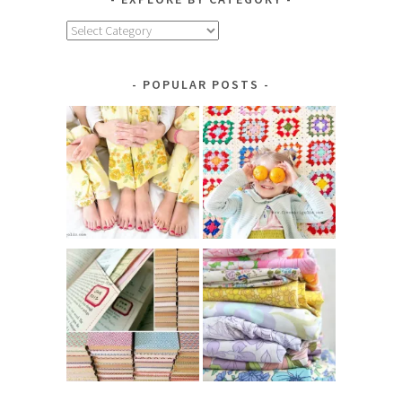
Explore
by
Category
POPULAR POSTS