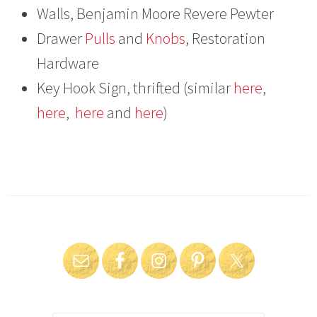
Walls, Benjamin Moore Revere Pewter
Drawer
Pulls
and
Knobs
, Restoration
Hardware
Key Hook Sign, thrifted (similar
here
,
here
,
here
and
here
)