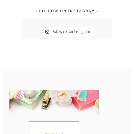
FOLLOW ON INSTAGRAM
Follow me on Instagram