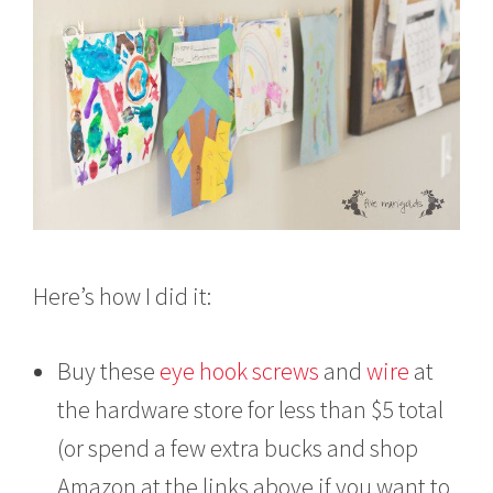
Here’s how I did it:
Buy these
eye hook screws
and
wire
at
the hardware store for less than $5 total
(or spend a few extra bucks and shop
Amazon at the links above if you want to