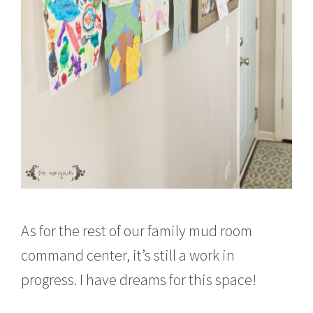
As for the rest of our family mud room
command center, it’s still a work in
progress. I have dreams for this space!