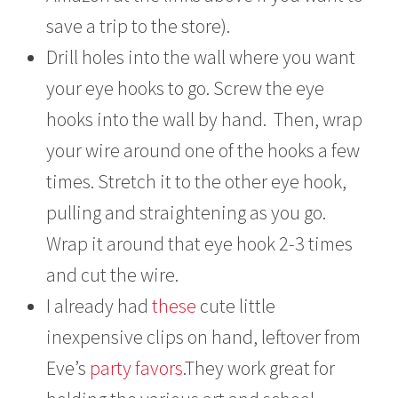
save a trip to the store).
Drill holes into the wall where you want
your eye hooks to go. Screw the eye
hooks into the wall by hand. Then, wrap
your wire around one of the hooks a few
times. Stretch it to the other eye hook,
pulling and straightening as you go.
Wrap it around that eye hook 2-3 times
and cut the wire.
I already had
these
cute little
inexpensive clips on hand, leftover from
Eve’s
party favors
.They work great for