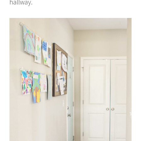
hallway.