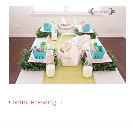
Continue reading
→