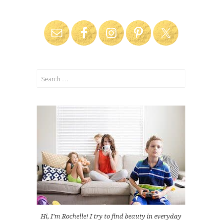
Search
for:
Hi, I'm Rochelle! I try to find beauty in everyday