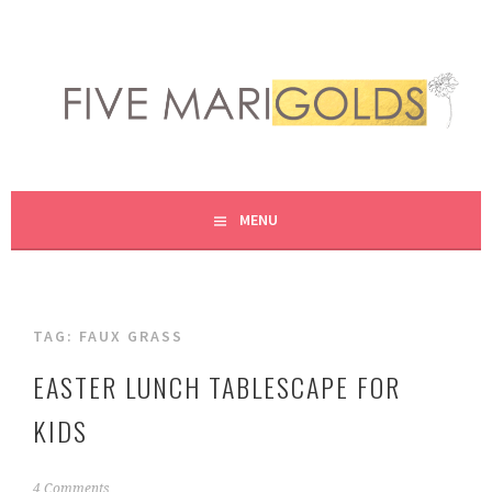
Skip
to
content
LIVING LIFE COLORFULLY, ONE DIY AT A TIME.
FIVE MARIGOLDS
MENU
TAG:
FAUX GRASS
EASTER LUNCH TABLESCAPE FOR
KIDS
M
4 Comments