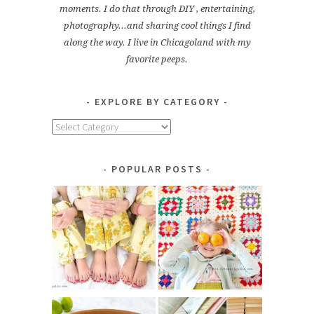
moments. I do that through DIY , entertaining,
photography...and sharing cool things I find
along the way. I live in Chicagoland with my
favorite peeps.
EXPLORE BY CATEGORY
Explore
by
Category
POPULAR POSTS