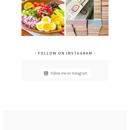
FOLLOW ON INSTAGRAM
Follow me on Instagram