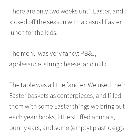
a
There are only two weeks until Easter, and I
r
c
kicked off the season with a casual Easter
h
8
lunch for the kids.
,
2
0
The menu was very fancy: PB&J,
1
6
applesauce, string cheese, and milk.
The table was a little fancier. We used their
Easter baskets as centerpieces, and filled
them with some Easter things we bring out
each year: books, little stuffed animals,
bunny ears, and some (empty) plastic eggs.