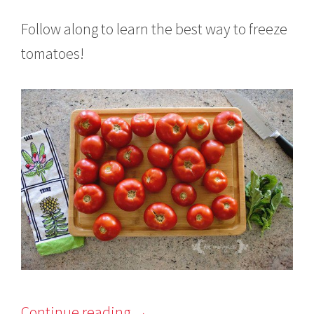
Follow along to learn the best way to freeze
tomatoes!
Continue reading
→