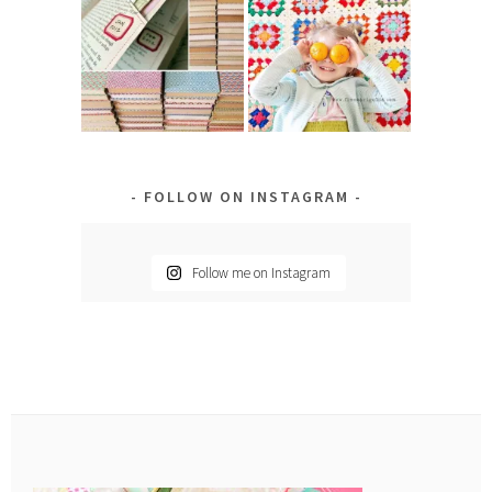
FOLLOW ON INSTAGRAM
Follow me on Instagram