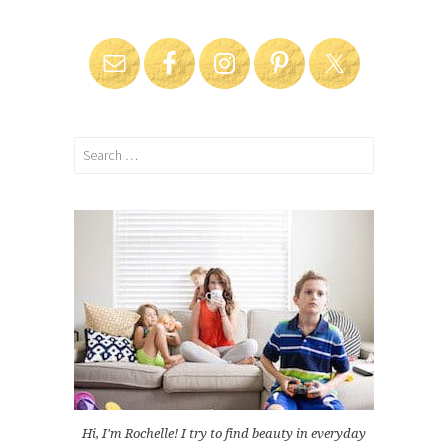
Search
for:
Hi, I'm Rochelle! I try to find beauty in everyday