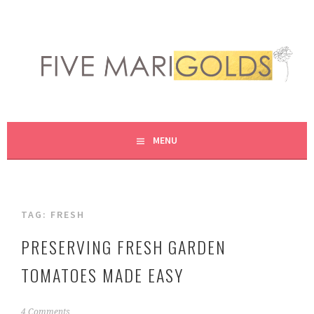
Skip
to
content
LIVING LIFE COLORFULLY, ONE DIY AT A TIME.
FIVE MARIGOLDS
MENU
TAG:
FRESH
PRESERVING FRESH GARDEN
TOMATOES MADE EASY
A
4 Comments