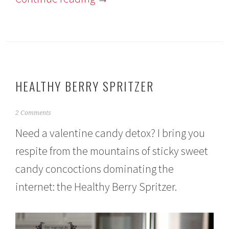
HEALTHY BERRY SPRITZER
F
2 Comments
e
Need a valentine candy detox? I bring you
b
r
respite from the mountains of sticky sweet
u
a
candy concoctions dominating the
r
y
internet: the Healthy Berry Spritzer.
8
,
2
0