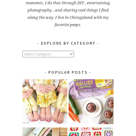
moments. I do that through DIY , entertaining,
photography...and sharing cool things I find
along the way. I live in Chicagoland with my
favorite peeps.
EXPLORE BY CATEGORY
Explore
by
Category
POPULAR POSTS