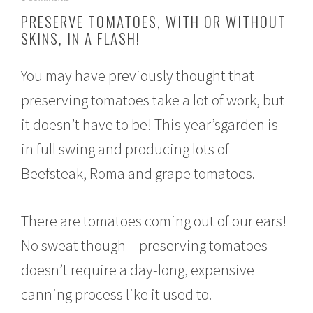
u
PRESERVE TOMATOES, WITH OR WITHOUT
g
SKINS, IN A FLASH!
u
s
t
You may have previously thought that
3
1
preserving tomatoes take a lot of work, but
,
2
it doesn’t have to be! This year’sgarden is
0
1
in full swing and producing lots of
6
Beefsteak, Roma and grape tomatoes.
There are tomatoes coming out of our ears!
No sweat though – preserving tomatoes
doesn’t require a day-long, expensive
canning process like it used to.