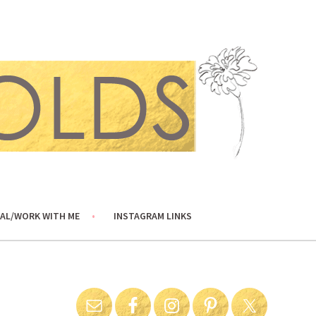
AL/WORK WITH ME
INSTAGRAM LINKS