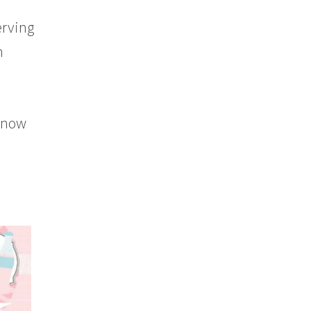
erving
n
 know