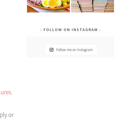
FOLLOW ON INSTAGRAM
Follow me on Instagram
sures.
ply or