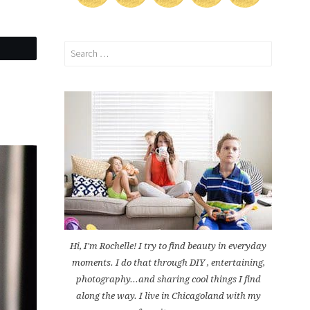
Search
for:
Hi, I'm Rochelle! I try to find beauty in everyday
moments. I do that through DIY , entertaining,
photography...and sharing cool things I find
along the way. I live in Chicagoland with my