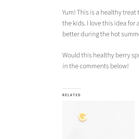
Yum! This is a healthy treat
the kids. I love this idea for
better during the hot summ
Would this healthy berry s
in the comments below!
RELATED