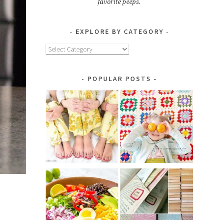
favorite peeps.
EXPLORE BY CATEGORY
Explore
by
Category
POPULAR POSTS