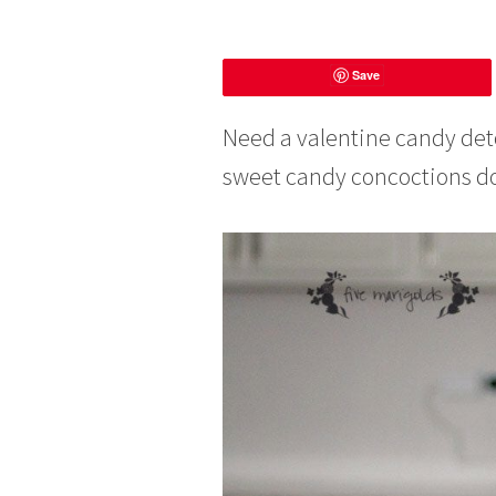
F
Save
e
b
r
Need a valentine candy deto
u
sweet candy concoctions dom
a
r
y
8
,
2
0
1
6