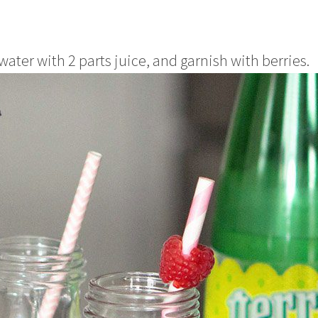
water with 2 parts juice, and garnish with berries.