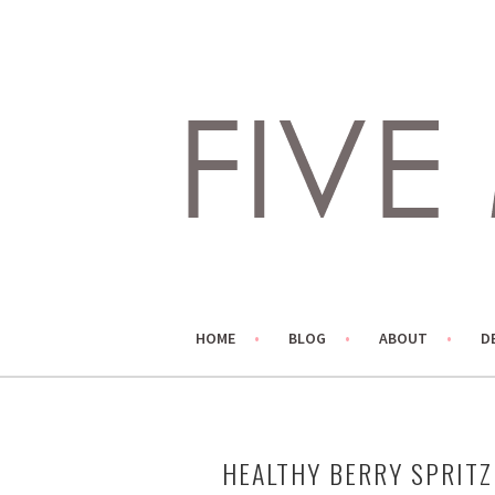
Skip
to
content
LIVING LIFE COLORFULLY, ONE DIY AT A TIME.
FIVE MARIGOLDS
HOME
BLOG
ABOUT
D
HEALTHY BERRY SPRITZ