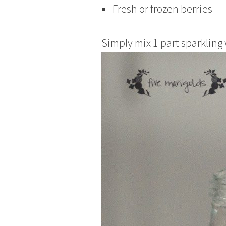
Fresh or frozen berries
Simply mix 1 part sparkling 