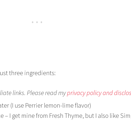
just three ingredients:
liate links. Please read my
privacy policy and disclo
ter (I use Perrier lemon-lime flavor)
ce – I get mine from Fresh Thyme, but I also like Sim