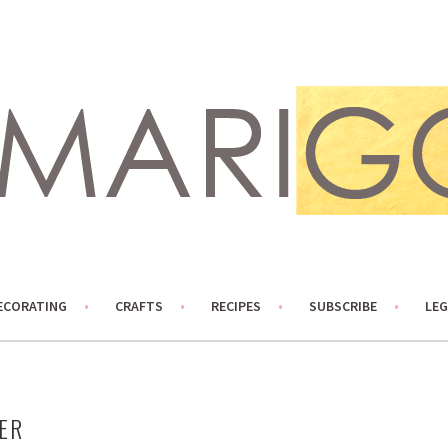
ECORATING
CRAFTS
RECIPES
SUBSCRIBE
LEG
ER