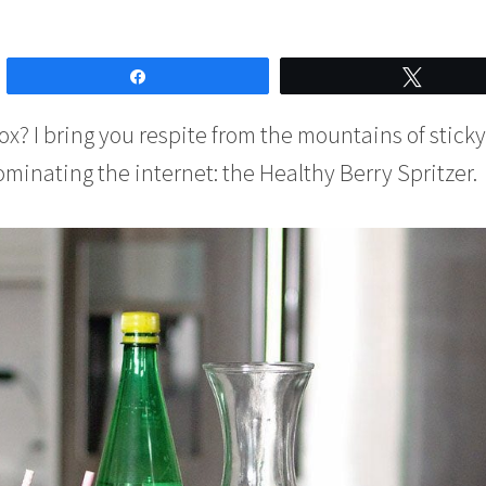
Share
Tweet
x? I bring you respite from the mountains of sticky
inating the internet: the Healthy Berry Spritzer.