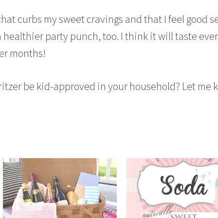
 that curbs my sweet cravings and that I feel good s
 a healthier party punch, too. I think it will taste eve
er months!
pritzer be kid-approved in your household? Let me