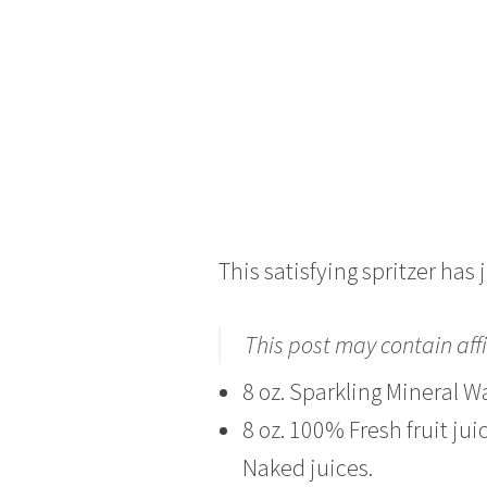
This satisfying spritzer has 
This post may contain affi
8 oz. Sparkling Mineral Wa
8 oz. 100% Fresh fruit jui
Naked juices.