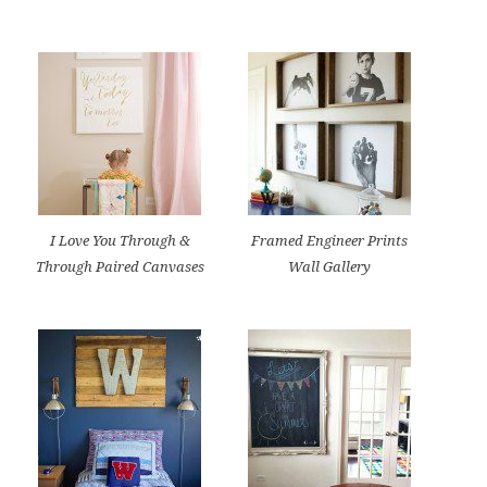
I Love You Through &
Framed Engineer Prints
Through Paired Canvases
Wall Gallery