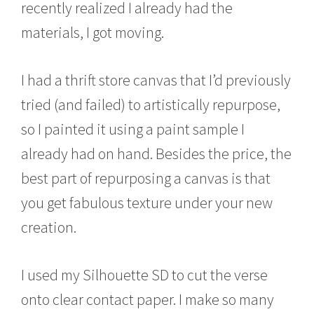
recently realized I already had the
materials, I got moving.
I had a thrift store canvas that I’d previously
tried (and failed) to artistically repurpose,
so I painted it using a paint sample I
already had on hand. Besides the price, the
best part of repurposing a canvas is that
you get fabulous texture under your new
creation.
I used my Silhouette SD to cut the verse
onto clear contact paper. I make so many