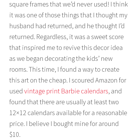
square frames that we’d never used! I think
it was one of those things that I thought my
husband had returned, and he thought I’d
returned. Regardless, it was a sweet score
that inspired me to revive this decor idea
as we began decorating the kids’ new
rooms. This time, I found a way to create
this art on the cheap. I scoured Amazon for
used
vintage print Barbie calendars
, and
found that there are usually at least two
12×12 calendars available for a reasonable
price. I believe I bought mine for around
$10.