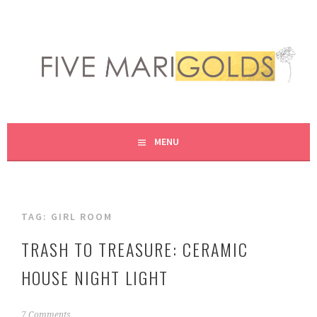
Skip
to
content
LIVING LIFE COLORFULLY, ONE DIY AT A TIME.
FIVE MARIGOLDS
MENU
TAG:
GIRL ROOM
TRASH TO TREASURE: CERAMIC
HOUSE NIGHT LIGHT
N
7 Comments