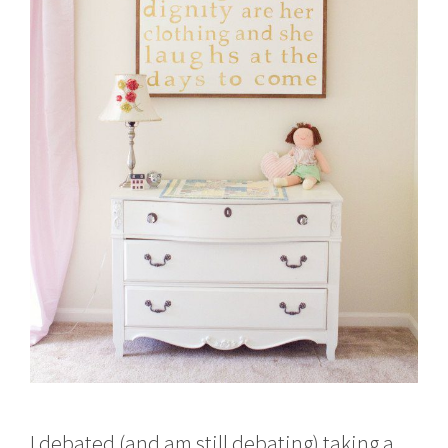
I debated (and am still debating) taking a