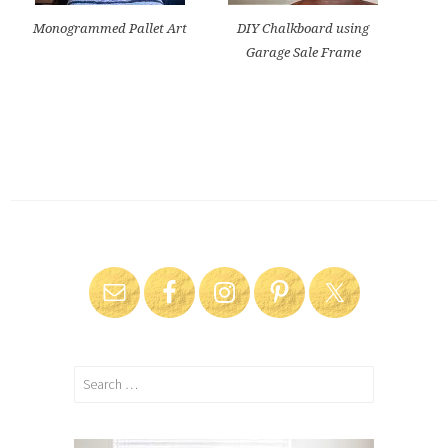
Monogrammed Pallet Art
DIY Chalkboard using
Garage Sale Frame
Search
for: