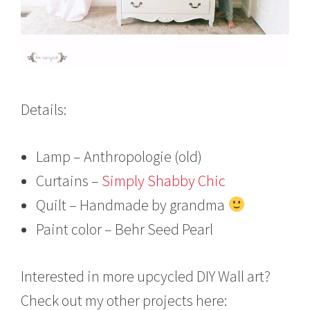
Details:
Lamp – Anthropologie (old)
Curtains –
Simply Shabby Chic
Quilt – Handmade by grandma
Paint color – Behr Seed Pearl
Interested in more upcycled DIY Wall art?
Check out my other projects here: