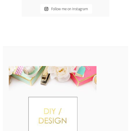
Follow me on Instagram