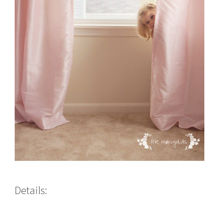
Details: