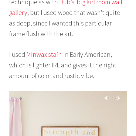
technique as with
Dub’s big kid room wall
gallery
, but I used wood that wasn’t quite
as deep, since I wanted this particular
frame flush with the art.
I used
Minwax stain
in Early American,
which is lighter IRL and gives it the right
amount of color and rustic vibe.