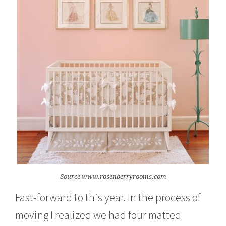
Source www.rosenberryrooms.com
Fast-forward to this year. In the process of
moving I realized we had four matted