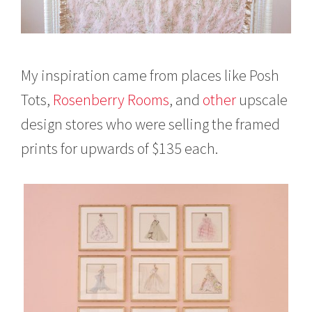
My inspiration came from places like Posh
Tots,
Rosenberry Rooms
, and
other
upscale
design stores who were selling the framed
prints for upwards of $135 each.