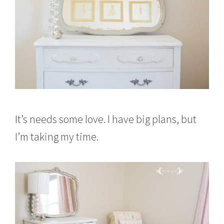
It’s needs some love. I have big plans, but
I’m taking my time.