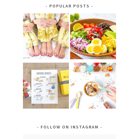
Category
POPULAR POSTS
FOLLOW ON INSTAGRAM