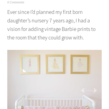
J
6 Comments
u
Ever since I’d planned my first born
n
e
daughter’s nursery 7 years ago, I had a
1
,
vision for adding vintage Barbie prints to
2
0
the room that they could grow with.
1
5