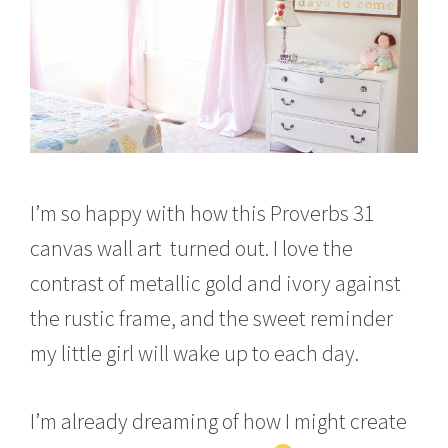
I’m so happy with how this Proverbs 31
canvas wall art turned out. I love the
contrast of metallic gold and ivory against
the rustic frame, and the sweet reminder
my little girl will wake up to each day.
I’m already dreaming of how I might create