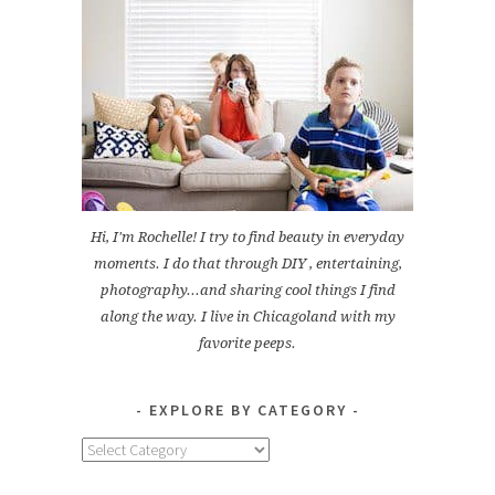
Hi, I'm Rochelle! I try to find beauty in everyday
moments. I do that through DIY , entertaining,
photography...and sharing cool things I find
along the way. I live in Chicagoland with my
favorite peeps.
EXPLORE BY CATEGORY
Explore
by