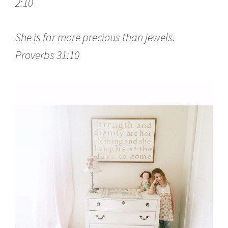
2:10
She is far more precious than jewels.
Proverbs 31:10