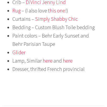
Crib –
DiVinci Jenny Lind
Rug
– (I also love
this one
!)
Curtains –
Simply Shabby Chic
Bedding – Custom Blush Toile bedding
Paint colors – Behr Early Sunset and
Behr Parisian Taupe
Glider
Lamp, Similar
here
and
here
Dresser, thrifted French provincial