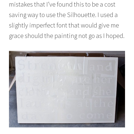
mistakes that I’ve found this to be a cost
saving way to use the Silhouette. I used a
slightly imperfect font that would give me
grace should the painting not go as I hoped.