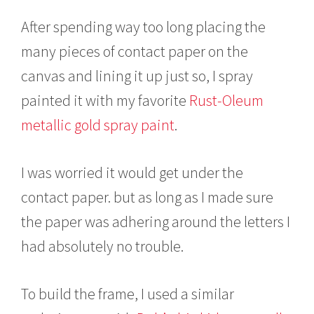
After spending way too long placing the
many pieces of contact paper on the
canvas and lining it up just so, I spray
painted it with my favorite
Rust-Oleum
metallic gold spray paint
.
I was worried it would get under the
contact paper. but as long as I made sure
the paper was adhering around the letters I
had absolutely no trouble.
To build the frame, I used a similar