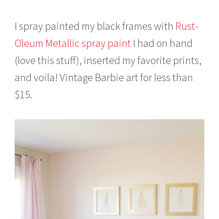
I spray painted my black frames with
Rust-
Oleum Metallic spray paint
I had on hand
(love this stuff), inserted my favorite prints,
and voila! Vintage Barbie art for less than
$15.