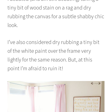
tiny bit of wood stain on a rag and dry
rubbing the canvas for a subtle shabby chic
look.
I’ve also considered dry rubbing a tiny bit
of the white paint over the frame very
lightly for the same reason. But, at this
point I’m afraid to ruin it!