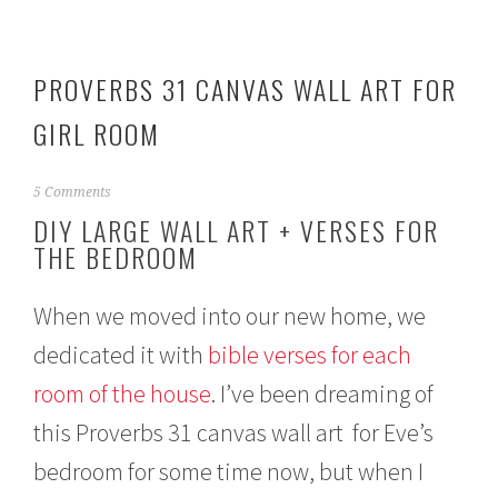
PROVERBS 31 CANVAS WALL ART FOR
GIRL ROOM
M
5 Comments
a
DIY LARGE WALL ART + VERSES FOR
y
THE BEDROOM
1
7
,
When we moved into our new home, we
2
0
dedicated it with
bible verses for each
1
5
room of the house
. I’ve been dreaming of
this Proverbs 31 canvas wall art for Eve’s
bedroom for some time now, but when I