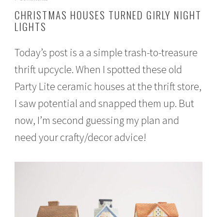
o
CHRISTMAS HOUSES TURNED GIRLY NIGHT
v
LIGHTS
e
m
b
Today’s post is a a simple trash-to-treasure
e
r
thrift upcycle. When I spotted these old
8
,
Party Lite ceramic houses at the thrift store,
2
0
I saw potential and snapped them up. But
1
now, I’m second guessing my plan and
6
need your crafty/decor advice!