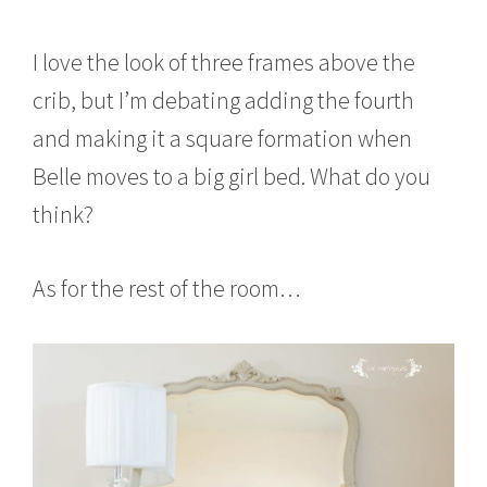
I love the look of three frames above the
crib, but I’m debating adding the fourth
and making it a square formation when
Belle moves to a big girl bed. What do you
think?
As for the rest of the room…