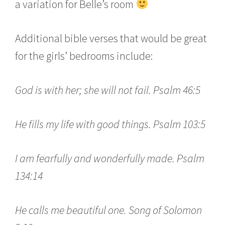
a variation for Belle’s room
Additional bible verses that would be great
for the girls’ bedrooms include:
God is with her; she will not fail. Psalm 46:5
He fills my life with good things. Psalm 103:5
I am fearfully and wonderfully made. Psalm
134:14
He calls me beautiful one. Song of Solomon