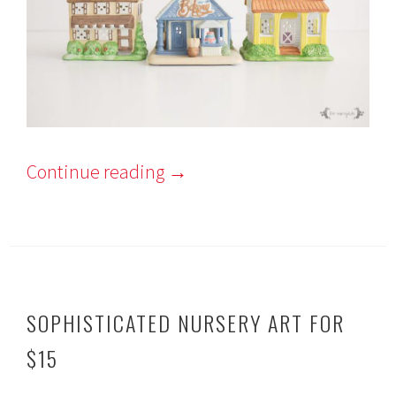
Continue reading
→
SOPHISTICATED NURSERY ART FOR
$15