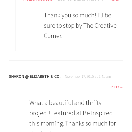
Thank you so much! I’ll be
sure to stop by The Creative
Corner.
SHARON @ ELIZABETH & CO.
November 17, 2015 at 1:41 pm
REPLY
What a beautiful and thrifty
project! Featured at Be Inspired
this morning. Thanks so much for