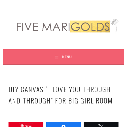
Skip
to
content
LIVING LIFE COLORFULLY, ONE DIY AT A TIME.
FIVE MARIGOLDS
MENU
DIY CANVAS “I LOVE YOU THROUGH
AND THROUGH” FOR BIG GIRL ROOM
N
o
Save
v
Share
Tweet