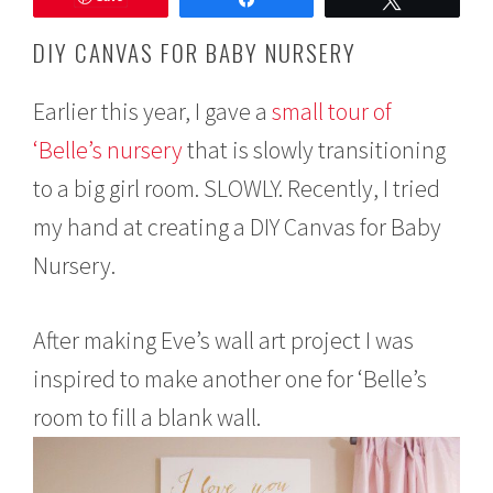
e
m
DIY CANVAS FOR BABY NURSERY
b
e
r
Earlier this year, I gave a
small tour of
9
‘Belle’s nursery
that is slowly transitioning
,
2
to a big girl room. SLOWLY. Recently, I tried
0
1
my hand at creating a DIY Canvas for Baby
5
Nursery.
After making Eve’s wall art project I was
inspired to make another one for ‘Belle’s
room to fill a blank wall.