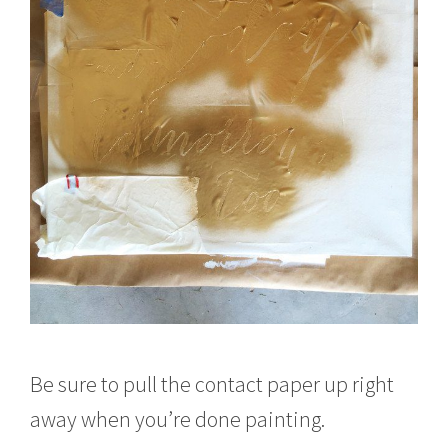
Be sure to pull the contact paper up right
away when you’re done painting.