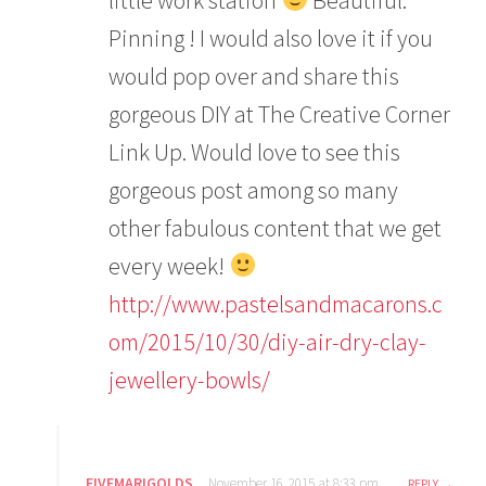
Pinning ! I would also love it if you
would pop over and share this
gorgeous DIY at The Creative Corner
Link Up. Would love to see this
gorgeous post among so many
other fabulous content that we get
every week!
http://www.pastelsandmacarons.c
om/2015/10/30/diy-air-dry-clay-
jewellery-bowls/
FIVEMARIGOLDS
November 16, 2015 at 8:33 pm
REPLY