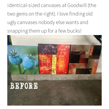
identical-sized canvases at Goodwill (the
two gems on the right). I love finding old
ugly canvases nobody else wants and
snapping them up for a few bucks!