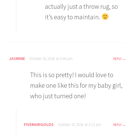
actually just a throw rug, so
it’s easy to maintain.
JASMINE
October 10, 2016 at 2:44 pm
REPLY
This is so pretty! I would love to
make one like this for my baby girl,
who just turned one!
FIVEMARIGOLDS
October 10, 2016 at 3:11 pm
REPLY