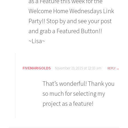
as a Feature this week for the
Welcome Home Wednesdays Link
Party!! Stop by and see your post
and grab a Featured Button!!
~Lisa~
FIVEMARIGOLDS
November 19, 2015 at 12:10 am
REPLY
That’s wonderful! Thank you
so much for selecting my
project as a feature!