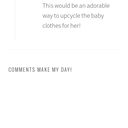
This would be an adorable
way to upcycle the baby
clothes for her!
COMMENTS MAKE MY DAY!