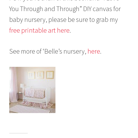
You Through and Through” DIY canvas for
baby nursery, please be sure to grab my
free printable art here
.
See more of ‘Belle’s nursery,
here
.