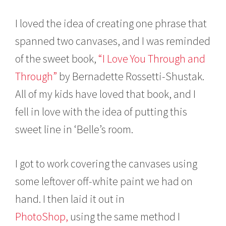
I loved the idea of creating one phrase that
spanned two canvases, and I was reminded
of the sweet book,
“I Love You Through and
Through”
by Bernadette Rossetti-Shustak.
All of my kids have loved that book, and I
fell in love with the idea of putting this
sweet line in ‘Belle’s room.
I got to work covering the canvases using
some leftover off-white paint we had on
hand. I then laid it out in
PhotoShop,
using the same method I