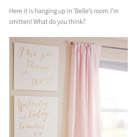
Here it is hanging up in ‘Belle’s room. I’m
smitten! What do you think?