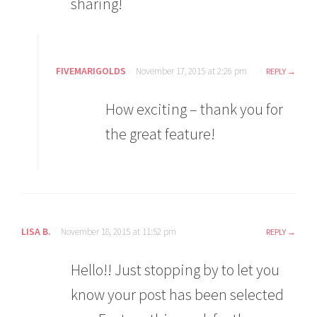
sharing!
FIVEMARIGOLDS
November 17, 2015 at 2:26 pm
REPLY
How exciting – thank you for
the great feature!
LISA B.
November 18, 2015 at 11:52 pm
REPLY
Hello!! Just stopping by to let you
know your post has been selected