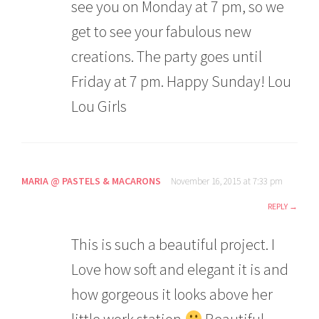
see you on Monday at 7 pm, so we
get to see your fabulous new
creations. The party goes until
Friday at 7 pm. Happy Sunday! Lou
Lou Girls
MARIA @ PASTELS & MACARONS
November 16, 2015 at 7:33 pm
REPLY
This is such a beautiful project. I
Love how soft and elegant it is and
how gorgeous it looks above her
little work station
Beautiful.