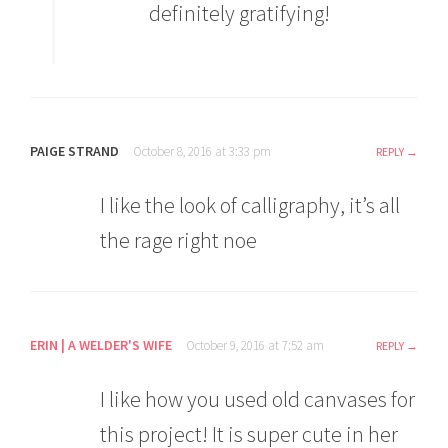
definitely gratifying!
PAIGE STRAND
October 8, 2016 at 3:33 pm
REPLY
I like the look of calligraphy, it’s all
the rage right noe
ERIN | A WELDER'S WIFE
October 9, 2016 at 7:52 am
REPLY
I like how you used old canvases for
this project! It is super cute in her