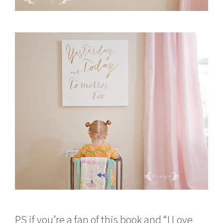
PS if you’re a fan of this book and “I Love