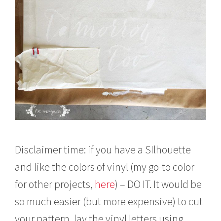
Disclaimer time: if you have a SIlhouette
and like the colors of vinyl (my go-to color
for other projects,
here
) – DO IT. It would be
so much easier (but more expensive) to cut
your pattern, lay the vinyl letters using