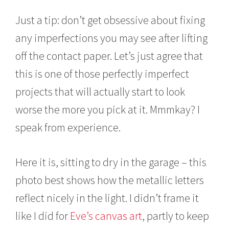
Just a tip: don’t get obsessive about fixing
any imperfections you may see after lifting
off the contact paper. Let’s just agree that
this is one of those perfectly imperfect
projects that will actually start to look
worse the more you pick at it. Mmmkay? I
speak from experience.
Here it is, sitting to dry in the garage – this
photo best shows how the metallic letters
reflect nicely in the light. I didn’t frame it
like I did for
Eve’s canvas art
, partly to keep