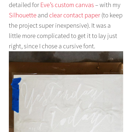
detailed for
Eve’s custom canvas
– with my
Silhouette
and
clear contact paper
(to keep
the project super inexpensive). It was a
little more complicated to get it to lay just
right, since I chose a cursive font.