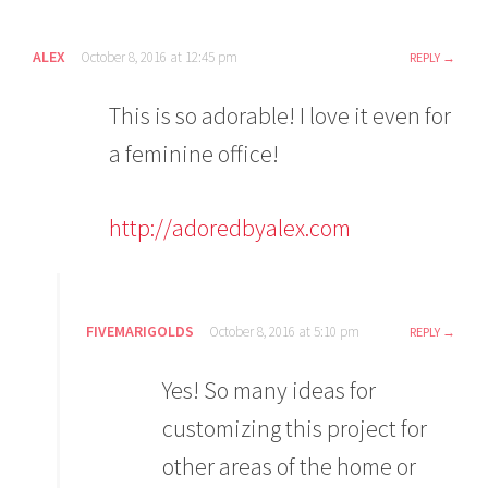
ALEX
October 8, 2016 at 12:45 pm
REPLY
This is so adorable! I love it even for
a feminine office!
http://adoredbyalex.com
FIVEMARIGOLDS
October 8, 2016 at 5:10 pm
REPLY
Yes! So many ideas for
customizing this project for
other areas of the home or