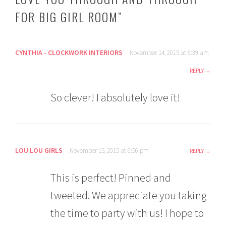
FOR BIG GIRL ROOM
”
CYNTHIA - CLOCKWORK INTERIORS
November 14, 2015 at 6:39 am
REPLY
So clever! I absolutely love it!
LOU LOU GIRLS
November 15, 2015 at 6:56 pm
REPLY
This is perfect! Pinned and
tweeted. We appreciate you taking
the time to party with us! I hope to