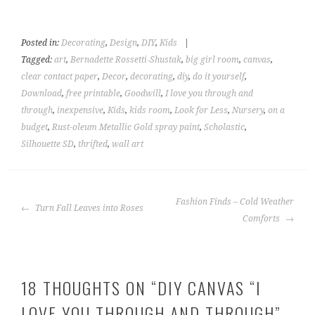
Posted in:
Decorating
,
Design
,
DIY
,
Kids
|
Tagged:
art
,
Bernadette Rossetti‑Shustak
,
big girl room
,
canvas
,
clear contact paper
,
Decor
,
decorating
,
diy
,
do it yourself
,
Download
,
free printable
,
Goodwill
,
I love you through and
through
,
inexpensive
,
Kids
,
kids room
,
Look for Less
,
Nursery
,
on a
budget
,
Rust-oleum Metallic Gold spray paint
,
Scholastic
,
Silhouette SD
,
thrifted
,
wall art
POST
Fashion Finds – Cold Weather
Turn Fall Leaves into Roses
NAVIGATION
Comforts
18 THOUGHTS ON “
DIY CANVAS “I
LOVE YOU THROUGH AND THROUGH”