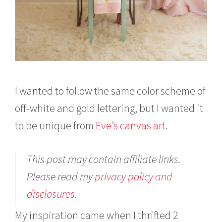
I wanted to follow the same color scheme of
off-white and gold lettering, but I wanted it
to be unique from
Eve’s canvas art
.
This post may contain affiliate links.
Please read my
privacy policy and
disclosures.
My inspiration came when I thrifted 2