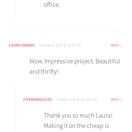
office.
LAURA DENNIS
October 8, 2016 at 12:56 pm
REPLY
Wow. Impressive project. Beautiful
and thrifty!
FIVEMARIGOLDS
October 8, 2016 at 5:09 pm
REPLY
Thank you so much Laura!
Making it on the cheap is