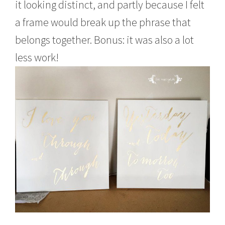
it looking distinct, and partly because I felt
a frame would break up the phrase that
belongs together. Bonus: it was also a lot
less work!