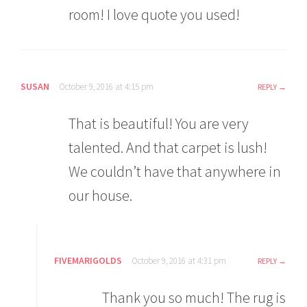
room! I love quote you used!
SUSAN
October 9, 2016 at 4:15 pm
REPLY
That is beautiful! You are very
talented. And that carpet is lush!
We couldn’t have that anywhere in
our house.
FIVEMARIGOLDS
October 9, 2016 at 4:31 pm
REPLY
Thank you so much! The rug is