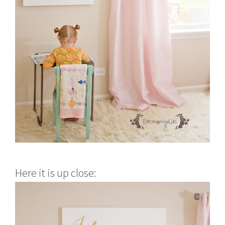
Here it is up close: