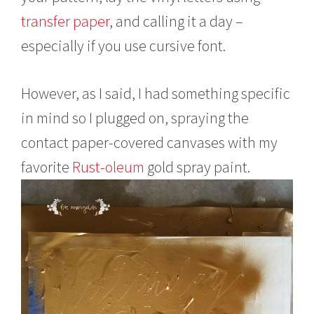
transfer paper
, and calling it a day –
especially if you use cursive font.
However, as I said, I had something specific
in mind so I plugged on, spraying the
contact paper-covered canvases with my
favorite
Rust-oleum
gold spray paint.