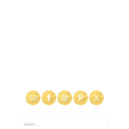
Search
for: