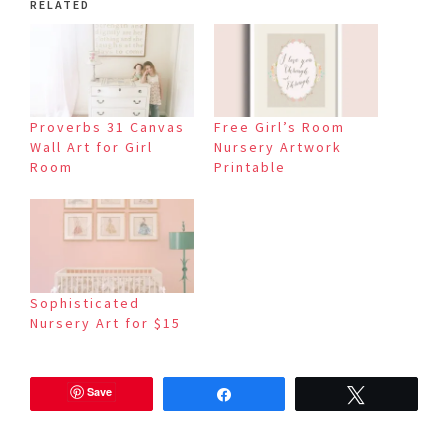
RELATED
Proverbs 31 Canvas
Free Girl’s Room
Wall Art for Girl
Nursery Artwork
Room
Printable
Sophisticated
Nursery Art for $15
Save
Share
Tweet