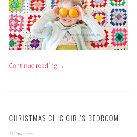
Continue reading
→
CHRISTMAS CHIC GIRL’S BEDROOM
N
13 Comments