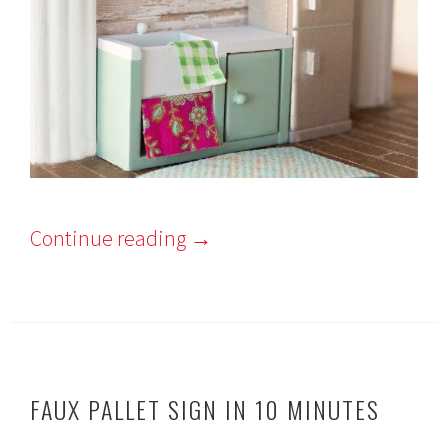
Continue reading
→
FAUX PALLET SIGN IN 10 MINUTES