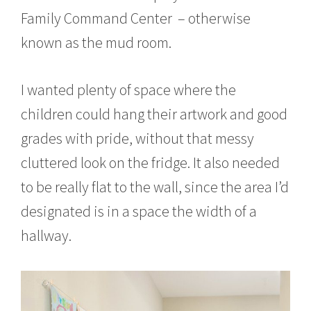
r
Family Command Center – otherwise
1
6
known as the mud room.
,
2
0
I wanted plenty of space where the
1
5
children could hang their artwork and good
grades with pride, without that messy
cluttered look on the fridge. It also needed
to be really flat to the wall, since the area I’d
designated is in a space the width of a
hallway.