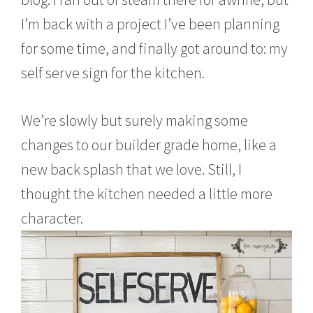
l
1
I’m back with a project I’ve been planning
7
,
for some time, and finally got around to: my
2
0
self serve sign for the kitchen.
1
6
We’re slowly but surely making some
changes to our builder grade home, like a
new back splash that we love. Still, I
thought the kitchen needed a little more
character.