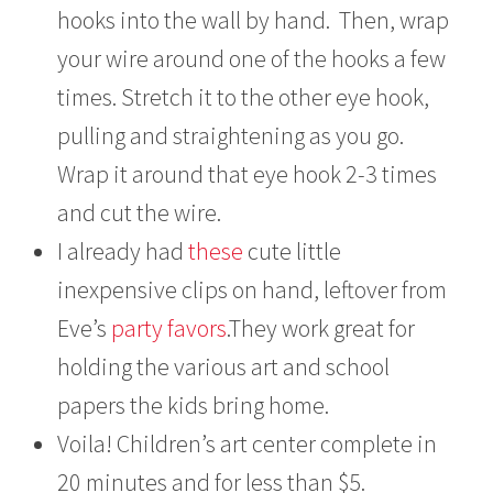
hooks into the wall by hand. Then, wrap
your wire around one of the hooks a few
times. Stretch it to the other eye hook,
pulling and straightening as you go.
Wrap it around that eye hook 2-3 times
and cut the wire.
I already had
these
cute little
inexpensive clips on hand, leftover from
Eve’s
party favors
.They work great for
holding the various art and school
papers the kids bring home.
Voila! Children’s art center complete in
20 minutes and for less than $5.