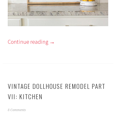
Continue reading
→
VINTAGE DOLLHOUSE REMODEL PART
VII: KITCHEN
F
8 Comments
e