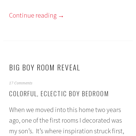
Continue reading
→
BIG BOY ROOM REVEAL
M
17 Comments
a
COLORFUL, ECLECTIC BOY BEDROOM
r
c
h
When we moved into this home two years
8
,
ago, one of the first rooms I decorated was
2
my son’s. It’s where inspiration struck first,
0
1