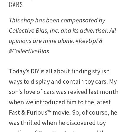
CARS
y
1
2
This shop has been compensated by
,
2
Collective Bias, Inc. and its advertiser. All
0
1
opinions are mine alone. #RevUpF8
7
#CollectiveBias
Today’s DIY is all about finding stylish
ways to display and contain toy cars. My
son’s love of cars was revived last month
when we introduced him to the latest
Fast & Furious™ movie. So, of course, he
was thrilled when he discovered toy