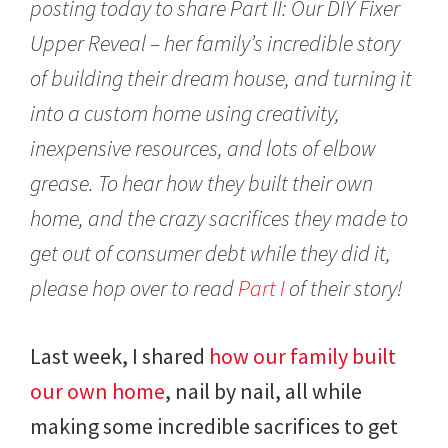
posting today to share Part II: Our DIY Fixer
,
2
Upper Reveal – her family’s incredible story
0
of building their dream house, and turning it
1
7
into a custom home using creativity,
inexpensive resources, and lots of elbow
grease. To hear how they built their own
home, and the crazy sacrifices they made to
get out of consumer debt while they did it,
please hop over to read
Part I
of their story!
Last week, I shared
how our family built
our own home
, nail by nail, all while
making some incredible sacrifices to get