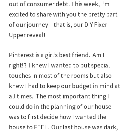
out of consumer debt. This week, I’m
excited to share with you the pretty part
of our journey – that is, our DIY Fixer
Upper reveal!
Pinterest is a girl’s best friend. Am I
right!? I knew I wanted to put special
touches in most of the rooms but also
knew I had to keep our budget in mind at
all times. The most important thing I
could do in the planning of our house
was to first decide how I wanted the
house to FEEL. Our last house was dark,