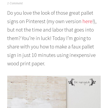
F
1 Comment
e
Do you love the look of those great pallet
b
r
signs on Pinterest (my own version
here
!),
u
a
but not the time and labor that goes into
r
y
them? You’re in luck! Today I’m going to
1
,
share with you how to make a faux pallet
2
sign in just 10 minutes using inexpensive
0
1
wood print paper.
6