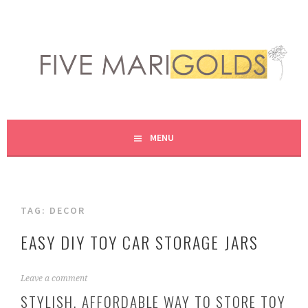
Skip
to
content
LIVING LIFE COLORFULLY, ONE DIY AT A TIME.
FIVE MARIGOLDS
MENU
TAG:
DECOR
EASY DIY TOY CAR STORAGE JARS
J
Leave a comment
u
STYLISH, AFFORDABLE WAY TO STORE TOY
l