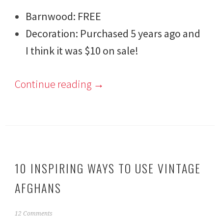
Barnwood: FREE
Decoration: Purchased 5 years ago and
I think it was $10 on sale!
Continue reading
→
10 INSPIRING WAYS TO USE VINTAGE
AFGHANS
F
12 Comments