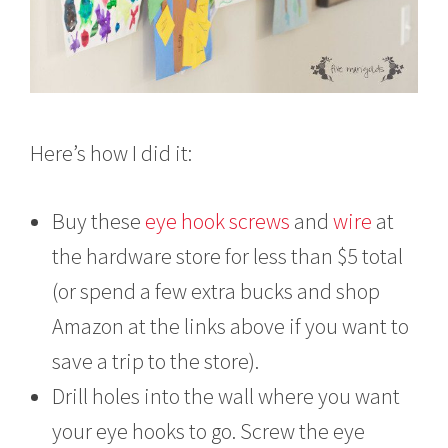
Here’s how I did it:
Buy these
eye hook screws
and
wire
at
the hardware store for less than $5 total
(or spend a few extra bucks and shop
Amazon at the links above if you want to
save a trip to the store).
Drill holes into the wall where you want
your eye hooks to go. Screw the eye