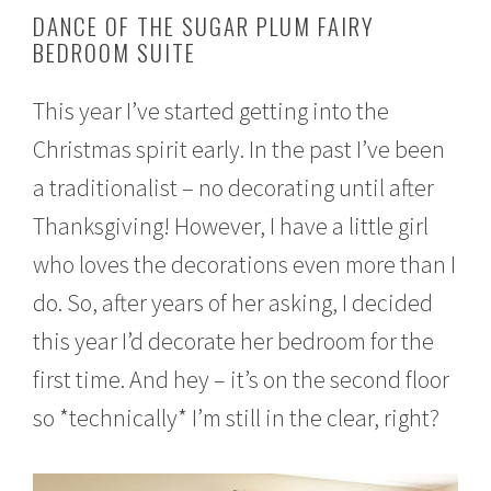
o
DANCE OF THE SUGAR PLUM FAIRY
v
BEDROOM SUITE
e
m
b
This year I’ve started getting into the
e
r
Christmas spirit early. In the past I’ve been
1
6
a traditionalist – no decorating until after
,
2
Thanksgiving! However, I have a little girl
0
who loves the decorations even more than I
1
6
do. So, after years of her asking, I decided
this year I’d decorate her bedroom for the
first time. And hey – it’s on the second floor
so *technically* I’m still in the clear, right?