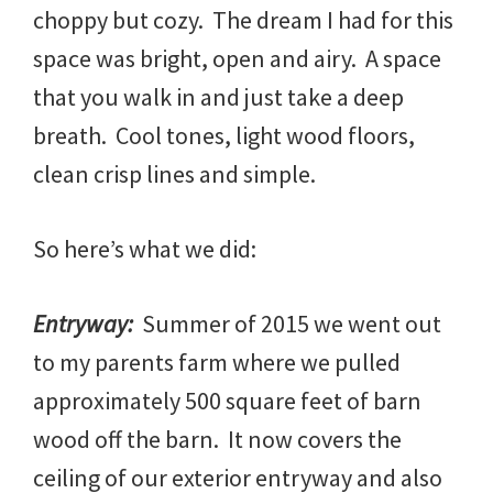
choppy but cozy. The dream I had for this
space was bright, open and airy. A space
that you walk in and just take a deep
breath. Cool tones, light wood floors,
clean crisp lines and simple.
So here’s what we did:
Entryway:
Summer of 2015 we went out
to my parents farm where we pulled
approximately 500 square feet of barn
wood off the barn. It now covers the
ceiling of our exterior entryway and also