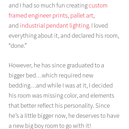
and I had so much fun creating
custom
7
framed engineer prints
,
pallet art
,
and
industrial pendant lighting
. I loved
everything about it, and declared his room,
“done.”
However, he has since graduated to a
bigger bed…which required new
bedding…and while I was at it, I decided
his room was missing color, and elements
that better reflect his personality. Since
he’s a little bigger now, he deserves to have
a new big boy room to go with it!