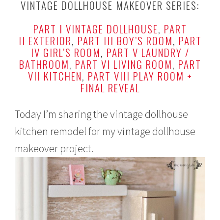
VINTAGE DOLLHOUSE MAKEOVER SERIES:
b
r
PART I VINTAGE DOLLHOUSE
,
PART
u
a
II EXTERIOR
,
PART III BOY’S ROOM
,
PART
r
IV GIRL’S ROOM
,
PART V LAUNDRY /
y
BATHROOM
,
PART VI LIVING ROOM
,
PART
1
VII KITCHEN
,
PART VIII PLAY ROOM +
6
,
FINAL REVEAL
2
0
1
Today I’m sharing the vintage dollhouse
6
kitchen remodel for my vintage dollhouse
makeover project.