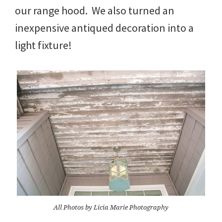
our range hood. We also turned an
inexpensive antiqued decoration into a
light fixture!
All Photos by Licia Marie Photography