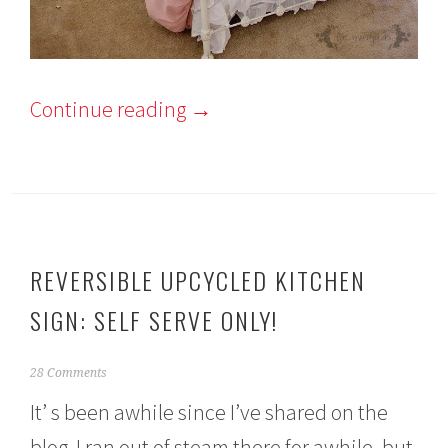
Continue reading
→
REVERSIBLE UPCYCLED KITCHEN
SIGN: SELF SERVE ONLY!
A
28 Comments
p
It’ s been awhile since I’ve shared on the
r
i
blog. I ran out of steam there for awhile, but