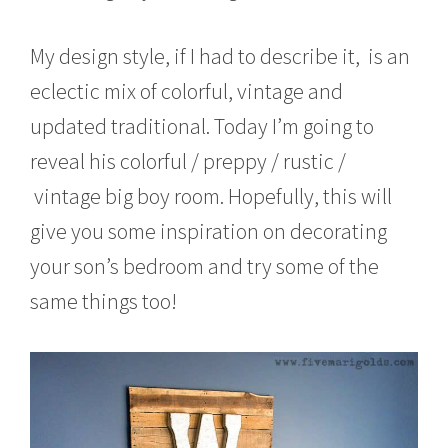
My design style, if I had to describe it, is an
eclectic mix of colorful, vintage and
updated traditional. Today I’m going to
reveal his colorful / preppy / rustic /
vintage big boy room. Hopefully, this will
give you some inspiration on decorating
your son’s bedroom and try some of the
same things too!