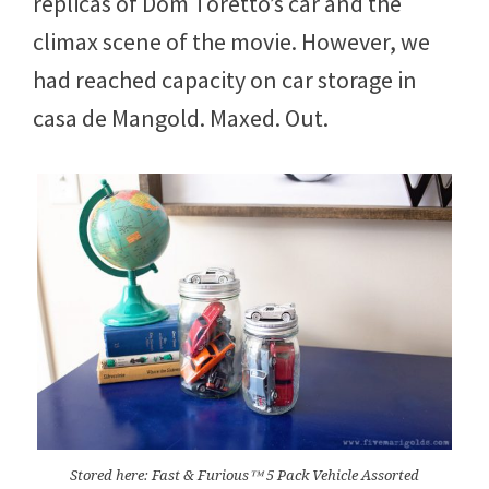
replicas of Dom Toretto’s car and the
climax scene of the movie. However, we
had reached capacity on car storage in
casa de Mangold. Maxed. Out.
Stored here: Fast & Furious™ 5 Pack Vehicle Assorted