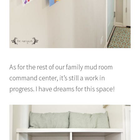
As for the rest of our family mud room
command center, it’s still a work in
progress. I have dreams for this space!