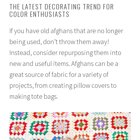
e
THE LATEST DECORATING TREND FOR
b
COLOR ENTHUSIASTS
r
u
a
If you have old afghans that are no longer
r
y
being used, don’t throw them away!
1
7
Instead, consider repurposing them into
,
2
new and useful items. Afghans can be a
0
great source of fabric for a variety of
1
7
projects, from creating pillow covers to
making tote bags.