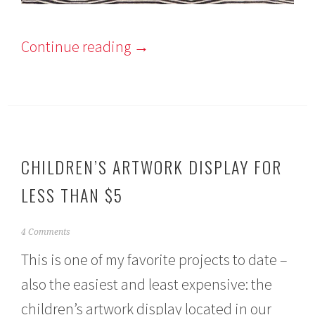
Continue reading
→
CHILDREN’S ARTWORK DISPLAY FOR
LESS THAN $5
N
4 Comments
o
This is one of my favorite projects to date –
v
e
also the easiest and least expensive: the
m
b
children’s artwork display located in our
e