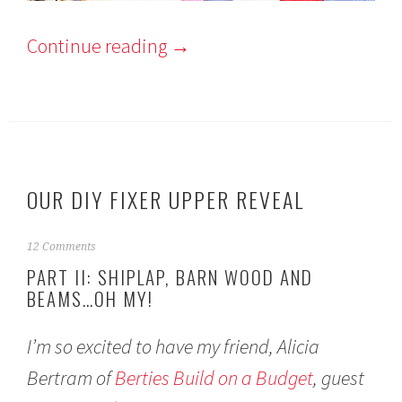
Continue reading
→
OUR DIY FIXER UPPER REVEAL
F
12 Comments
e
PART II: SHIPLAP, BARN WOOD AND
b
BEAMS…OH MY!
r
u
a
I’m so excited to have my friend, Alicia
r
y
Bertram of
Berties Build on a Budget
, guest
2
8