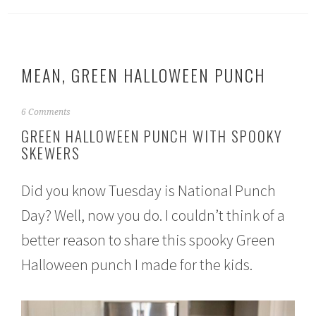
MEAN, GREEN HALLOWEEN PUNCH
S
6 Comments
e
GREEN HALLOWEEN PUNCH WITH SPOOKY
p
SKEWERS
t
e
m
Did you know Tuesday is National Punch
b
e
Day? Well, now you do. I couldn’t think of a
r
1
better reason to share this spooky Green
8
,
Halloween punch I made for the kids.
2
0
1
6