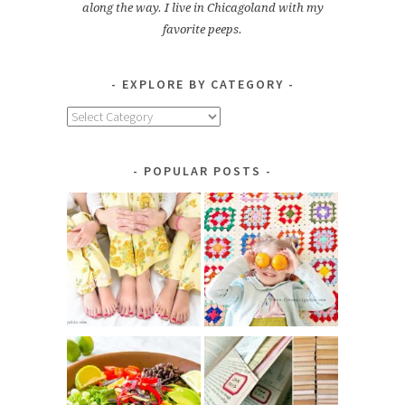
along the way. I live in Chicagoland with my
favorite peeps.
EXPLORE BY CATEGORY
Explore
by
Category
POPULAR POSTS