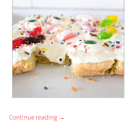
Continue reading
→