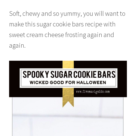
o
b
Soft, chewy and so yummy, you will want to
e
r
make this sugar cookie bars recipe with
1
sweet cream cheese frosting again and
2
,
again.
2
0
1
6