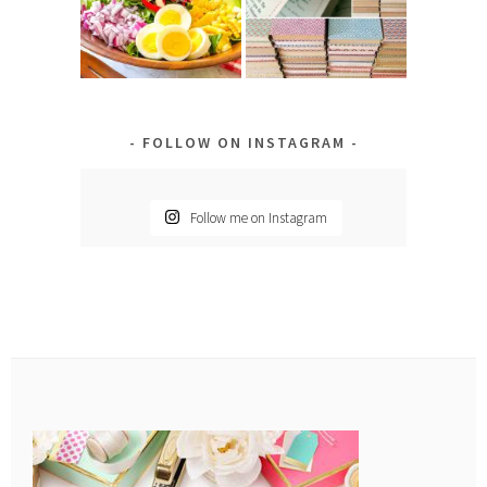
FOLLOW ON INSTAGRAM
Follow me on Instagram