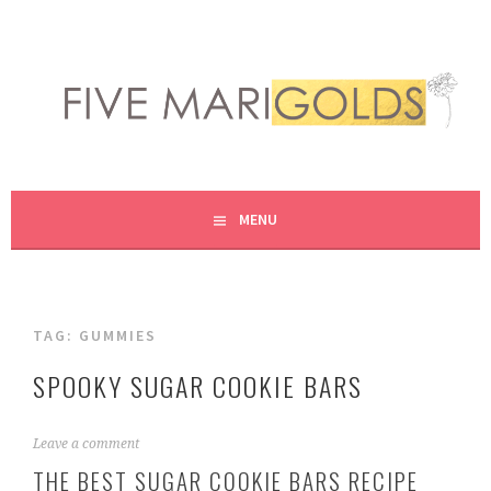
Skip
to
content
LIVING LIFE COLORFULLY, ONE DIY AT A TIME.
FIVE MARIGOLDS
MENU
TAG:
GUMMIES
SPOOKY SUGAR COOKIE BARS
O
Leave a comment
c
THE BEST SUGAR COOKIE BARS RECIPE
t