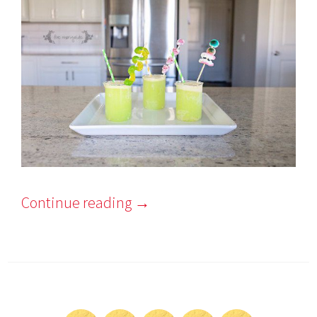
Continue reading
→