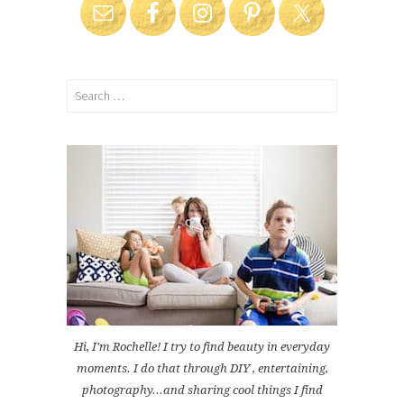
Search
for:
Hi, I'm Rochelle! I try to find beauty in everyday
moments. I do that through DIY , entertaining,
photography...and sharing cool things I find