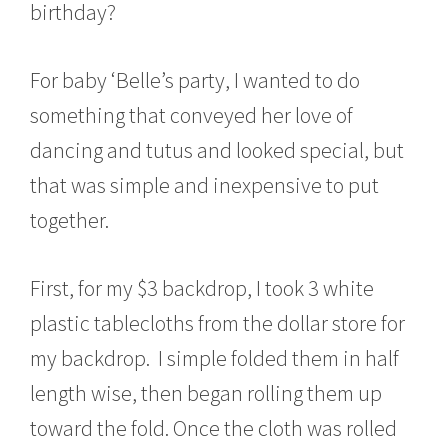
birthday?
0
,
2
For baby ‘Belle’s party, I wanted to do
0
1
something that conveyed her love of
5
dancing and tutus and looked special, but
that was simple and inexpensive to put
together.
First, for my $3 backdrop, I took 3 white
plastic tablecloths from the dollar store for
my backdrop. I simple folded them in half
length wise, then began rolling them up
toward the fold. Once the cloth was rolled