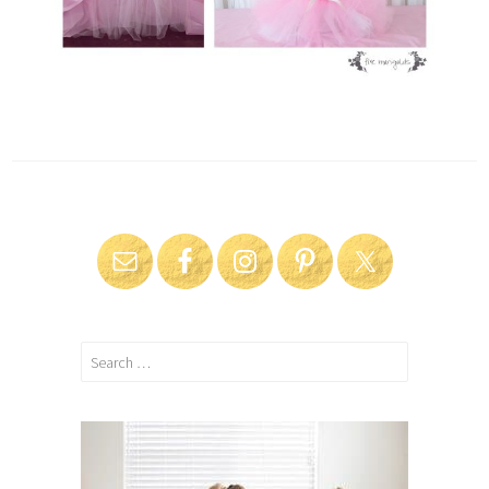
Search
for: