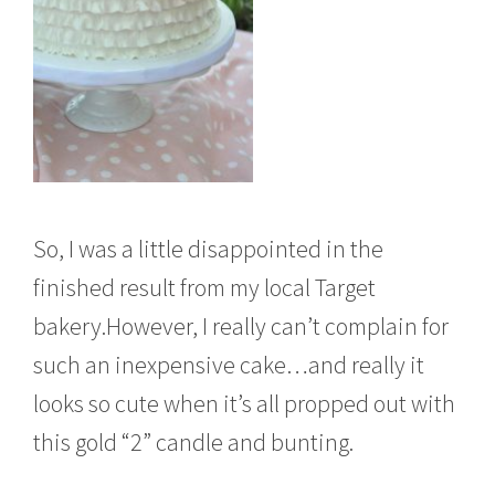
So, I was a little disappointed in the
finished result from my local Target
bakery.However, I really can’t complain for
such an inexpensive cake…and really it
looks so cute when it’s all propped out with
this gold “2” candle and bunting.