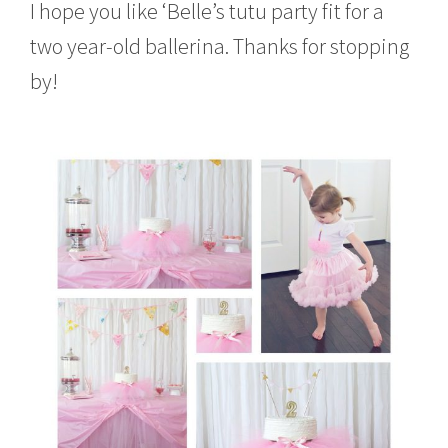
I hope you like ‘Belle’s tutu party fit for a
two year-old ballerina. Thanks for stopping
by!