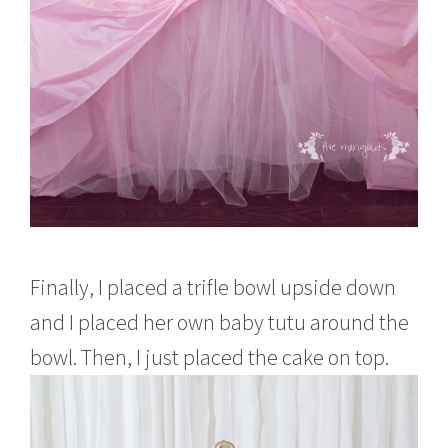
Finally, I placed a trifle bowl upside down
and I placed her own baby tutu around the
bowl. Then, I just placed the cake on top.