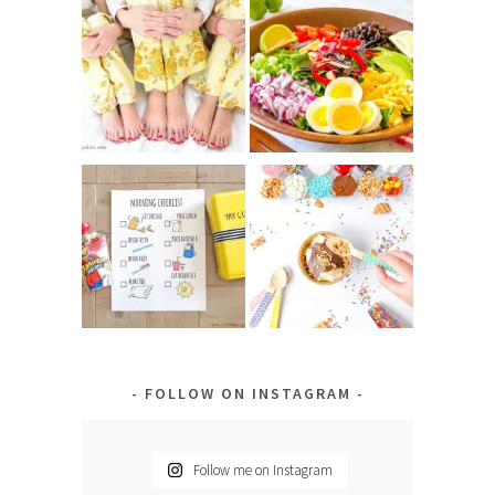
FOLLOW ON INSTAGRAM
Follow me on Instagram