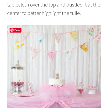
tablecloth over the top and bustled it at the
center to better highlight the tulle.
Save