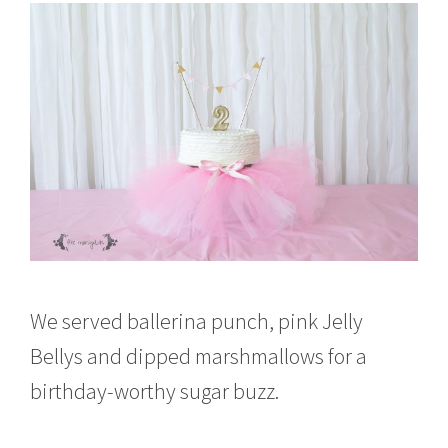
We served ballerina punch, pink Jelly
Bellys and dipped marshmallows for a
birthday-worthy sugar buzz.