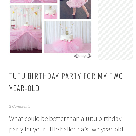
TUTU BIRTHDAY PARTY FOR MY TWO
YEAR-OLD
M
2 Comments
a
What could be better than a tutu birthday
r
c
party for your little ballerina’s two year-old
h
3