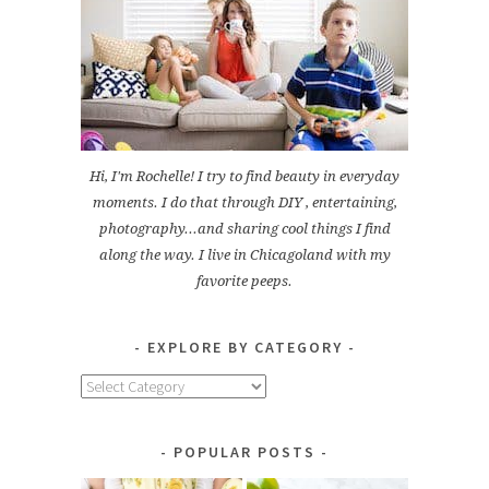
Hi, I'm Rochelle! I try to find beauty in everyday
moments. I do that through DIY , entertaining,
photography...and sharing cool things I find
along the way. I live in Chicagoland with my
favorite peeps.
EXPLORE BY CATEGORY
Explore
by
Category
POPULAR POSTS