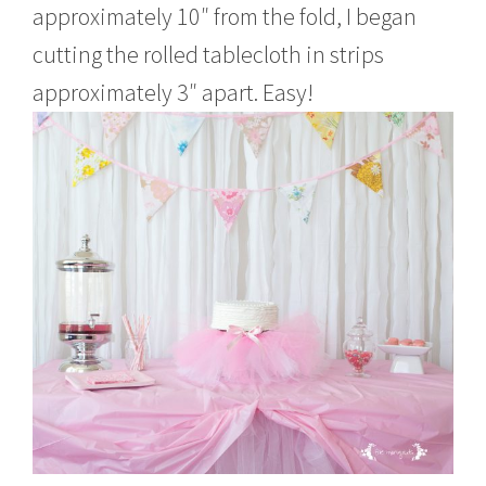
approximately 10″ from the fold, I began
cutting the rolled tablecloth in strips
approximately 3″ apart. Easy!