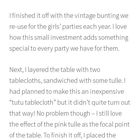
I finished it off with the vintage bunting we
re-use for the girls’ parties each year. I love
how this small investment adds something
special to every party we have for them.
Next, I layered the table with two
tablecloths, sandwiched with some tulle. I
had planned to make this an inexpensive
“tutu tablecloth” but it didn’t quite turn out
that way! No problem though – I still love
the effect of the pink tulle as the focal point
of the table. To finish it off, I placed the