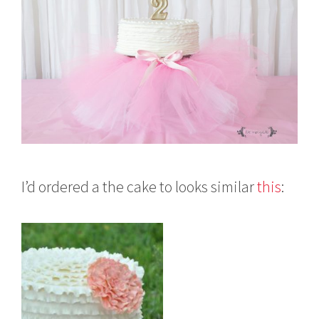
I’d ordered a the cake to looks similar
this
: