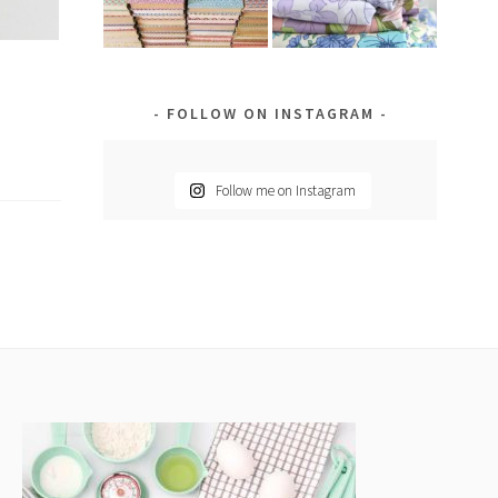
FOLLOW ON INSTAGRAM
Follow me on Instagram