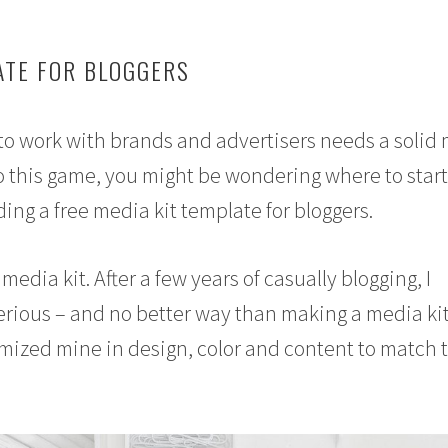
ATE FOR BLOGGERS
to work with brands and advertisers needs a solid
w to this game, you might be wondering where to star
ding a free media kit template for bloggers.
 media kit. After a few years of casually blogging, I
serious – and no better way than making a media kit
omized mine in design, color and content to match 