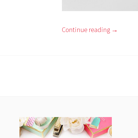
Continue reading
→