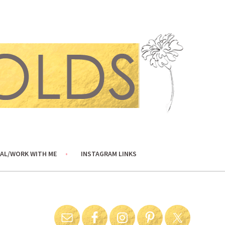
AL/WORK WITH ME
INSTAGRAM LINKS