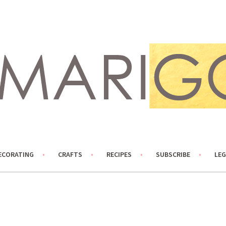
ECORATING
CRAFTS
RECIPES
SUBSCRIBE
LEG