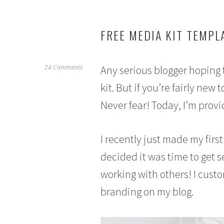
FREE MEDIA KIT TEMPL
Any serious blogger hoping 
F
24 Comments
e
kit. But if you’re fairly ne
b
Never fear! Today, I’m provi
r
u
a
I recently just made my first
r
y
decided it was time to get 
1
working with others! I cust
4
,
branding on my blog.
2
0
1