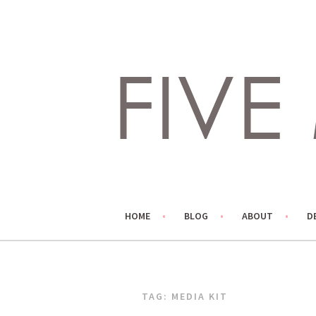
Skip
to
content
LIVING LIFE COLORFULLY, ONE DIY AT A TIME.
FIVE MARIGOLDS
HOME
BLOG
ABOUT
D
TAG:
MEDIA KIT