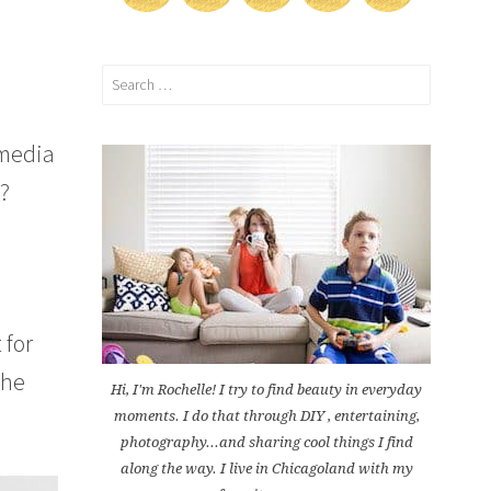
Search
for:
 media
t?
 for
the
Hi, I'm Rochelle! I try to find beauty in everyday
moments. I do that through DIY , entertaining,
photography...and sharing cool things I find
along the way. I live in Chicagoland with my