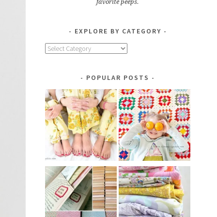
favorite peeps.
EXPLORE BY CATEGORY
Explore
by
Category
POPULAR POSTS