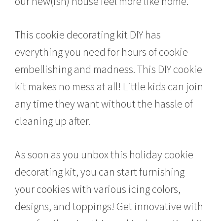
our new(ish) house feel more like home.
This cookie decorating kit DIY has
everything you need for hours of cookie
embellishing and madness. This DIY cookie
kit makes no mess at all! Little kids can join
any time they want without the hassle of
cleaning up after.
As soon as you unbox this holiday cookie
decorating kit, you can start furnishing
your cookies with various icing colors,
designs, and toppings! Get innovative with