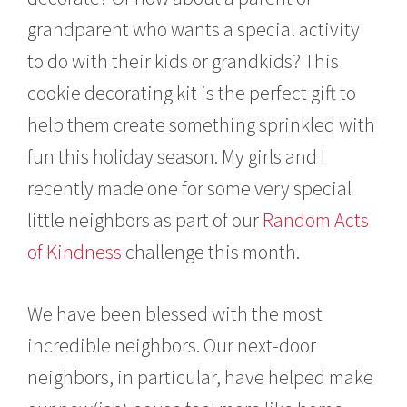
grandparent who wants a special activity
to do with their kids or grandkids? This
cookie decorating kit is the perfect gift to
help them create something sprinkled with
fun this holiday season. My girls and I
recently made one for some very special
little neighbors as part of our
Random Acts
of Kindness
challenge this month.
We have been blessed with the most
incredible neighbors. Our next-door
neighbors, in particular, have helped make