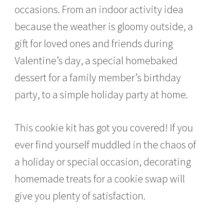
occasions. From an indoor activity idea
because the weather is gloomy outside, a
gift for loved ones and friends during
Valentine’s day, a special homebaked
dessert for a family member’s birthday
party, to a simple holiday party at home.
This cookie kit has got you covered! If you
ever find yourself muddled in the chaos of
a holiday or special occasion, decorating
homemade treats for a cookie swap will
give you plenty of satisfaction.