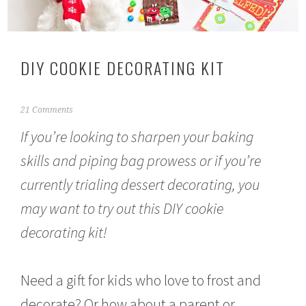
DIY COOKIE DECORATING KIT
D
21 Comments
e
If you’re looking to sharpen your baking
c
e
skills and piping bag prowess or if you’re
m
b
currently trialing dessert decorating, you
e
r
may want to try out this DIY cookie
6
,
decorating kit!
2
0
1
Need a gift for kids who love to frost and
6
decorate? Or how about a parent or