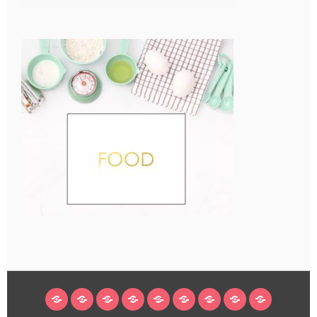
HOME
BLOG
ABOUT
DECORATING
CRAFTS
RECIPES
SUBSCRIBE
LEGAL/WORK
INSTAGRAM