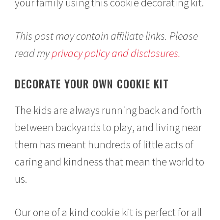
your family using this cookie decorating kit.
This post may contain affiliate links. Please
read my
privacy policy and disclosures.
DECORATE YOUR OWN COOKIE KIT
The kids are always running back and forth
between backyards to play, and living near
them has meant hundreds of little acts of
caring and kindness that mean the world to
us.
Our one of a kind cookie kit is perfect for all