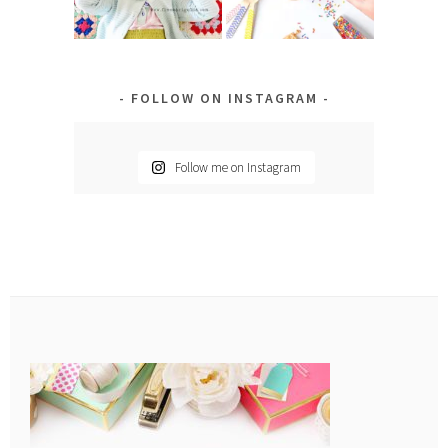
FOLLOW ON INSTAGRAM
Follow me on Instagram