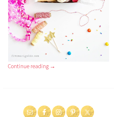
Continue reading
→