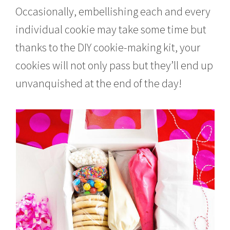
Occasionally, embellishing each and every
individual cookie may take some time but
thanks to the DIY cookie-making kit, your
cookies will not only pass but they’ll end up
unvanquished at the end of the day!