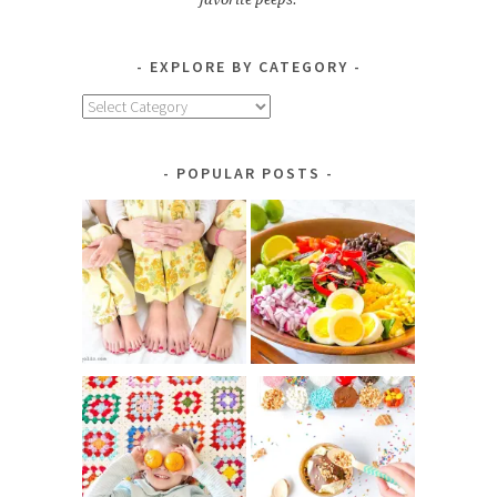
EXPLORE BY CATEGORY
Explore
by
Category
POPULAR POSTS