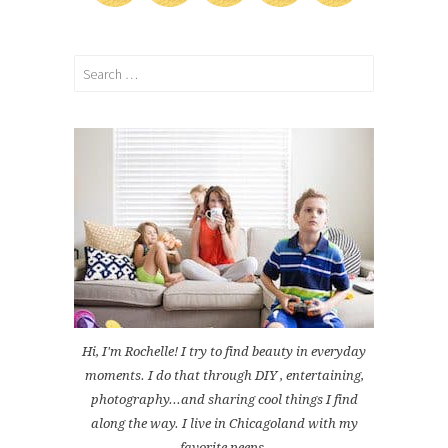
Search
for:
Hi, I'm Rochelle! I try to find beauty in everyday
moments. I do that through DIY , entertaining,
photography...and sharing cool things I find
along the way. I live in Chicagoland with my
favorite peeps.