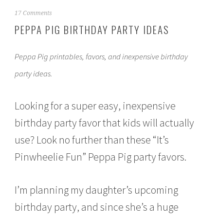
M
17 Comments
a
PEPPA PIG BIRTHDAY PARTY IDEAS
r
c
h
Peppa Pig printables, favors, and inexpensive birthday
1
4
party ideas.
,
2
0
Looking for a super easy, inexpensive
1
6
birthday party favor that kids will actually
use? Look no further than these “It’s
Pinwheelie Fun” Peppa Pig party favors.
I’m planning my daughter’s upcoming
birthday party, and since she’s a huge