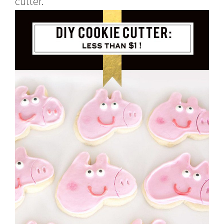
cutter.