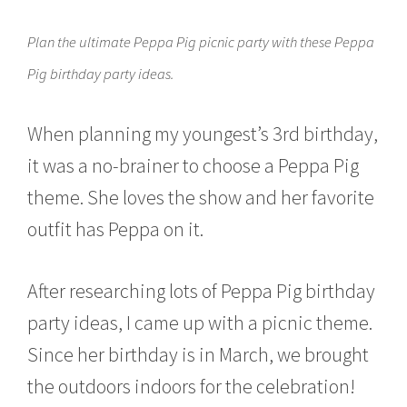
c
h
Plan the ultimate Peppa Pig picnic party with these Peppa
2
1
Pig birthday party ideas.
,
2
0
When planning my youngest’s 3rd birthday,
1
6
it was a no-brainer to choose a Peppa Pig
theme. She loves the show and her favorite
outfit has Peppa on it.
After researching lots of Peppa Pig birthday
party ideas, I came up with a picnic theme.
Since her birthday is in March, we brought
the outdoors indoors for the celebration!