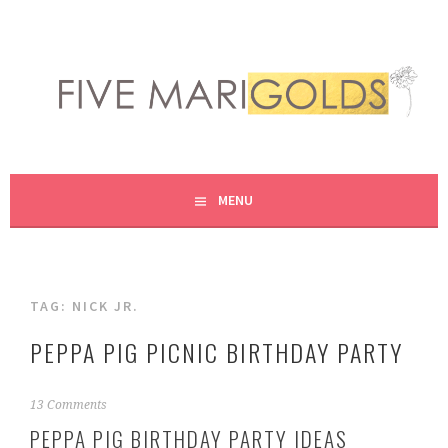
Skip
to
content
LIVING LIFE COLORFULLY, ONE DIY AT A TIME.
FIVE MARIGOLDS
MENU
TAG:
NICK JR.
PEPPA PIG PICNIC BIRTHDAY PARTY
M
13 Comments
a
PEPPA PIG BIRTHDAY PARTY IDEAS
r