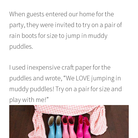
When guests entered our home for the
party, they were invited to try on a pair of
rain boots for size to jump in muddy
puddles.
I used inexpensive craft paper for the
puddles and wrote, “We LOVE jumping in
muddy puddles! Try on a pair for size and
play with me!”