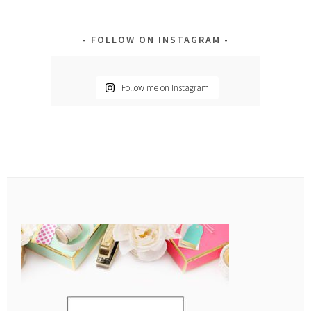
FOLLOW ON INSTAGRAM
Follow me on Instagram