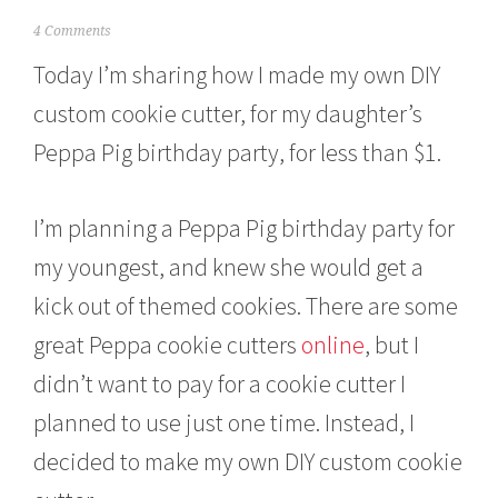
M
4 Comments
a
Today I’m sharing how I made my own DIY
r
c
custom cookie cutter, for my daughter’s
h
7
Peppa Pig birthday party, for less than $1.
,
2
0
I’m planning a Peppa Pig birthday party for
1
6
my youngest, and knew she would get a
kick out of themed cookies. There are some
great Peppa cookie cutters
online
, but I
didn’t want to pay for a cookie cutter I
planned to use just one time. Instead, I
decided to make my own DIY custom cookie