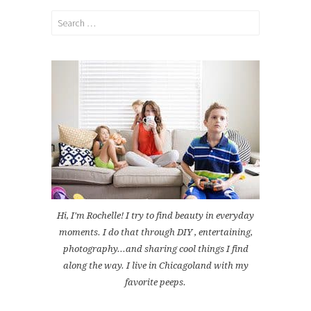
Search
for:
Hi, I'm Rochelle! I try to find beauty in everyday
moments. I do that through DIY , entertaining,
photography...and sharing cool things I find
along the way. I live in Chicagoland with my
favorite peeps.