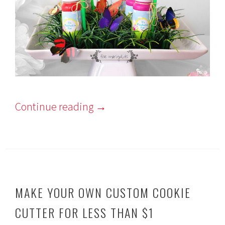
Continue reading
→
MAKE YOUR OWN CUSTOM COOKIE
CUTTER FOR LESS THAN $1