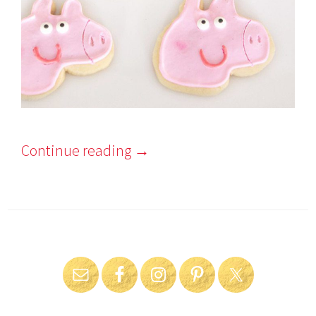
Continue reading
→