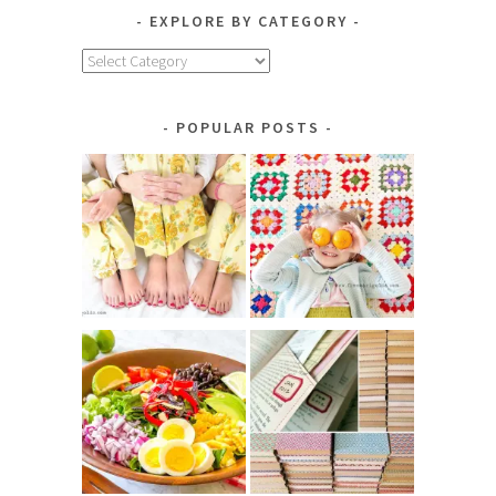
EXPLORE BY CATEGORY
Explore
by
Category
POPULAR POSTS