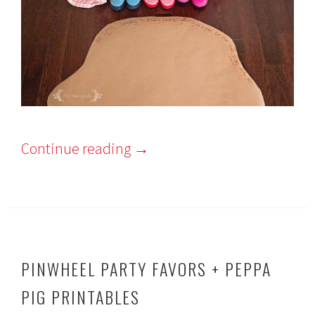
Continue reading
→
PINWHEEL PARTY FAVORS + PEPPA
PIG PRINTABLES