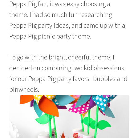
Peppa Pig fan, it was easy choosing a
theme. I had so much fun researching
Peppa Pig party ideas, and came up with a
Peppa Pig picnic party theme.
To go with the bright, cheerful theme, I
decided on combining two kid obsessions
for our Peppa Pig party favors: bubbles and
pinwheels.