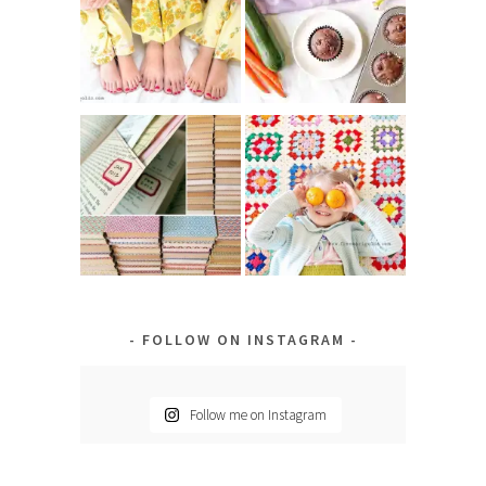
FOLLOW ON INSTAGRAM
Follow me on Instagram