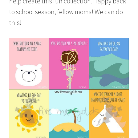
help create this fun collection. Happy back
to school season, fellow moms! We can do
this!