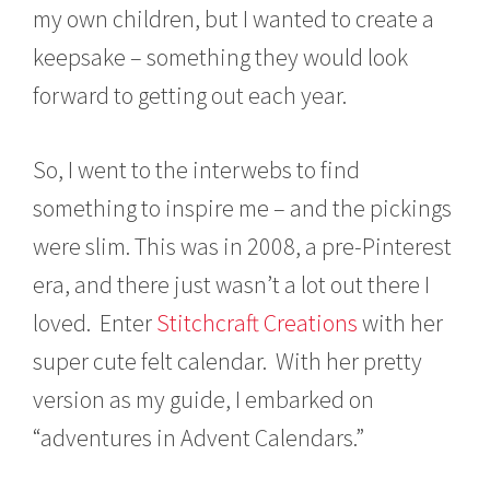
my own children, but I wanted to create a
keepsake – something they would look
forward to getting out each year.
So, I went to the interwebs to find
something to inspire me – and the pickings
were slim. This was in 2008, a pre-Pinterest
era, and there just wasn’t a lot out there I
loved. Enter
Stitchcraft Creations
with her
super cute felt calendar. With her pretty
version as my guide, I embarked on
“adventures in Advent Calendars.”