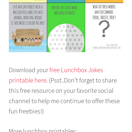
Download your
free Lunchbox Jokes
printable here
. (Psst..Don’t forget to share
this free resource on your favorite social
channel to help me continue to offer these
fun freebies!)
More lunchbox printables: