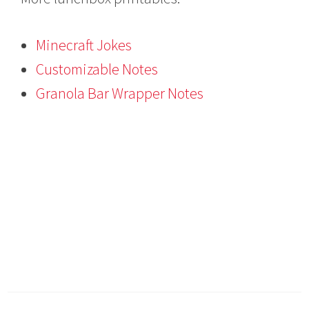
Minecraft Jokes
Customizable Notes
Granola Bar Wrapper Notes