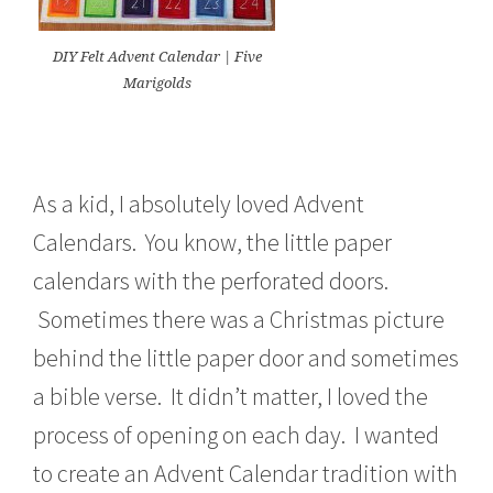
DIY Felt Advent Calendar | Five
Marigolds
As a kid, I absolutely loved Advent
Calendars. You know, the little paper
calendars with the perforated doors.
Sometimes there was a Christmas picture
behind the little paper door and sometimes
a bible verse. It didn’t matter, I loved the
process of opening on each day. I wanted
to create an Advent Calendar tradition with