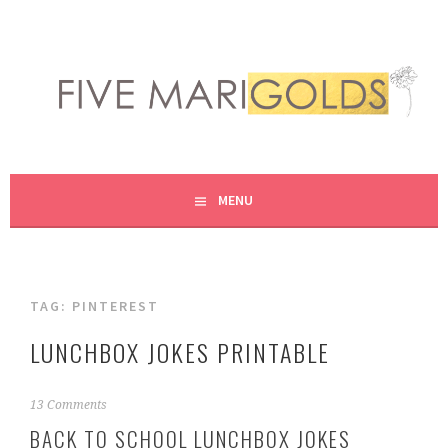
Skip
to
content
LIVING LIFE COLORFULLY, ONE DIY AT A TIME.
FIVE MARIGOLDS
MENU
TAG:
PINTEREST
LUNCHBOX JOKES PRINTABLE
A
13 Comments
u
BACK TO SCHOOL LUNCHBOX JOKES
g