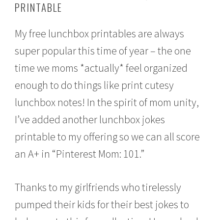
PRINTABLE
u
s
t
My free lunchbox printables are always
2
2
super popular this time of year – the one
,
2
time we moms *actually* feel organized
0
1
enough to do things like print cutesy
6
lunchbox notes! In the spirit of mom unity,
I’ve added another lunchbox jokes
printable to my offering so we can all score
an A+ in “Pinterest Mom: 101.”
Thanks to my girlfriends who tirelessly
pumped their kids for their best jokes to