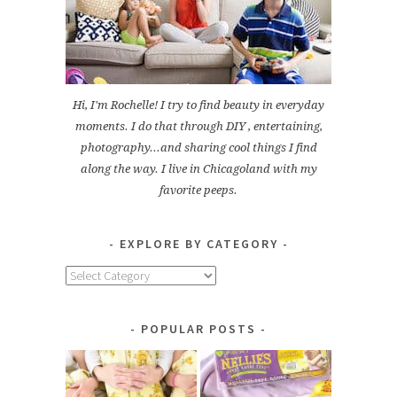
Hi, I'm Rochelle! I try to find beauty in everyday
moments. I do that through DIY , entertaining,
photography...and sharing cool things I find
along the way. I live in Chicagoland with my
favorite peeps.
EXPLORE BY CATEGORY
Explore
by
Category
POPULAR POSTS