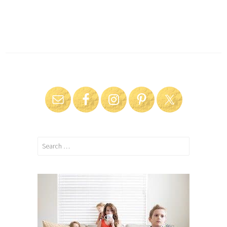
Search
for: