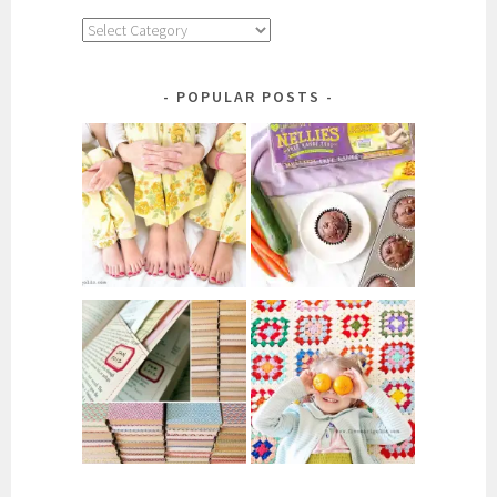
Explore
by
Category
POPULAR POSTS