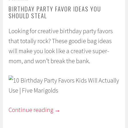
a
BIRTHDAY PARTY FAVOR IDEAS YOU
r
SHOULD STEAL
c
h
2
Looking for creative birthday party favors
2
,
that totally rock? These goodie bag ideas
2
0
will make you look like a creative super-
1
6
mom, and won’t break the bank.
Continue reading
→