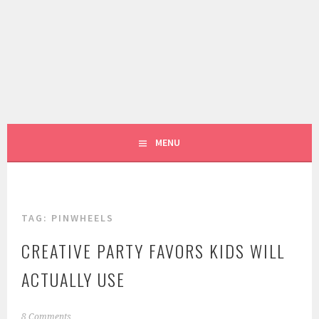
Skip
to
content
LIVING LIFE COLORFULLY, ONE DIY AT A TIME.
FIVE MARIGOLDS
MENU
TAG:
PINWHEELS
CREATIVE PARTY FAVORS KIDS WILL
ACTUALLY USE
M
8 Comments