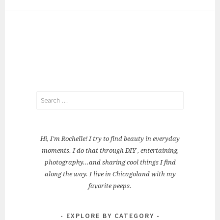
Search
for:
Hi, I'm Rochelle! I try to find beauty in everyday
moments. I do that through DIY , entertaining,
photography...and sharing cool things I find
along the way. I live in Chicagoland with my
favorite peeps.
EXPLORE BY CATEGORY