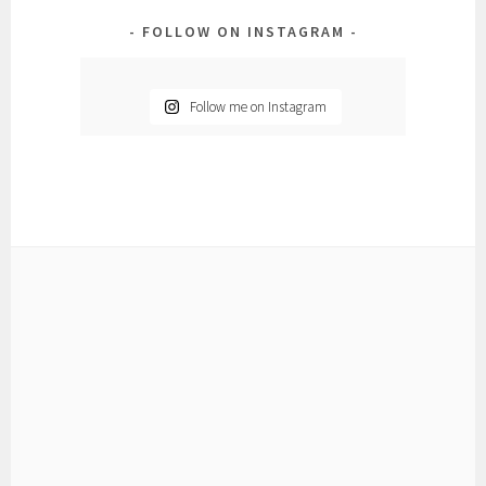
FOLLOW ON INSTAGRAM
Follow me on Instagram