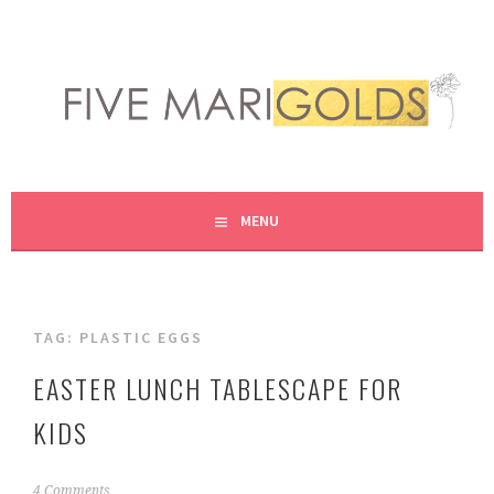
Skip
to
content
LIVING LIFE COLORFULLY, ONE DIY AT A TIME.
FIVE MARIGOLDS
MENU
TAG:
PLASTIC EGGS
EASTER LUNCH TABLESCAPE FOR
KIDS
M
4 Comments