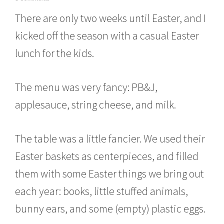
a
There are only two weeks until Easter, and I
r
c
kicked off the season with a casual Easter
h
8
lunch for the kids.
,
2
0
The menu was very fancy: PB&J,
1
6
applesauce, string cheese, and milk.
The table was a little fancier. We used their
Easter baskets as centerpieces, and filled
them with some Easter things we bring out
each year: books, little stuffed animals,
bunny ears, and some (empty) plastic eggs.