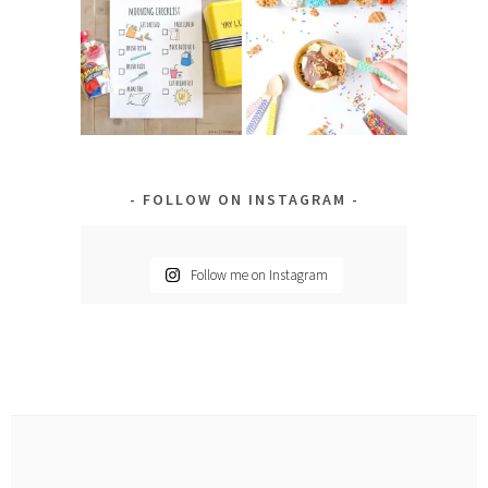
FOLLOW ON INSTAGRAM
Follow me on Instagram