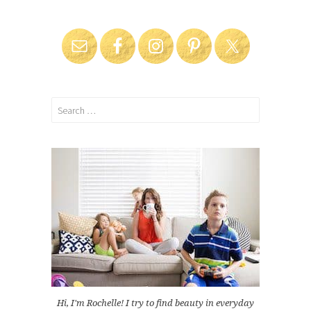
Search
for:
Hi, I'm Rochelle! I try to find beauty in everyday