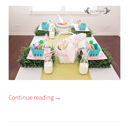
Continue reading
→