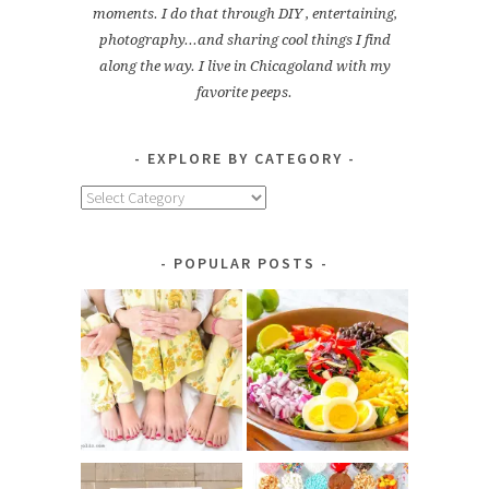
moments. I do that through DIY , entertaining,
photography...and sharing cool things I find
along the way. I live in Chicagoland with my
favorite peeps.
EXPLORE BY CATEGORY
Explore
by
Category
POPULAR POSTS