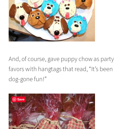
And, of course, gave puppy chow as party
favors with hangtags that read, “It’s been
dog-gone fun!”
Save