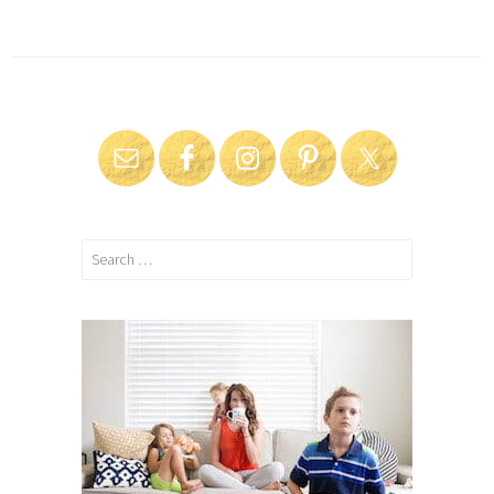
Search
for: