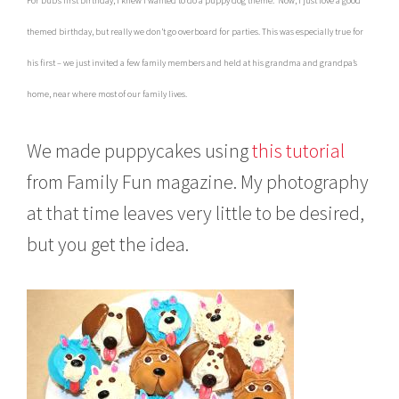
For Dub’s first birthday, I knew I wanted to do a puppy dog theme. Now, I just love a good
c
h
themed birthday, but really we don’t go overboard for parties. This was especially true for
3
0
his first – we just invited a few family members and held at his grandma and grandpa’s
,
home, near where most of our family lives.
2
0
0
We made puppycakes using
this tutorial
8
from Family Fun magazine. My photography
at that time leaves very little to be desired,
but you get the idea.