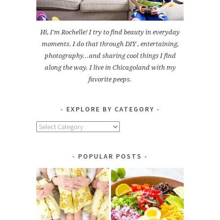
Hi, I'm Rochelle! I try to find beauty in everyday
moments. I do that through DIY , entertaining,
photography...and sharing cool things I find
along the way. I live in Chicagoland with my
favorite peeps.
EXPLORE BY CATEGORY
Explore
by
Category
POPULAR POSTS