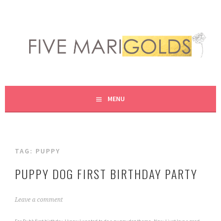
Skip
to
content
LIVING LIFE COLORFULLY, ONE DIY AT A TIME.
FIVE MARIGOLDS
MENU
TAG:
PUPPY
PUPPY DOG FIRST BIRTHDAY PARTY
M
Leave a comment
a
r