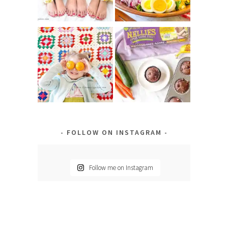
FOLLOW ON INSTAGRAM
Follow me on Instagram