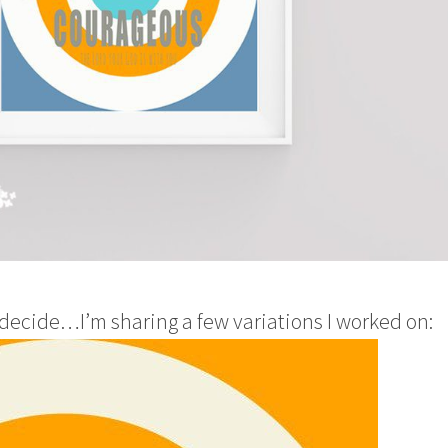
 decide…I’m sharing a few variations I worked on: