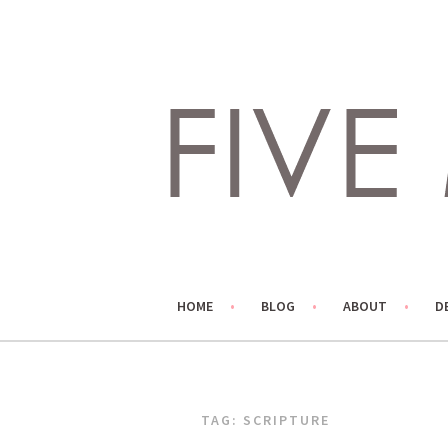
Skip
to
content
LIVING LIFE COLORFULLY, ONE DIY AT A TIME.
FIVE MARIGOLDS
HOME
BLOG
ABOUT
D
TAG:
SCRIPTURE