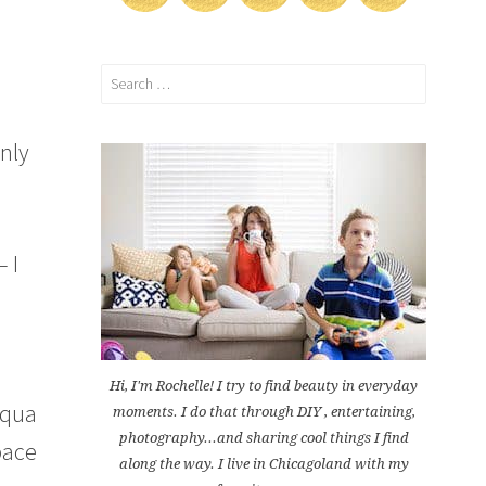
Search
for:
only
– I
Hi, I'm Rochelle! I try to find beauty in everyday
 aqua
moments. I do that through DIY , entertaining,
photography...and sharing cool things I find
space
along the way. I live in Chicagoland with my