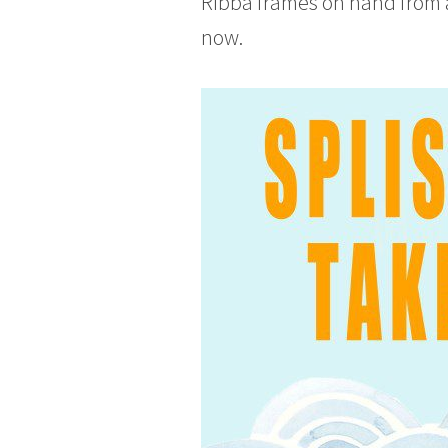
RIbba frames on hand from a 
now.