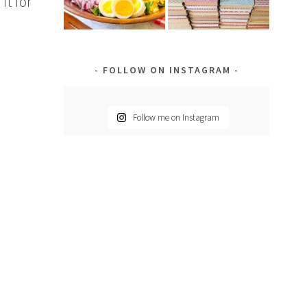
it for
FOLLOW ON INSTAGRAM
Follow me on Instagram