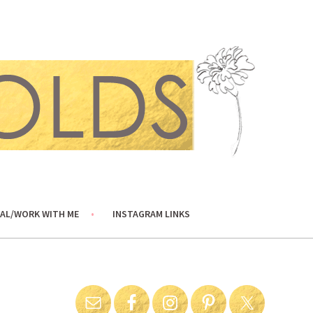
AL/WORK WITH ME
INSTAGRAM LINKS