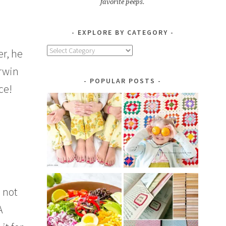
favorite peeps.
EXPLORE BY CATEGORY
Explore
r, he
by
erwin
Category
POPULAR POSTS
ce!
m not
A