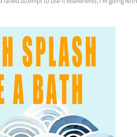
failed attempt to use it elsewhere), I’m going with 