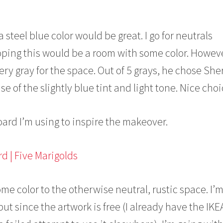
a steel blue color would be great. I go for neutrals
oping this would be a room with some color. Howeve
lvery gray for the space. Out of 5 grays, he chose Sh
 of the slightly blue tint and light tone. Nice choi
ard I’m using to inspire the makeover.
me color to the otherwise neutral, rustic space. I’
t since the artwork is free (I already have the IKE