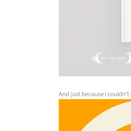
And just because I couldn’t