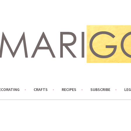
ECORATING
CRAFTS
RECIPES
SUBSCRIBE
LEG