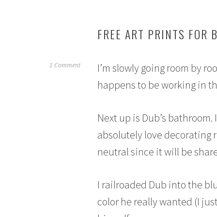
FREE ART PRINTS FOR 
I’m slowly going room by ro
J
1 Comment
u
happens to be working in the
n
e
6
Next up is Dub’s bathroom. I 
,
absolutely love decorating 
2
0
neutral since it will be sha
1
5
I railroaded Dub into the blu
color he really wanted (I jus