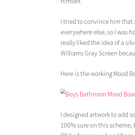
himself.
I tried to convince him that 
everywhere else, so I was h
really liked the idea of a si
Williams Gray Screen because
Here is the working Mood Bo
I designed artwork to add so
100% sure on this scheme, bu