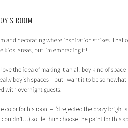
BOY’S ROOM
om and decorating where inspiration strikes. That 
 kids’ areas, but I’m embracing it!
love the idea of making it an all-boy kind of space 
really boyish spaces – but I want it to be somewhat
red with overnight guests.
e color for his room – I’d rejected the crazy bright
t couldn’t…) so I let him choose the paint for this 