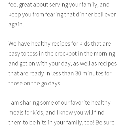
feel great about serving your family, and
keep you from fearing that dinner bell ever
again.
We have healthy recipes for kids that are
easy to toss in the crockpot in the morning
and get on with your day, as well as recipes
that are ready in less than 30 minutes for
those on the go days.
I am sharing some of our favorite healthy
meals for kids, and I know you will find
them to be hits in your family, too! Be sure