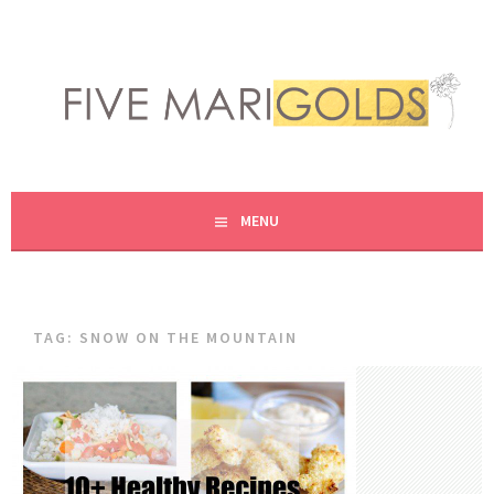
Skip
to
content
LIVING LIFE COLORFULLY, ONE DIY AT A TIME.
FIVE MARIGOLDS
MENU
TAG:
SNOW ON THE MOUNTAIN