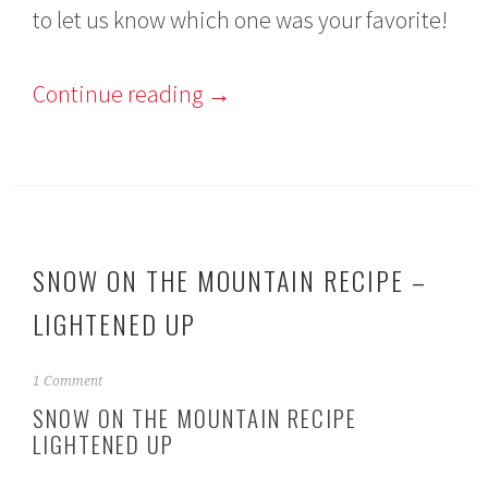
to let us know which one was your favorite!
Continue reading
→
SNOW ON THE MOUNTAIN RECIPE –
LIGHTENED UP
N
1 Comment
o
SNOW ON THE MOUNTAIN RECIPE
v
LIGHTENED UP
e
m
b