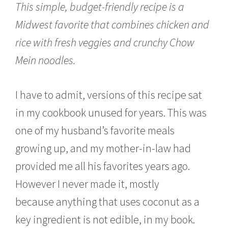
This simple, budget-friendly recipe is a
e
r
Midwest favorite that combines chicken and
2
3
rice with fresh veggies and crunchy Chow
,
2
Mein noodles.
0
1
5
I have to admit, versions of this recipe sat
in my cookbook unused for years. This was
one of my husband’s favorite meals
growing up, and my mother-in-law had
provided me all his favorites years ago.
However I never made it, mostly
because anything that uses coconut as a
key ingredient is not edible, in my book.