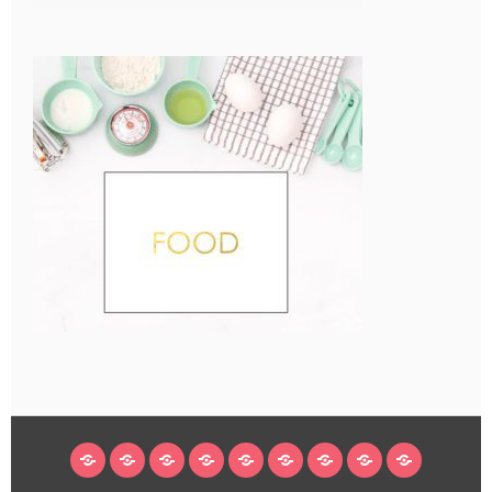
HOME
BLOG
ABOUT
DECORATING
CRAFTS
RECIPES
SUBSCRIBE
LEGAL/WORK
INSTAGRAM