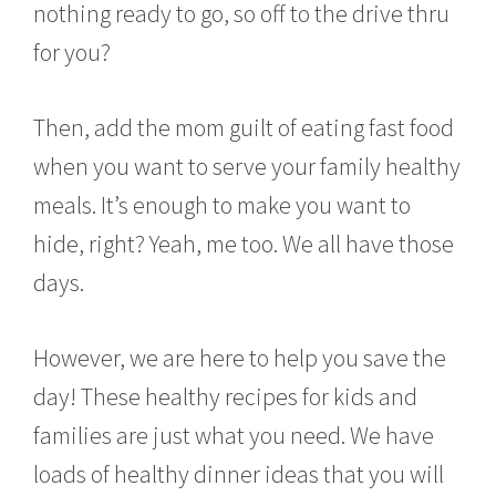
nothing ready to go, so off to the drive thru
y
4
for you?
,
2
0
Then, add the mom guilt of eating fast food
1
6
when you want to serve your family healthy
meals. It’s enough to make you want to
hide, right? Yeah, me too. We all have those
days.
However, we are here to help you save the
day! These healthy recipes for kids and
families are just what you need. We have
loads of healthy dinner ideas that you will