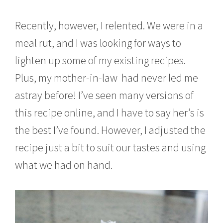
Recently, however, I relented. We were in a
meal rut, and I was looking for ways to
lighten up some of my existing recipes.
Plus, my mother-in-law had never led me
astray before! I’ve seen many versions of
this recipe online, and I have to say her’s is
the best I’ve found. However, I adjusted the
recipe just a bit to suit our tastes and using
what we had on hand.