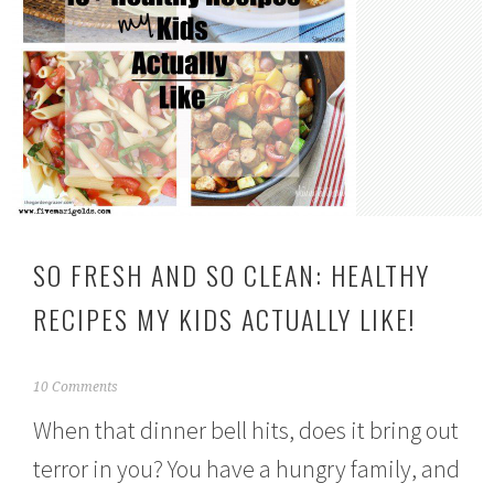
SO FRESH AND SO CLEAN: HEALTHY
RECIPES MY KIDS ACTUALLY LIKE!
J
10 Comments
a
When that dinner bell hits, does it bring out
n
u
terror in you? You have a hungry family, and
a
r