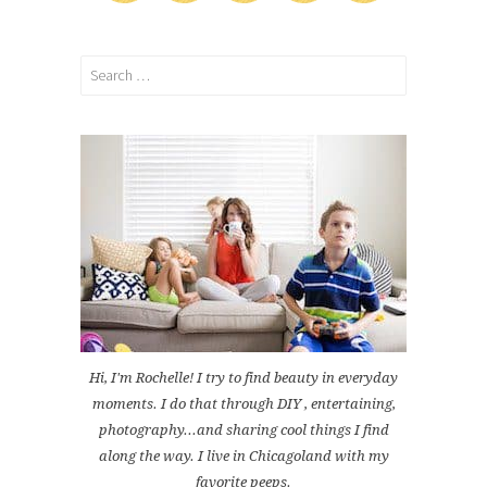
Search
for:
Hi, I'm Rochelle! I try to find beauty in everyday
moments. I do that through DIY , entertaining,
photography...and sharing cool things I find
along the way. I live in Chicagoland with my
favorite peeps.