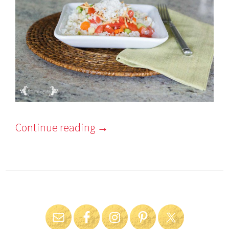
Continue reading
→