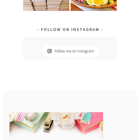
FOLLOW ON INSTAGRAM
Follow me on Instagram