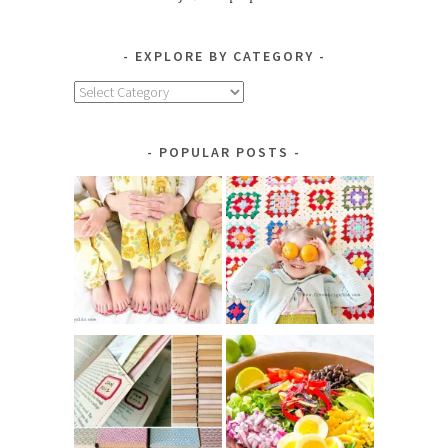
EXPLORE BY CATEGORY
Explore
by
Category
POPULAR POSTS