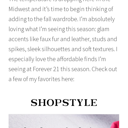
o
Midwest and it’s time to begin thinking of
b
e
adding to the fall wardrobe. I’m absolutely
r
1
loving what I’m seeing this season: glam
5
,
accents like faux fur and leather, studs and
2
spikes, sleek silhouettes and soft textures. I
0
1
especially love the affordable finds I’m
5
seeing at Forever 21 this season. Check out
a few of my favorites here: