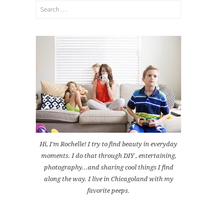
Search
for:
Hi, I'm Rochelle! I try to find beauty in everyday
moments. I do that through DIY , entertaining,
photography...and sharing cool things I find
along the way. I live in Chicagoland with my
favorite peeps.