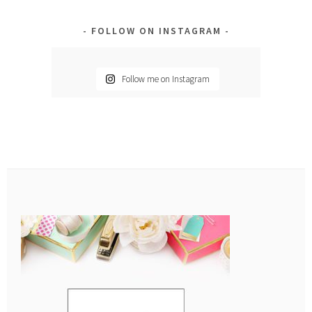
FOLLOW ON INSTAGRAM
Follow me on Instagram