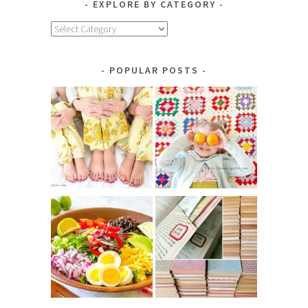
EXPLORE BY CATEGORY
Explore
by
Category
POPULAR POSTS