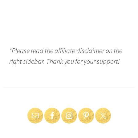
*Please read the affiliate disclaimer on the
right sidebar. Thank you for your support!