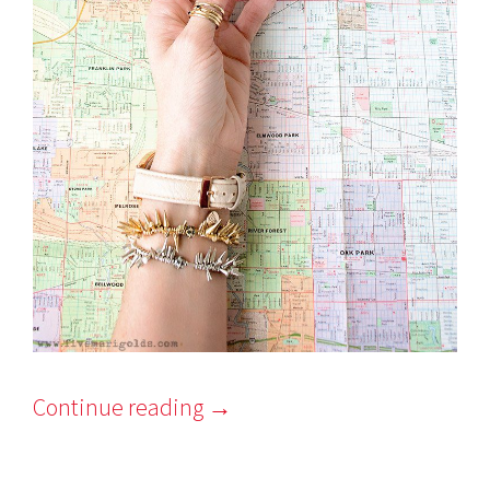
Continue reading
→