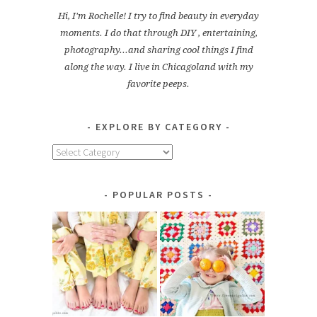
Hi, I'm Rochelle! I try to find beauty in everyday
moments. I do that through DIY , entertaining,
photography...and sharing cool things I find
along the way. I live in Chicagoland with my
favorite peeps.
EXPLORE BY CATEGORY
Explore
by
Category
POPULAR POSTS