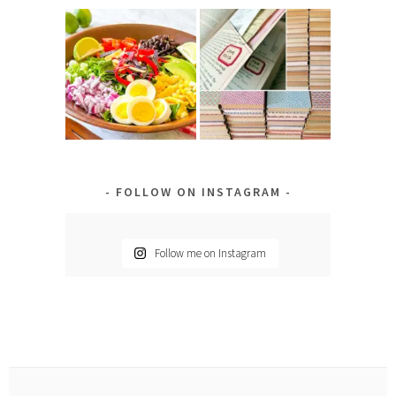
FOLLOW ON INSTAGRAM
Follow me on Instagram