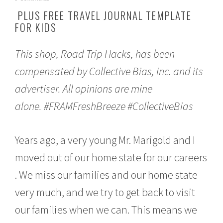
p
PLUS FREE TRAVEL JOURNAL TEMPLATE
r
FOR KIDS
i
l
5
This shop, Road Trip Hacks, has been
,
2
compensated by Collective Bias, Inc. and its
0
1
advertiser. All opinions are mine
7
alone.
#FRAMFreshBreeze
#CollectiveBias
Years ago, a very young Mr. Marigold and I
moved out of our home state for our careers
. We miss our families and our home state
very much, and we try to get back to visit
our families when we can. This means we