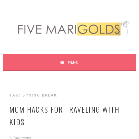
Skip
to
content
LIVING LIFE COLORFULLY, ONE DIY AT A TIME.
FIVE MARIGOLDS
MENU
TAG:
SPRING BREAK
MOM HACKS FOR TRAVELING WITH
KIDS
A
9 Comments