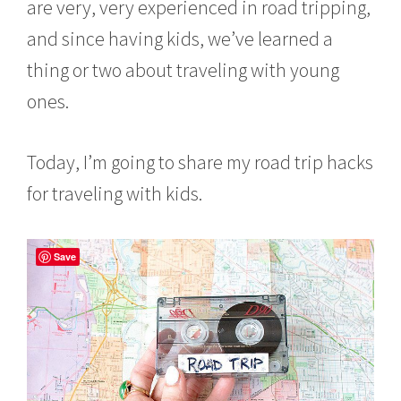
are very, very experienced in road tripping,
and since having kids, we’ve learned a
thing or two about traveling with young
ones.
Today, I’m going to share my road trip hacks
for traveling with kids.
Save