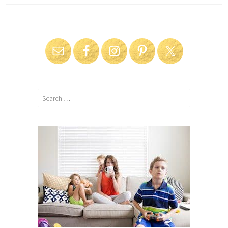
Search
for: