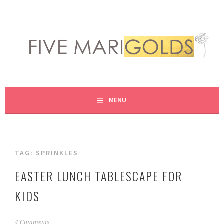
Skip
to
content
LIVING LIFE COLORFULLY, ONE DIY AT A TIME.
FIVE MARIGOLDS
MENU
TAG:
SPRINKLES
EASTER LUNCH TABLESCAPE FOR
KIDS
M
4 Comments