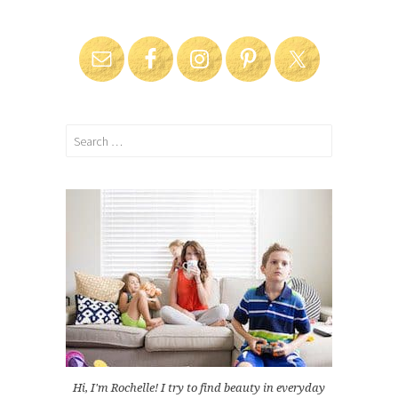
Search
for:
Hi, I'm Rochelle! I try to find beauty in everyday