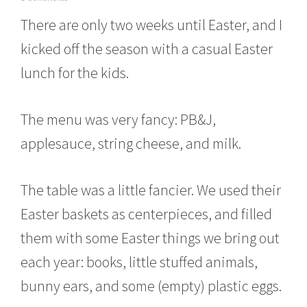
a
There are only two weeks until Easter, and I
r
c
kicked off the season with a casual Easter
h
8
lunch for the kids.
,
2
0
The menu was very fancy: PB&J,
1
6
applesauce, string cheese, and milk.
The table was a little fancier. We used their
Easter baskets as centerpieces, and filled
them with some Easter things we bring out
each year: books, little stuffed animals,
bunny ears, and some (empty) plastic eggs.