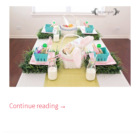
Continue reading
→