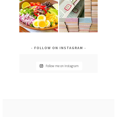
FOLLOW ON INSTAGRAM
Follow me on Instagram