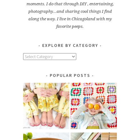
moments. I do that through DIY , entertaining,
photography...and sharing cool things I find
along the way. I live in Chicagoland with my
favorite peeps.
EXPLORE BY CATEGORY
Explore
by
Category
POPULAR POSTS