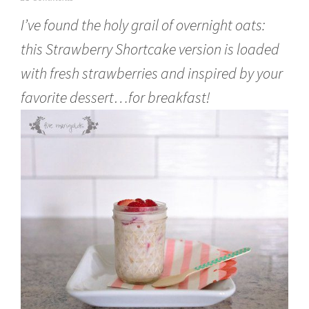
u
I’ve found the holy grail of overnight oats:
n
e
this Strawberry Shortcake version is loaded
6
,
with fresh strawberries and inspired by your
2
0
favorite dessert…for breakfast!
1
6