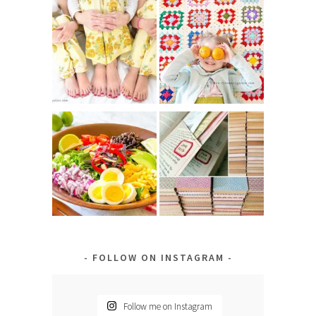
FOLLOW ON INSTAGRAM
Follow me on Instagram