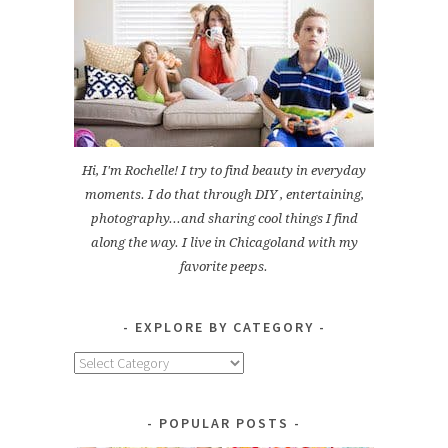
Hi, I'm Rochelle! I try to find beauty in everyday
moments. I do that through DIY , entertaining,
photography...and sharing cool things I find
along the way. I live in Chicagoland with my
favorite peeps.
EXPLORE BY CATEGORY
Explore
by
Category
POPULAR POSTS