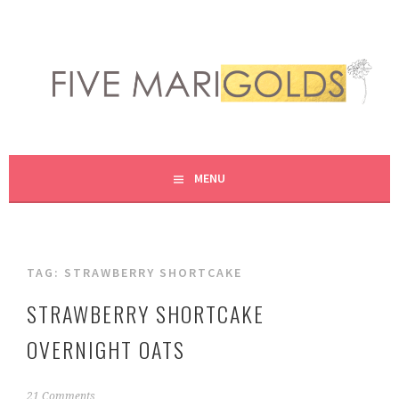
Skip
to
content
LIVING LIFE COLORFULLY, ONE DIY AT A TIME.
FIVE MARIGOLDS
MENU
TAG:
STRAWBERRY SHORTCAKE
STRAWBERRY SHORTCAKE
OVERNIGHT OATS
J
21 Comments