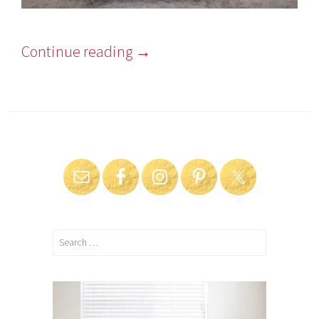
Continue reading
→
Search
for: