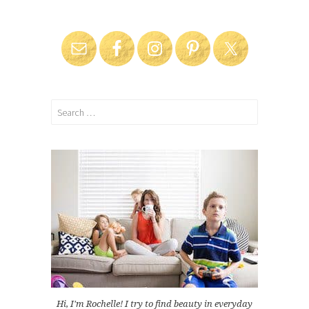
Search
for:
Hi, I'm Rochelle! I try to find beauty in everyday