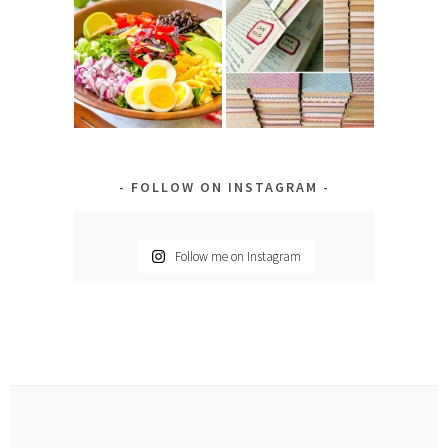
FOLLOW ON INSTAGRAM
Follow me on Instagram