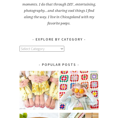
moments. I do that through DIY , entertaining,
photography...and sharing cool things I find
along the way. I live in Chicagoland with my
favorite peeps.
EXPLORE BY CATEGORY
Explore
by
Category
POPULAR POSTS