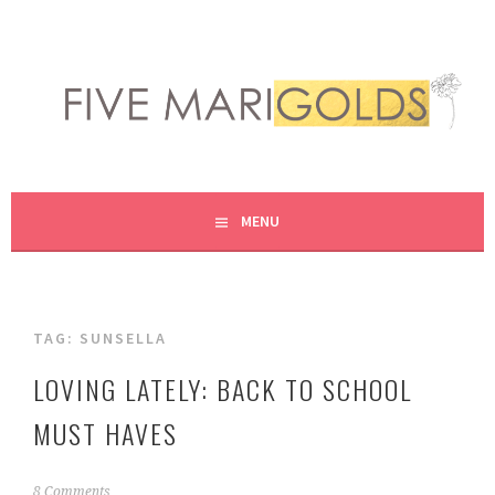
Skip
to
content
LIVING LIFE COLORFULLY, ONE DIY AT A TIME.
FIVE MARIGOLDS
MENU
TAG:
SUNSELLA
LOVING LATELY: BACK TO SCHOOL
MUST HAVES
A
8 Comments