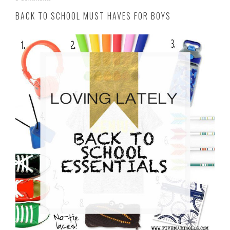
u
BACK TO SCHOOL MUST HAVES FOR BOYS
g
u
s
t
2
9
,
2
0
1
6