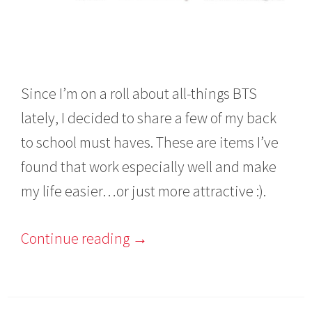
Since I’m on a roll about all-things BTS
lately, I decided to share a few of my back
to school must haves. These are items I’ve
found that work especially well and make
my life easier…or just more attractive :).
Continue reading
→