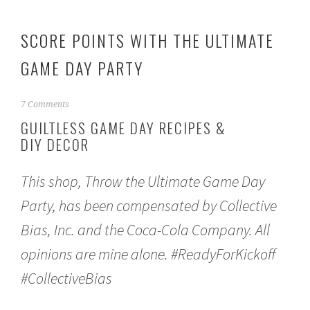
SCORE POINTS WITH THE ULTIMATE
GAME DAY PARTY
J
7 Comments
a
GUILTLESS GAME DAY RECIPES &
n
DIY DECOR
u
a
r
This shop, Throw the Ultimate Game Day
y
1
Party, has been compensated by Collective
1
,
Bias, Inc. and the Coca-Cola Company. All
2
0
opinions are mine alone. #ReadyForKickoff
1
#CollectiveBias
7