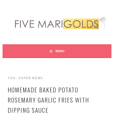
Skip
to
content
LIVING LIFE COLORFULLY, ONE DIY AT A TIME.
FIVE MARIGOLDS
MENU
TAG:
SUPER BOWL
HOMEMADE BAKED POTATO
ROSEMARY GARLIC FRIES WITH
DIPPING SAUCE