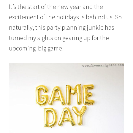
It’s the start of the new year and the
excitement of the holidays is behind us. So
naturally, this party planning junkie has
turned my sights on gearing up for the
upcoming big game!