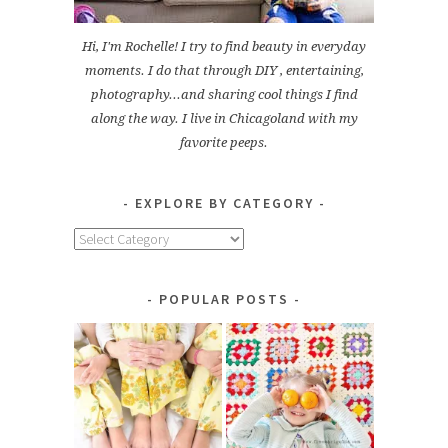
Hi, I'm Rochelle! I try to find beauty in everyday
moments. I do that through DIY , entertaining,
photography...and sharing cool things I find
along the way. I live in Chicagoland with my
favorite peeps.
EXPLORE BY CATEGORY
Explore
by
Category
POPULAR POSTS