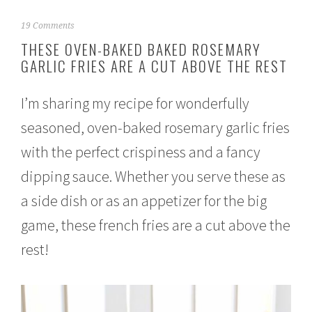
J
19 Comments
a
THESE OVEN-BAKED BAKED ROSEMARY
n
GARLIC FRIES ARE A CUT ABOVE THE REST
u
a
r
I’m sharing my recipe for wonderfully
y
2
seasoned, oven-baked rosemary garlic fries
3
,
with the perfect crispiness and a fancy
2
0
dipping sauce. Whether you serve these as
1
a side dish or as an appetizer for the big
7
game, these french fries are a cut above the
rest!