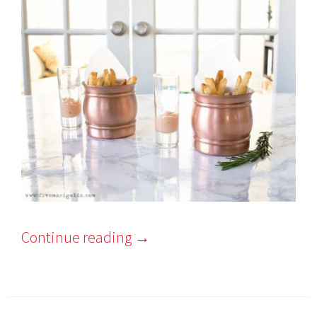
Continue reading
→