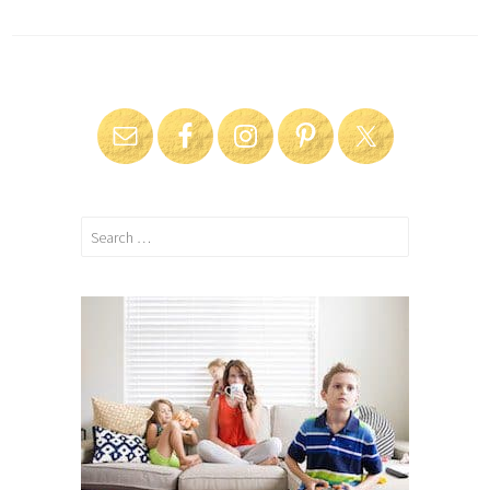
Search
for: