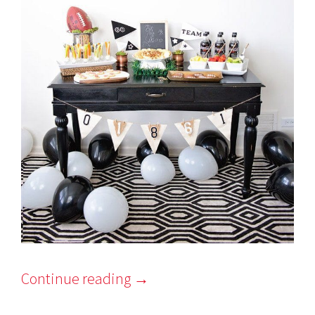
Continue reading
→