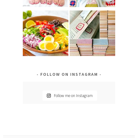
FOLLOW ON INSTAGRAM
Follow me on Instagram