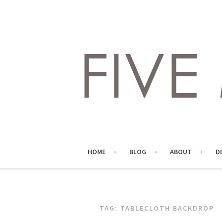
Skip
to
content
LIVING LIFE COLORFULLY, ONE DIY AT A TIME.
FIVE MARIGOLDS
HOME
BLOG
ABOUT
D
TAG:
TABLECLOTH BACKDROP