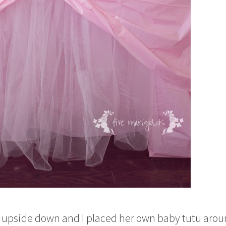
bowl upside down and I placed her own baby tutu aro