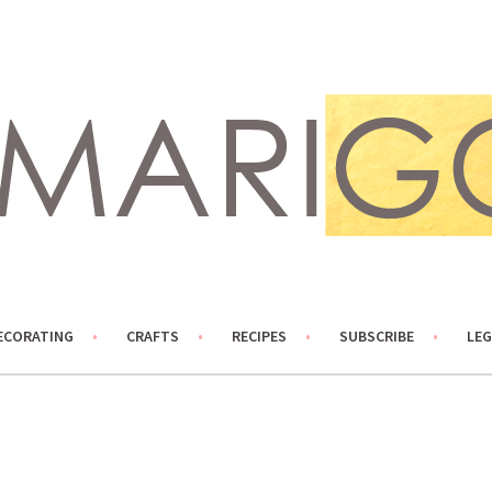
ECORATING
CRAFTS
RECIPES
SUBSCRIBE
LEG