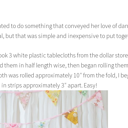
wanted to do something that conveyed her love of da
l, but that was simple and inexpensive to put toge
took 3 white plastic tablecloths from the dollar store
d them in half length wise, then began rolling the
oth was rolled approximately 10″ from the fold, I b
 in strips approximately 3″ apart. Easy!