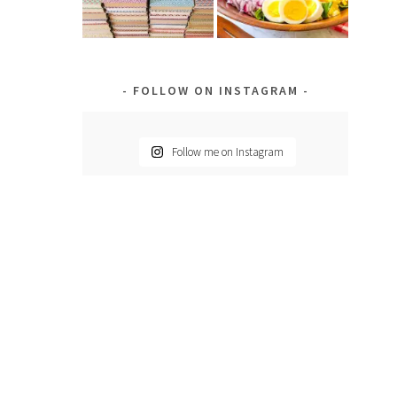
FOLLOW ON INSTAGRAM
Follow me on Instagram