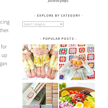
favorite peeps.
EXPLORE BY CATEGORY
ncing
Explore
ther.
by
Category
POPULAR POSTS
 for
m up
egan