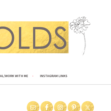
AL/WORK WITH ME
INSTAGRAM LINKS