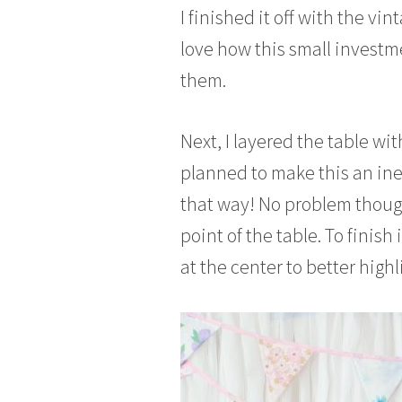
I finished it off with the vin
love how this small investm
them.
Next, I layered the table wi
planned to make this an inex
that way! No problem though –
point of the table. To finish 
at the center to better highli