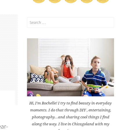
Search
for:
Hi, I'm Rochelle! I try to find beauty in everyday
moments. I do that through DIY , entertaining,
photography...and sharing cool things I find
along the way. I live in Chicagoland with my
ear-