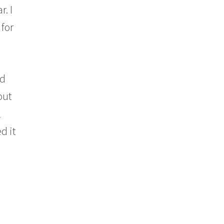
r. I
for
ad
out
l
d it