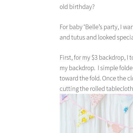
a
old birthday?
r
c
h
For baby ‘Belle’s party, I 
3
and tutus and looked specia
0
,
2
First, for my $3 backdrop, I 
0
my backdrop. I simple folde
1
5
toward the fold. Once the cl
cutting the rolled tablecloth