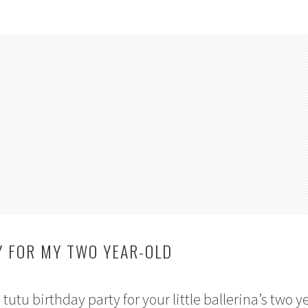
Y FOR MY TWO YEAR-OLD
utu birthday party for your little ballerina’s two y