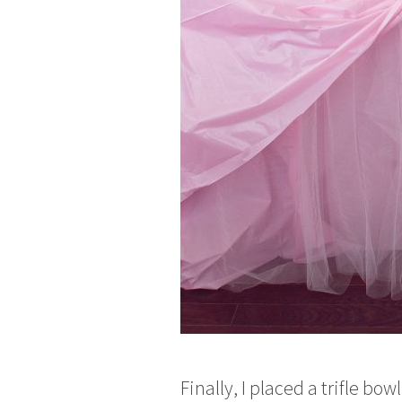
Finally, I placed a trifle 