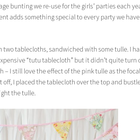
tage bunting we re-use for the girls’ parties each yea
ent adds something special to every party we have 
th two tablecloths, sandwiched with some tulle. I h
pensive “tutu tablecloth” but it didn’t quite turn 
 I still love the effect of the pink tulle as the foca
it off, I placed the tablecloth over the top and bustle
ght the tulle.