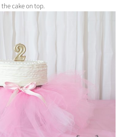
d the cake on top.