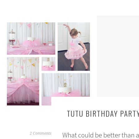
TUTU BIRTHDAY PART
What could be better than a t
M
2 Comments