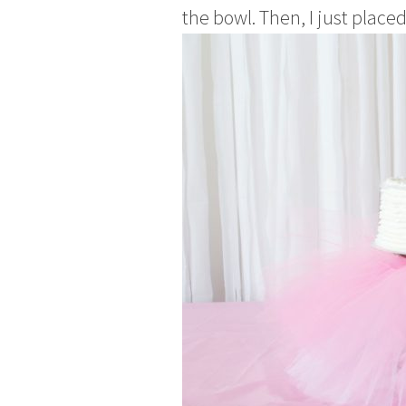
the bowl. Then, I just place