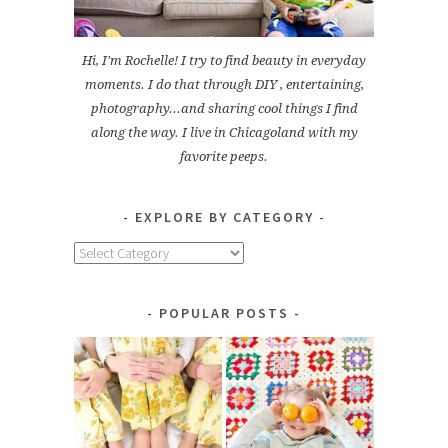
Hi, I'm Rochelle! I try to find beauty in everyday
moments. I do that through DIY , entertaining,
photography...and sharing cool things I find
along the way. I live in Chicagoland with my
favorite peeps.
EXPLORE BY CATEGORY
Explore
by
Category
POPULAR POSTS