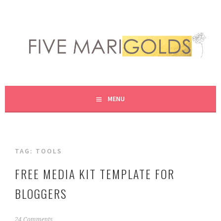
Skip
to
content
LIVING LIFE COLORFULLY, ONE DIY AT A TIME.
FIVE MARIGOLDS
MENU
TAG:
TOOLS
FREE MEDIA KIT TEMPLATE FOR
BLOGGERS
F
24 Comments