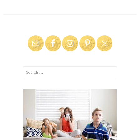
Search
for: