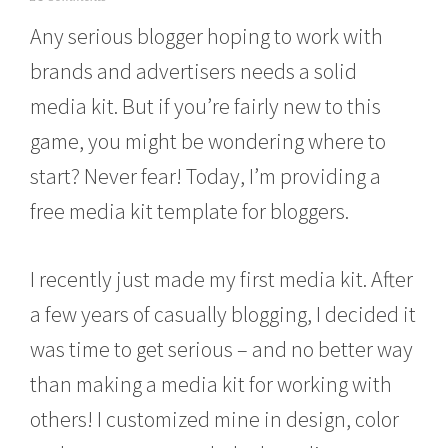
e
Any serious blogger hoping to work with
b
r
brands and advertisers needs a solid
u
a
media kit. But if you’re fairly new to this
r
y
game, you might be wondering where to
1
4
start? Never fear! Today, I’m providing a
,
free media kit template for bloggers.
2
0
1
6
I recently just made my first media kit. After
a few years of casually blogging, I decided it
was time to get serious – and no better way
than making a media kit for working with
others! I customized mine in design, color