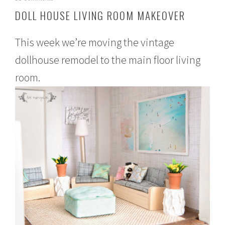
e
DOLL HOUSE LIVING ROOM MAKEOVER
b
r
u
This week we’re moving the vintage
a
r
dollhouse remodel to the main floor living
y
room.
2
,
2
0
1
6