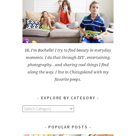
Hi, I'm Rochelle! I try to find beauty in everyday
moments. I do that through DIY , entertaining,
photography...and sharing cool things I find
along the way. I live in Chicagoland with my
favorite peeps.
EXPLORE BY CATEGORY
Explore
by
Category
POPULAR POSTS