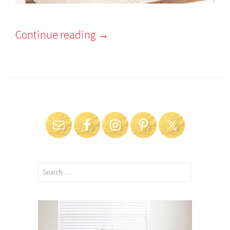
Continue reading
→
Search
for: