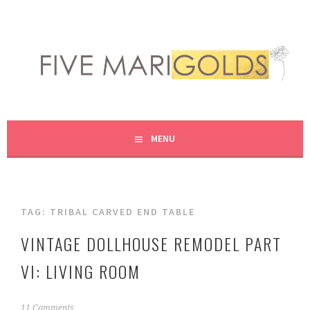
Skip
to
content
LIVING LIFE COLORFULLY, ONE DIY AT A TIME.
FIVE MARIGOLDS
MENU
TAG:
TRIBAL CARVED END TABLE
VINTAGE DOLLHOUSE REMODEL PART
VI: LIVING ROOM
F
11 Comments