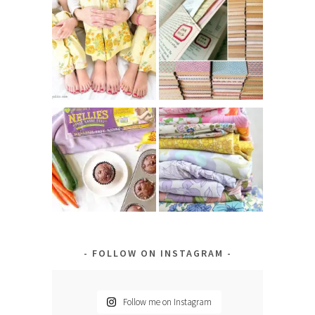
FOLLOW ON INSTAGRAM
Follow me on Instagram