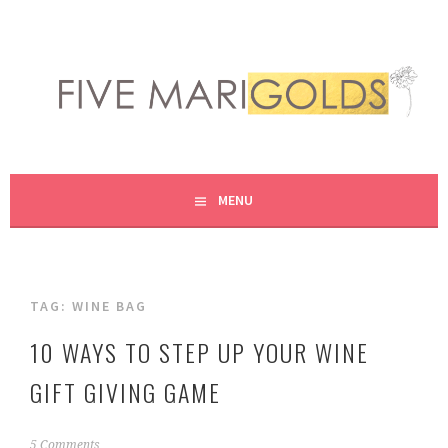
Skip
to
content
LIVING LIFE COLORFULLY, ONE DIY AT A TIME.
FIVE MARIGOLDS
MENU
TAG:
WINE BAG
10 WAYS TO STEP UP YOUR WINE
GIFT GIVING GAME
D
5 Comments