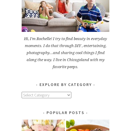
Hi, I'm Rochelle! I try to find beauty in everyday
moments. I do that through DIY , entertaining,
photography...and sharing cool things I find
along the way. I live in Chicagoland with my
favorite peeps.
EXPLORE BY CATEGORY
Explore
by
Category
POPULAR POSTS