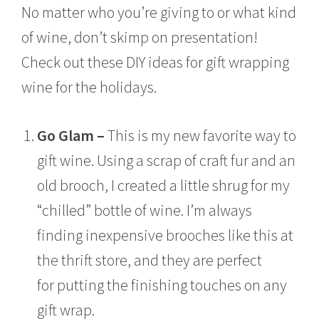
No matter who you’re giving to or what kind
of wine, don’t skimp on presentation!
Check out these DIY ideas for gift wrapping
wine for the holidays.
Go Glam –
This is my new favorite way to
gift wine. Using a scrap of craft fur and an
old brooch, I created a little shrug for my
“chilled” bottle of wine. I’m always
finding inexpensive brooches like this at
the thrift store, and they are perfect
for putting the finishing touches on any
gift wrap.