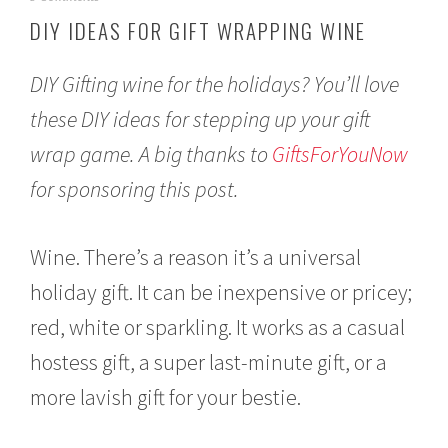
e
DIY IDEAS FOR GIFT WRAPPING WINE
c
e
m
DIY Gifting wine for the holidays? You’ll love
b
e
these DIY ideas for stepping up your gift
r
wrap game. A big thanks to
GiftsForYouNow
1
3
for sponsoring this post.
,
2
0
1
Wine. There’s a reason it’s a universal
6
holiday gift. It can be inexpensive or pricey;
red, white or sparkling. It works as a casual
hostess gift, a super last-minute gift, or a
more lavish gift for your bestie.