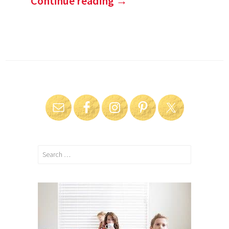
Continue reading
→
Search
for: