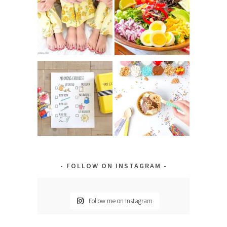
FOLLOW ON INSTAGRAM
Follow me on Instagram