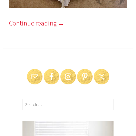
Continue reading
→
Search
for: