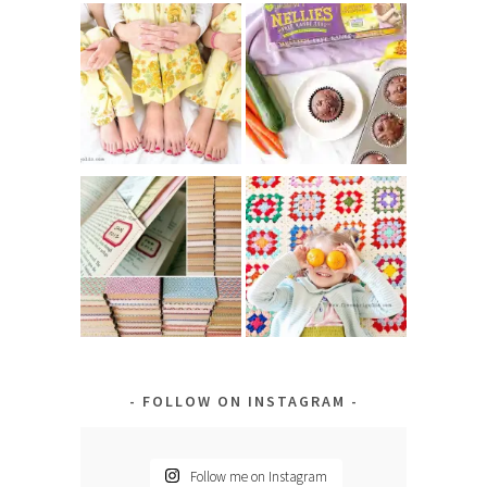
FOLLOW ON INSTAGRAM
Follow me on Instagram