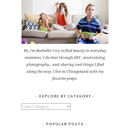
Hi, I'm Rochelle! I try to find beauty in everyday
moments. I do that through DIY , entertaining,
photography...and sharing cool things I find
along the way. I live in Chicagoland with my
favorite peeps.
EXPLORE BY CATEGORY
Explore
by
Category
POPULAR POSTS