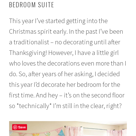
BEDROOM SUITE
e
m
b
This year I’ve started getting into the
e
r
Christmas spirit early. In the past I’ve been
1
6
a traditionalist – no decorating until after
,
2
Thanksgiving! However, I have a little girl
0
who loves the decorations even more than I
1
6
do. So, after years of her asking, I decided
this year I’d decorate her bedroom for the
first time. And hey – it’s on the second floor
so *technically* I’m still in the clear, right?
Save