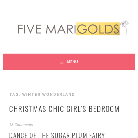
Skip
to
content
LIVING LIFE COLORFULLY, ONE DIY AT A TIME.
FIVE MARIGOLDS
MENU
TAG:
WINTER WONDERLAND
CHRISTMAS CHIC GIRL’S BEDROOM
N
13 Comments
o
DANCE OF THE SUGAR PLUM FAIRY
v