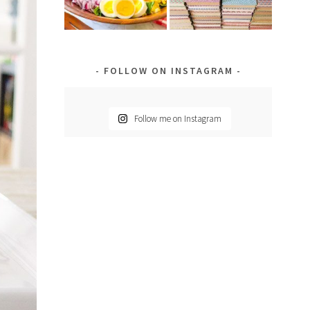
FOLLOW ON INSTAGRAM
Follow me on Instagram