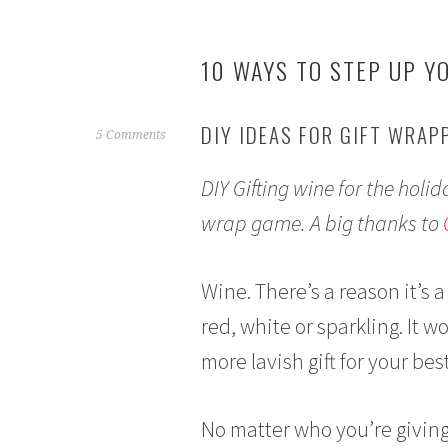
10 WAYS TO STEP UP Y
DIY IDEAS FOR GIFT WRAP
D
5 Comments
e
DIY Gifting wine for the holid
c
e
wrap game. A big thanks to
m
b
e
Wine. There’s a reason it’s a
r
red, white or sparkling. It wo
1
3
more lavish gift for your best
,
2
No matter who you’re giving
0
1