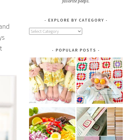
favorite peeps.
EXPLORE BY CATEGORY
 and
Explore
ys
by
Category
t
POPULAR POSTS