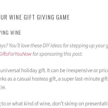
OUR WINE GIFT GIVING GAME
PING WINE
ays? You’ll love these DIY ideas for stepping up your g
GiftsForYouNow
for sponsoring this post.
 universal holiday gift. It can be inexpensive or pric
rks as a casual hostess gift, a super last-minute gift
ie.
 to or what kind of wine, don’t skimp on presentat