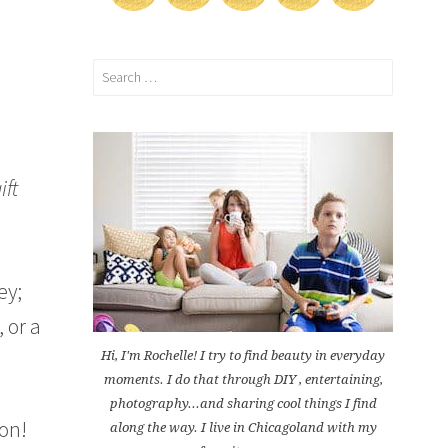
Search
for:
ift
ey;
, or a
Hi, I'm Rochelle! I try to find beauty in everyday
moments. I do that through DIY , entertaining,
photography...and sharing cool things I find
ion!
along the way. I live in Chicagoland with my