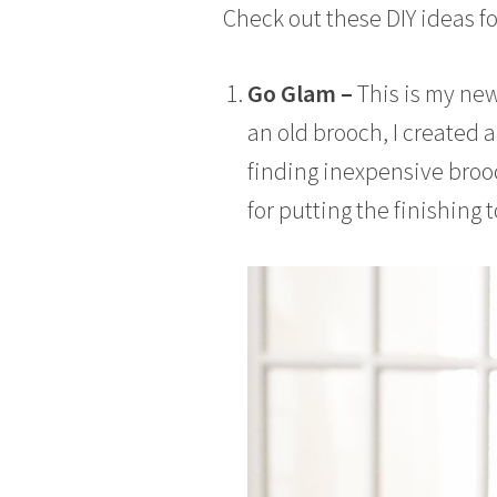
Check out these DIY ideas fo
6
Go Glam –
This is my new
an old brooch, I created a 
finding inexpensive brooch
for putting the finishing 