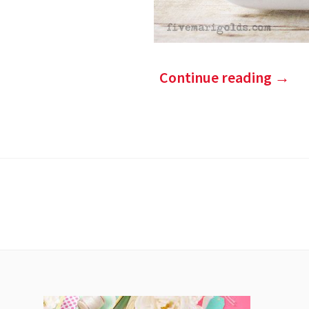
Continue reading
→