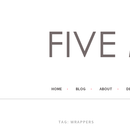
Skip
to
content
LIVING LIFE COLORFULLY, ONE DIY AT A TIME.
FIVE MARIGOLDS
HOME
BLOG
ABOUT
D
TAG:
WRAPPERS