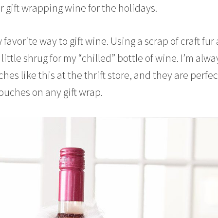
r gift wrapping wine for the holidays.
 favorite way to gift wine. Using a scrap of craft fur
little shrug for my “chilled” bottle of wine. I’m alwa
es like this at the thrift store, and they are perfec
touches on any gift wrap.