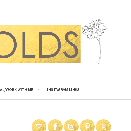
AL/WORK WITH ME
INSTAGRAM LINKS