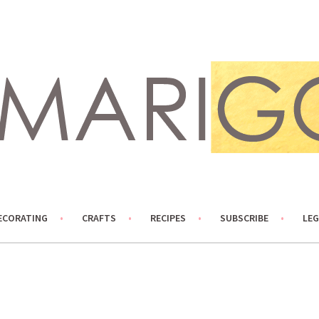
ECORATING
CRAFTS
RECIPES
SUBSCRIBE
LEG