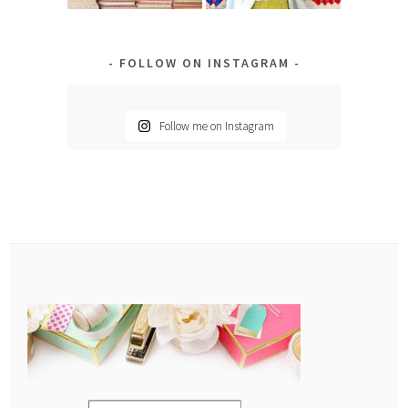
FOLLOW ON INSTAGRAM
Follow me on Instagram