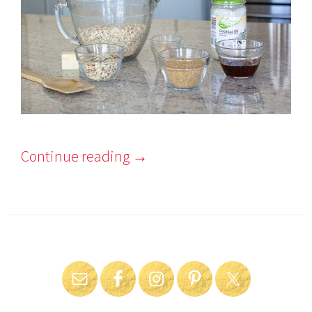
Continue reading
→