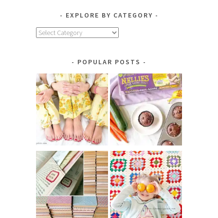
EXPLORE BY CATEGORY
Explore
by
Category
POPULAR POSTS