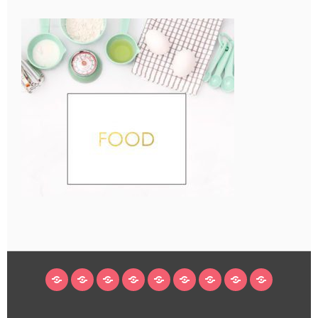
HOME
BLOG
ABOUT
DECORATING
CRAFTS
RECIPES
SUBSCRIBE
LEGAL/WORK
INSTAGRAM
WITH
LINKS