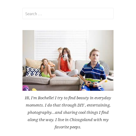
Search
for:
Hi, I'm Rochelle! I try to find beauty in everyday
moments. I do that through DIY , entertaining,
photography...and sharing cool things I find
along the way. I live in Chicagoland with my
favorite peeps.