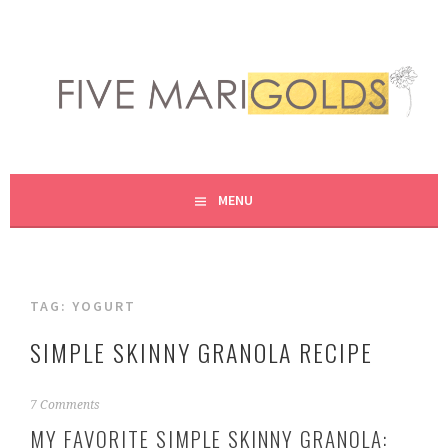
Skip
to
content
LIVING LIFE COLORFULLY, ONE DIY AT A TIME.
FIVE MARIGOLDS
MENU
TAG:
YOGURT
SIMPLE SKINNY GRANOLA RECIPE
F
7 Comments
e
MY FAVORITE SIMPLE SKINNY GRANOLA:
b