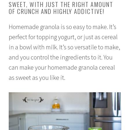
SWEET, WITH JUST THE RIGHT AMOUNT
r
OF CRUNCH AND HIGHLY ADDICTIVE!
u
a
r
Homemade granola is so easy to make. It’s
y
2
perfect for topping yogurt, or just as cereal
2
,
in a bowl with milk. It’s so versatile to make,
2
0
and you control the ingredients to it. You
1
6
can make your homemade granola cereal
as sweet as you like it.