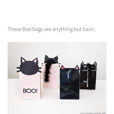
These Boo bags are anything but basic.