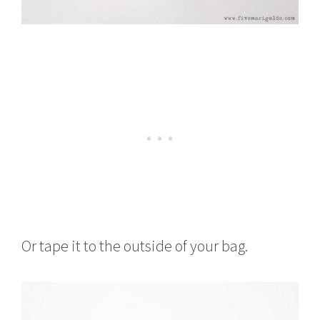
Or tape it to the outside of your bag.