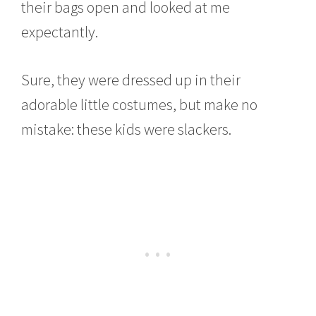
their bags open and looked at me
expectantly.
Sure, they were dressed up in their
adorable little costumes, but make no
mistake: these kids were slackers.