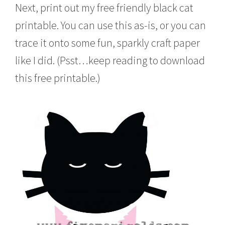
Next, print out my free friendly black cat
printable. You can use this as-is, or you can
trace it onto some fun, sparkly craft paper
like I did. (Psst…keep reading to download
this free printable.)