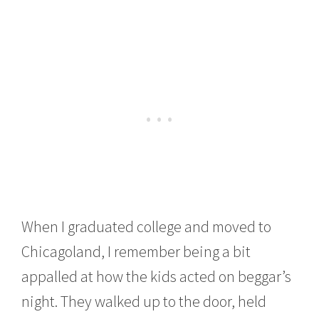
When I graduated college and moved to
Chicagoland, I remember being a bit
appalled at how the kids acted on beggar’s
night. They walked up to the door, held