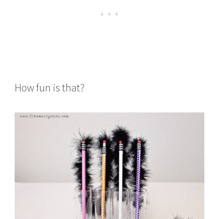
How fun is that?