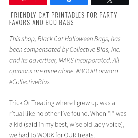
o
b
FRIENDLY CAT PRINTABLES FOR PARTY
e
FAVORS AND BOO BAGS
r
1
0
This shop, Black Cat Halloween Bags, has
,
2
been compensated by Collective Bias, Inc.
0
1
and its advertiser, MARS Incorporated. All
7
opinions are mine alone. #BOOItForward
#CollectiveBias
Trick Or Treating where I grew up was a
ritual like no other I’ve found. When *I* was
a kid (said in my best, wise old lady voice),
we had to WORK for OUR treats.