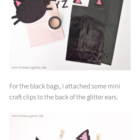
For the black bags, I attached some mini
craft clips to the back of the glitter ears.