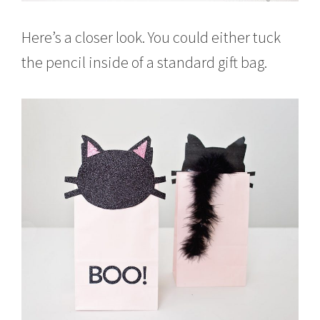
Here’s a closer look. You could either tuck
the pencil inside of a standard gift bag.