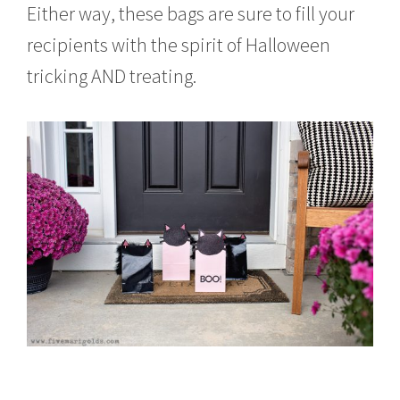
Either way, these bags are sure to fill your
recipients with the spirit of Halloween
tricking AND treating.