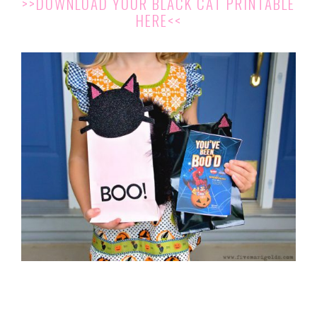
>>DOWNLOAD YOUR BLACK CAT PRINTABLE
HERE<<