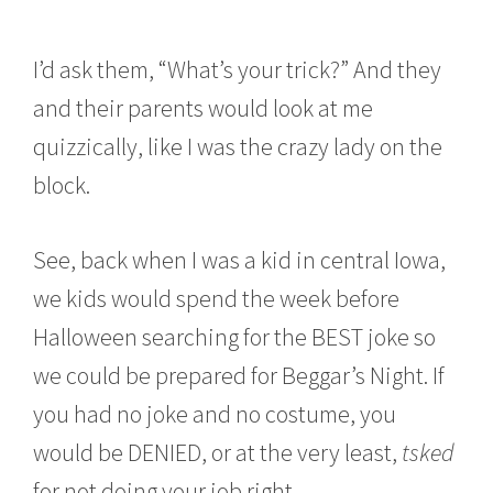
I’d ask them, “What’s your trick?” And they
and their parents would look at me
quizzically, like I was the crazy lady on the
block.
See, back when I was a kid in central Iowa,
we kids would spend the week before
Halloween searching for the BEST joke so
we could be prepared for Beggar’s Night. If
you had no joke and no costume, you
would be DENIED, or at the very least,
tsked
for not doing your job right.