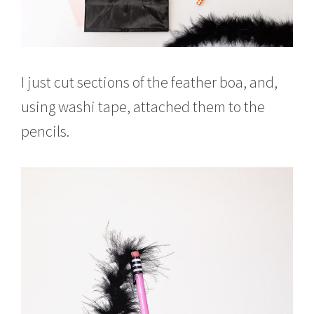
I just cut sections of the feather boa, and,
using washi tape, attached them to the
pencils.