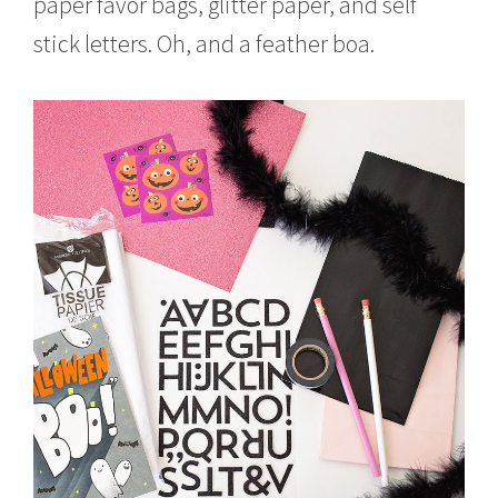
paper favor bags, glitter paper, and self
stick letters. Oh, and a feather boa.