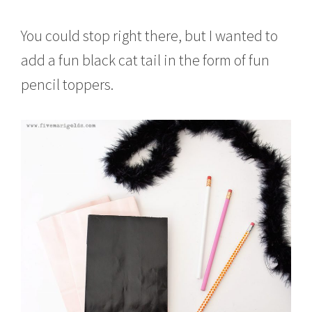
You could stop right there, but I wanted to
add a fun black cat tail in the form of fun
pencil toppers.