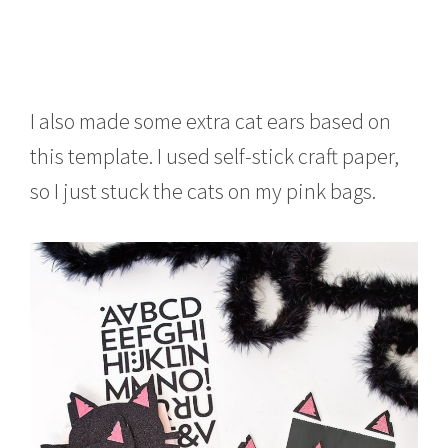
I also made some extra cat ears based on
this template. I used self-stick craft paper,
so I just stuck the cats on my pink bags.