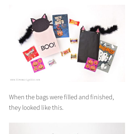
When the bags were filled and finished,
they looked like this.