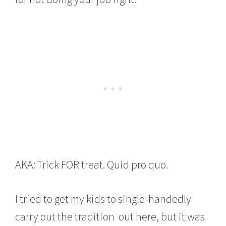
AKA: Trick FOR treat. Quid pro quo.
I tried to get my kids to single-handedly
carry out the tradition out here, but it was