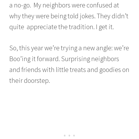
a no-go. My neighbors were confused at
why they were being told jokes. They didn’t
quite appreciate the tradition. I get it.
So, this year we’re trying a new angle: we’re
Boo’ing it forward. Surprising neighbors
and friends with little treats and goodies on
their doorstep.