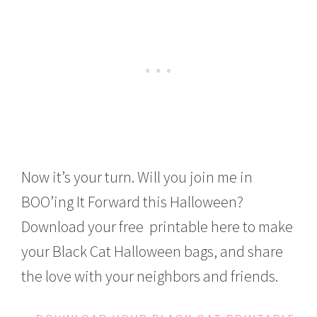
Now it’s your turn. Will you join me in
BOO’ing It Forward this Halloween?
Download your free printable here to make
your Black Cat Halloween bags, and share
the love with your neighbors and friends.