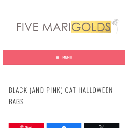
Skip
to
content
LIVING LIFE COLORFULLY, ONE DIY AT A TIME.
FIVE MARIGOLDS
MENU
BLACK (AND PINK) CAT HALLOWEEN
BAGS
O
c
Save
t
Share
Tweet