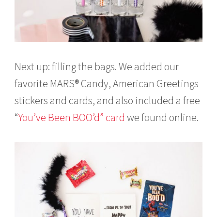
Next up: filling the bags. We added our
favorite MARS® Candy, American Greetings
stickers and cards, and also included a free
“
You’ve Been BOO’d” card
we found online.