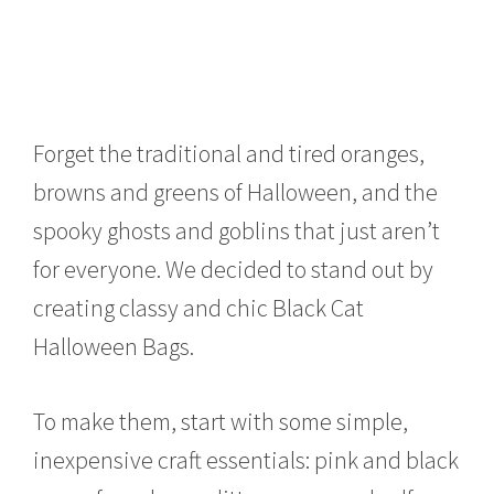
Forget the traditional and tired oranges,
browns and greens of Halloween, and the
spooky ghosts and goblins that just aren’t
for everyone. We decided to stand out by
creating classy and chic Black Cat
Halloween Bags.
To make them, start with some simple,
inexpensive craft essentials: pink and black