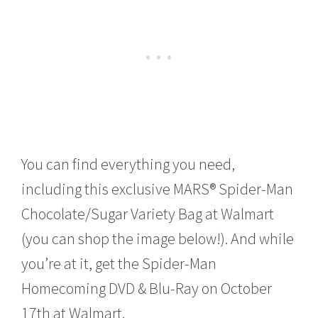
You can find everything you need,
including this exclusive MARS® Spider-Man
Chocolate/Sugar Variety Bag at Walmart
(you can shop the image below!). And while
you’re at it, get the Spider-Man
Homecoming DVD & Blu-Ray on October
17th at Walmart.