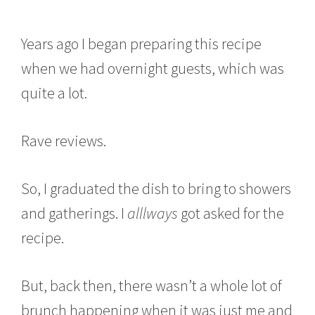
Years ago I began preparing this recipe
when we had overnight guests, which was
quite a lot.
Rave reviews.
So, I graduated the dish to bring to showers
and gatherings. I
alllways
got asked for the
recipe.
But, back then, there wasn’t a whole lot of
brunch happening when it was just me and