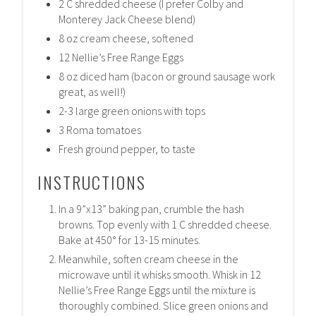
2 C shredded cheese (I prefer Colby and
Monterey Jack Cheese blend)
8 oz cream cheese, softened
12 Nellie’s Free Range Eggs
8 oz diced ham (bacon or ground sausage work
great, as well!)
2-3 large green onions with tops
3 Roma tomatoes
Fresh ground pepper, to taste
INSTRUCTIONS
In a 9”x13” baking pan, crumble the hash
browns. Top evenly with 1 C shredded cheese.
Bake at 450° for 13-15 minutes.
Meanwhile, soften cream cheese in the
microwave until it whisks smooth. Whisk in 12
Nellie’s Free Range Eggs until the mixture is
thoroughly combined. Slice green onions and