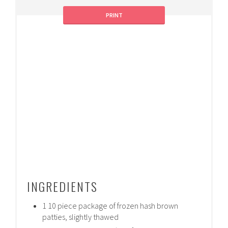
PRINT
INGREDIENTS
1 10 piece package of frozen hash brown
patties, slightly thawed