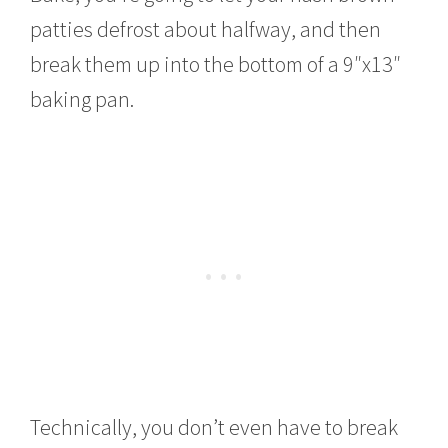
patties defrost about halfway, and then
break them up into the bottom of a 9″x13″
baking pan.
Technically, you don’t even have to break