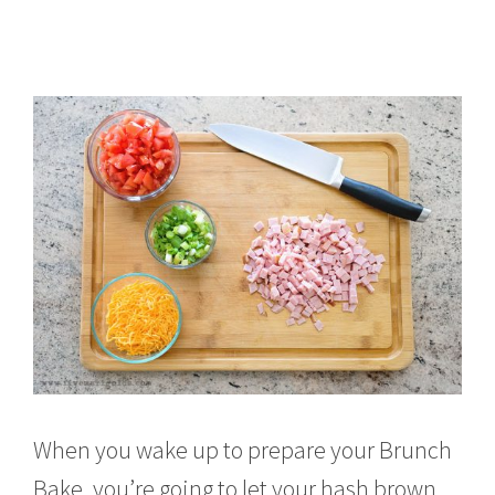
When you wake up to prepare your Brunch
Bake, you’re going to let your hash brown