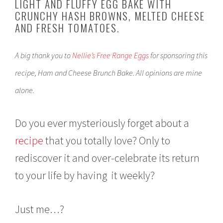
LIGHT AND FLUFFY EGG BAKE WITH
2
CRUNCHY HASH BROWNS, MELTED CHEESE
4
AND FRESH TOMATOES.
,
2
0
A big thank you to
Nellie’s Free Range Eggs
for sponsoring this
1
8
recipe, Ham and Cheese Brunch Bake. All opinions are mine
alone.
Do you ever mysteriously forget about a
recipe
that you totally love? Only to
rediscover it and over-celebrate its return
to your life by having it weekly?
Just me…?