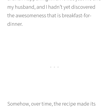
my husband, and I hadn’t yet discovered
the awesomeness that is breakfast-for-
dinner.
Somehow, over time, the recipe made its