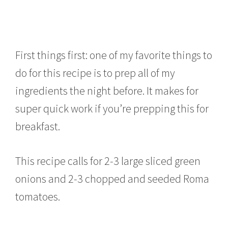
First things first: one of my favorite things to
do for this recipe is to prep all of my
ingredients the night before. It makes for
super quick work if you’re prepping this for
breakfast.
This recipe calls for 2-3 large sliced green
onions and 2-3 chopped and seeded Roma
tomatoes.