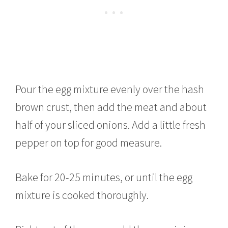
Pour the egg mixture evenly over the hash
brown crust, then add the meat and about
half of your sliced onions. Add a little fresh
pepper on top for good measure.
Bake for 20-25 minutes, or until the egg
mixture is cooked thoroughly.