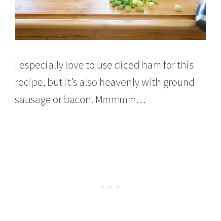
I especially love to use diced ham for this
recipe, but it’s also heavenly with ground
sausage or bacon. Mmmmm…