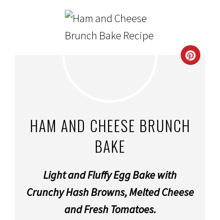
CRE
PINT
PIN
HAM AND CHEESE BRUNCH
BAKE
Light and Fluffy Egg Bake with
Crunchy Hash Browns, Melted Cheese
and Fresh Tomatoes.