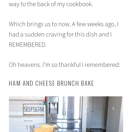
way to the back of my cookbook.
Which brings us to now. A few weeks ago, I
had a sudden craving for this dish and I
REMEMBERED.
Oh heavens. I’m so thankful I remembered:
HAM AND CHEESE BRUNCH BAKE