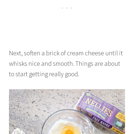
Next, soften a brick of cream cheese until it
whisks nice and smooth. Things are about
to start getting really good.