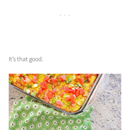
It’s that good.