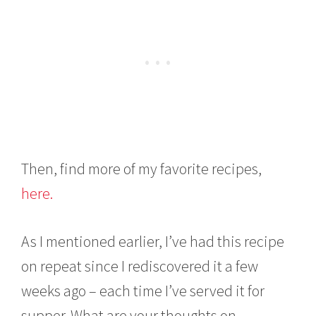
Then, find more of my favorite recipes,
here.
As I mentioned earlier, I’ve had this recipe
on repeat since I rediscovered it a few
weeks ago – each time I’ve served it for
supper. What are your thoughts on