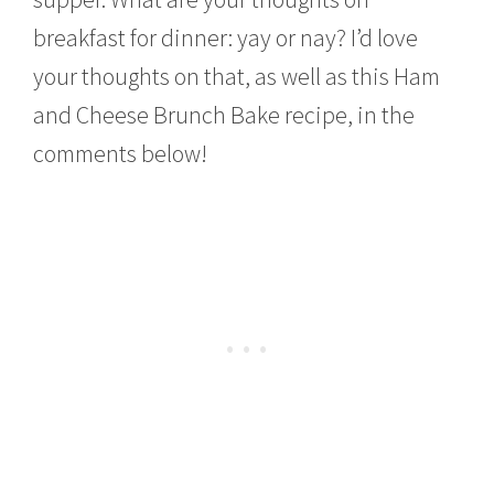
breakfast for dinner: yay or nay? I’d love
your thoughts on that, as well as this Ham
and Cheese Brunch Bake recipe, in the
comments below!