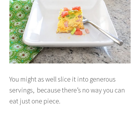
You might as well slice it into generous
servings, because there’s no way you can
eat just one piece.