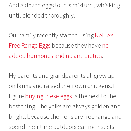
Add a dozen eggs to this mixture , whisking
until blended thoroughly.
Our family recently started using
Nellie’s
Free Range Eggs
because they have
no
added hormones and no antibiotics
.
My parents and grandparents all grew up
on farms and raised their own chickens. I
figure
buying these eggs
is the next to the
best thing. The yolks are always golden and
bright, because the hens are free range and
spend their time outdoors eating insects.