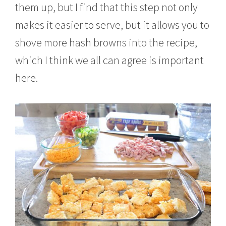
them up, but I find that this step not only
makes it easier to serve, but it allows you to
shove more hash browns into the recipe,
which I think we all can agree is important
here.