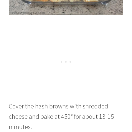
Cover the hash browns with shredded
cheese and bake at 450° for about 13-15
minutes.