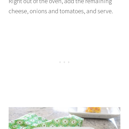
Right out of the oven, add the remaining
cheese, onions and tomatoes, and serve.