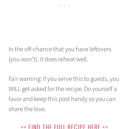
In the off-chance that you have leftovers
(you won’t), it does reheat well.
Fair warning: if you serve this to guests, you
WILL get asked for the recipe. Do yourself a
favor and keep this post handy so you can
share the love.
>> FIND THE FULL RECIPE HERE <<