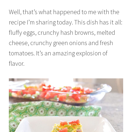
Well, that’s what happened to me with the
recipe I’m sharing today. This dish has it all:
fluffy eggs, crunchy hash browns, melted
cheese, crunchy green onions and fresh
tomatoes. It’s an amazing explosion of
flavor.