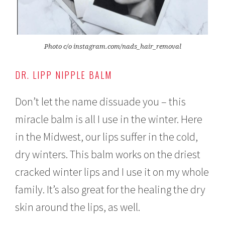
Photo c/o instagram.com/nads_hair_removal
DR. LIPP NIPPLE BALM
Don’t let the name dissuade you – this
miracle balm is all I use in the winter. Here
in the Midwest, our lips suffer in the cold,
dry winters. This balm works on the driest
cracked winter lips and I use it on my whole
family. It’s also great for the healing the dry
skin around the lips, as well.