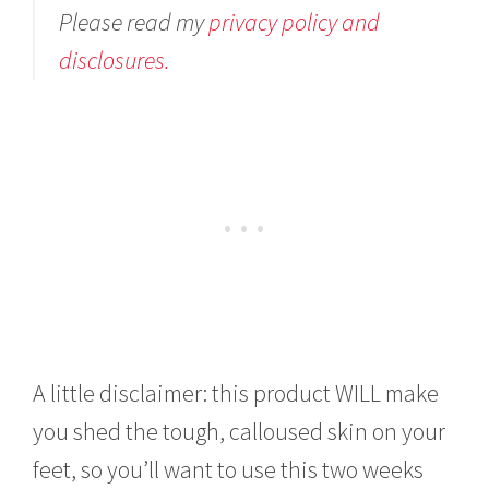
Please read my
privacy policy and
disclosures.
A little disclaimer: this product WILL make
you shed the tough, calloused skin on your
feet, so you’ll want to use this two weeks