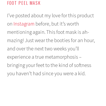
FOOT PEEL MASK
I’ve posted about my love for this product
on
Instagram
before, but it’s worth
mentioning again. This foot mask is ah-
mazing! Just wear the booties for an hour,
and over the next two weeks you’ll
experience a true metamorphosis –
bringing your feet to the kind of softness
you haven’t had since you were a kid.