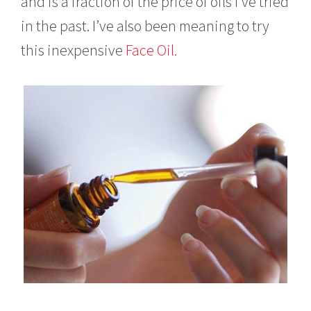
and is a fraction of the price of oils I’ve tried
in the past. I’ve also been meaning to try
this inexpensive
Face Oil.