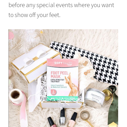
before any special events where you want
to show off your feet.