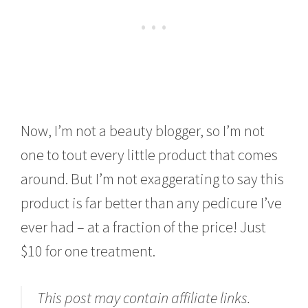
Now, I’m not a beauty blogger, so I’m not
one to tout every little product that comes
around. But I’m not exaggerating to say this
product is far better than any pedicure I’ve
ever had – at a fraction of the price! Just
$10 for one treatment.
This post may contain affiliate links.