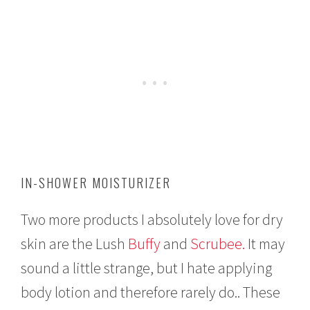
IN-SHOWER MOISTURIZER
Two more products I absolutely love for dry
skin are the Lush
Buffy
and
Scrubee.
It may
sound a little strange, but I hate applying
body lotion and therefore rarely do.. These