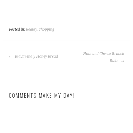
Posted in:
Beauty
,
Shopping
POST
Ham and Cheese Brunch
Kid Friendly Honey Bread
NAVIGATION
Bake
COMMENTS MAKE MY DAY!