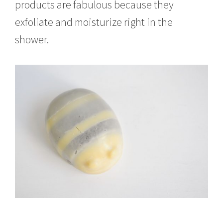
products are fabulous because they
exfoliate and moisturize right in the
shower.