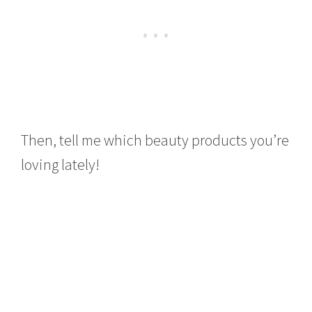
Then, tell me which beauty products you’re
loving lately!