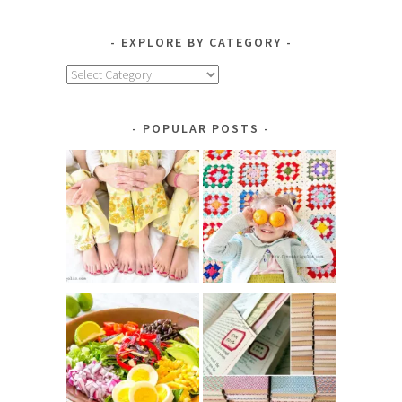
EXPLORE BY CATEGORY
Explore
by
Category
POPULAR POSTS