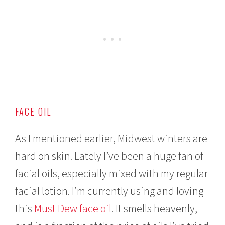
FACE OIL
As I mentioned earlier, Midwest winters are
hard on skin. Lately I’ve been a huge fan of
facial oils, especially mixed with my regular
facial lotion. I’m currently using and loving
this
Must Dew face oil
. It smells heavenly,