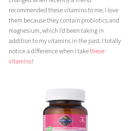
recommended these vitamins to me. I love
them because they contain probiotics and
magnesium, which I’d been taking in
addition to my vitamins in the past. I totally
notice a difference when I take
these
vitamins
!