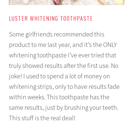
LUSTER WHITENING TOOTHPASTE
Some girlfriends recommended this
product to me last year, and it’s the ONLY
whitening toothpaste I’ve ever tried that
truly showed results after the first use. No
joke! I used to spend a lot of money on
whitening strips, only to have results fade
within weeks. This toothpaste has the
same results, just by brushing your teeth.
This stuff is the real deal!