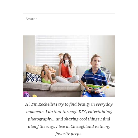
Search
for:
Hi, I'm Rochelle! I try to find beauty in everyday
moments. I do that through DIY , entertaining,
photography...and sharing cool things I find
along the way. I live in Chicagoland with my
favorite peeps.