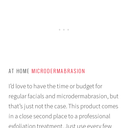
AT HOME
MICRODERMABRASION
I’d love to have the time or budget for
regular facials and microdermabrasion, but
that’s just not the case. This product comes
in a close second place to a professional
exfoliation treatment. Just use every few