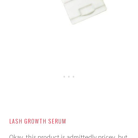
LASH GROWTH SERUM
Okay, this product is admittedly pricey, but