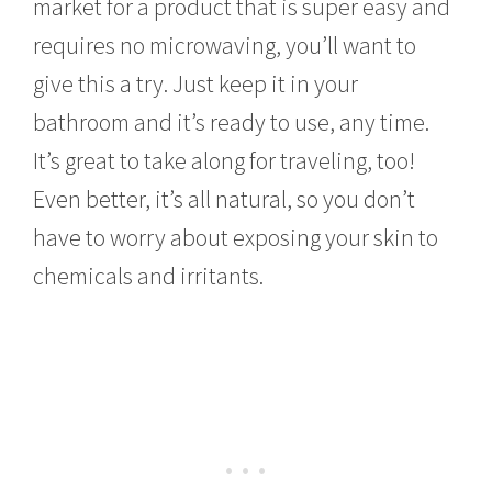
market for a product that is super easy and
requires no microwaving, you’ll want to
give this a try. Just keep it in your
bathroom and it’s ready to use, any time.
It’s great to take along for traveling, too!
Even better, it’s all natural, so you don’t
have to worry about exposing your skin to
chemicals and irritants.