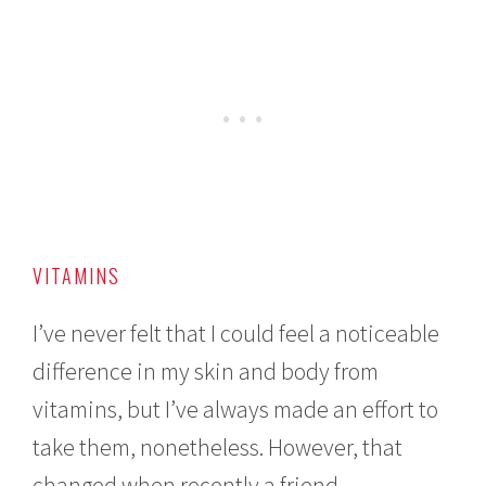
VITAMINS
I’ve never felt that I could feel a noticeable
difference in my skin and body from
vitamins, but I’ve always made an effort to
take them, nonetheless. However, that
changed when recently a friend