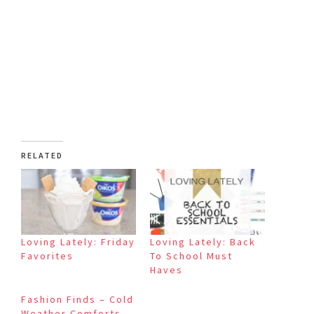
RELATED
Loving Lately: Friday
Loving Lately: Back
Favorites
To School Must
Haves
Fashion Finds – Cold
Weather Comforts