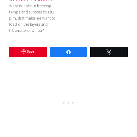
What is it about freezing
temps and sunsets by 6:00
p.m. that make me want to
load on the layers and
hibernate all winter?
Whatever it is, I'm doing it in
style this year. I'm loving
these cold weather
Save
Share
Tweet
comforts from Forever 21
lately, how about you?
*Please read my…