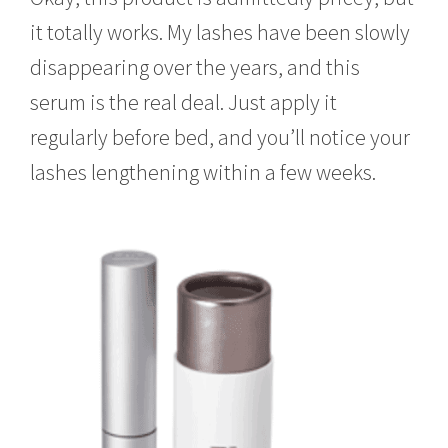
it totally works. My lashes have been slowly
disappearing over the years, and this
serum is the real deal. Just apply it
regularly before bed, and you’ll notice your
lashes lengthening within a few weeks.