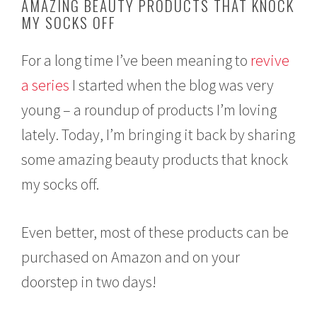
AMAZING BEAUTY PRODUCTS THAT KNOCK
1
MY SOCKS OFF
3
,
2
For a long time I’ve been meaning to
revive
0
1
a series
I started when the blog was very
8
young – a roundup of products I’m loving
lately. Today, I’m bringing it back by sharing
some amazing beauty products that knock
my socks off.
Even better, most of these products can be
purchased on Amazon and on your
doorstep in two days!