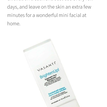
days, and leave on the skin an extra few
minutes for a wonderful mini facial at
home.