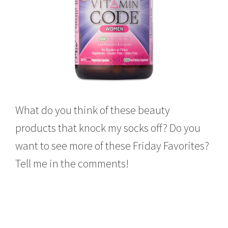
What do you think of these beauty
products that knock my socks off? Do you
want to see more of these Friday Favorites?
Tell me in the comments!