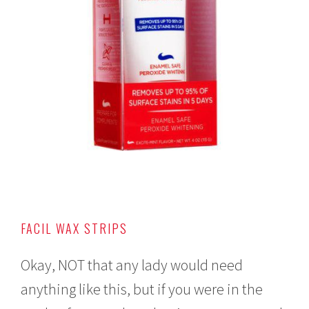
FACIL WAX STRIPS
Okay, NOT that any lady would need
anything like this, but if you were in the