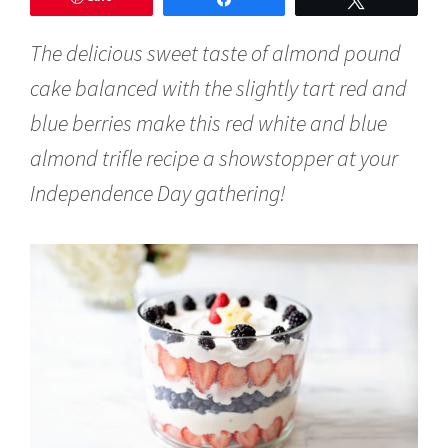
y
1
The delicious sweet taste of almond pound
,
2
cake balanced with the slightly tart red and
0
1
blue berries make this red white and blue
9
almond trifle recipe a showstopper at your
Independence Day gathering!