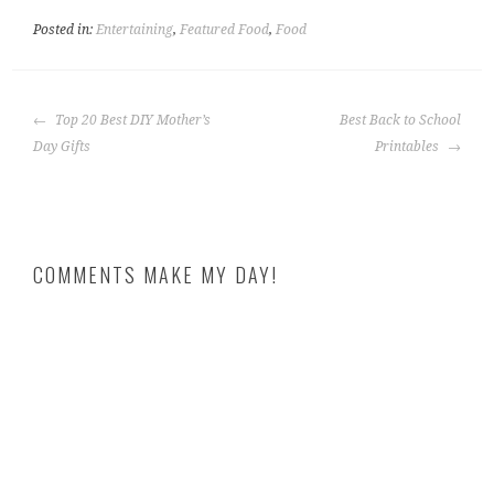
Posted in:
Entertaining
,
Featured Food
,
Food
POST
Top 20 Best DIY Mother’s
Best Back to School
NAVIGATION
Day Gifts
Printables
COMMENTS MAKE MY DAY!