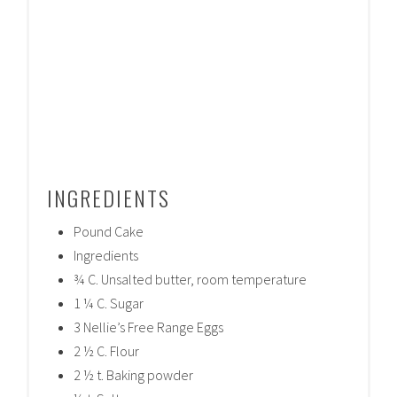
INGREDIENTS
Pound Cake
Ingredients
¾ C. Unsalted butter, room temperature
1 ¼ C. Sugar
3 Nellie’s Free Range Eggs
2 ½ C. Flour
2 ½ t. Baking powder