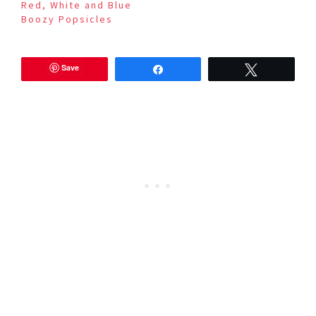
Red, White and Blue
Boozy Popsicles
Save
Share
Tweet