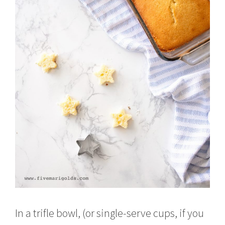
In a trifle bowl, (or single-serve cups, if you