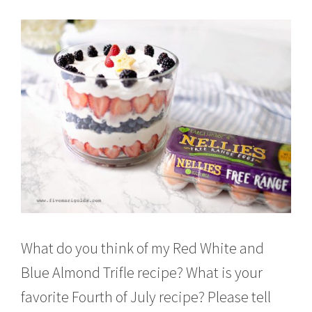
What do you think of my Red White and
Blue Almond Trifle recipe? What is your
favorite Fourth of July recipe? Please tell