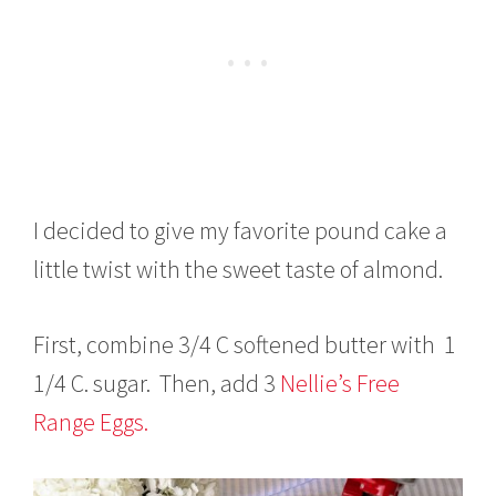
I decided to give my favorite pound cake a
little twist with the sweet taste of almond.
First, combine 3/4 C softened butter with 1
1/4 C. sugar. Then, add 3
Nellie’s Free
Range Eggs.