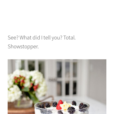
See? What did I tell you? Total.
Showstopper.