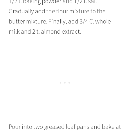
1/2 t. baking powder and 1/2 t. salt.
Gradually add the flour mixture to the
butter mixture. Finally, add 3/4 C. whole
milk and 2 t. almond extract.
Pour into two greased loaf pans and bake at