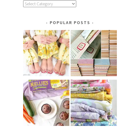
Explore
by
Category
POPULAR POSTS