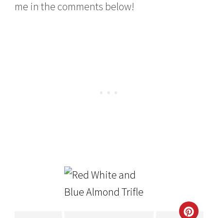
me in the comments below!
CRE