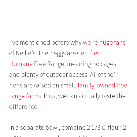
I’ve mentioned before why
we’re huge fans
of Nellie’s.
Their eggs are
Certified
Humane
Free Range, meaning no cages
and plenty of outdoor access. All of their
hens are raised on small,
family-owned free
range farms
. Plus, we can actually taste the
difference.
In a separate bowl, combine 2 1/3 C. flour, 2