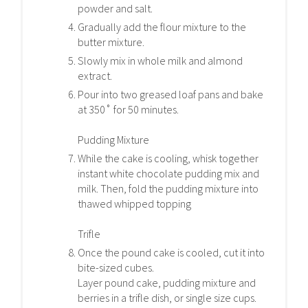
powder and salt.
Gradually add the flour mixture to the
butter mixture.
Slowly mix in whole milk and almond
extract.
Pour into two greased loaf pans and bake
at 350˚ for 50 minutes.
Pudding Mixture
While the cake is cooling, whisk together
instant white chocolate pudding mix and
milk. Then, fold the pudding mixture into
thawed whipped topping
Trifle
Once the pound cake is cooled, cut it into
bite-sized cubes.
Layer pound cake, pudding mixture and
berries in a trifle dish, or single size cups.