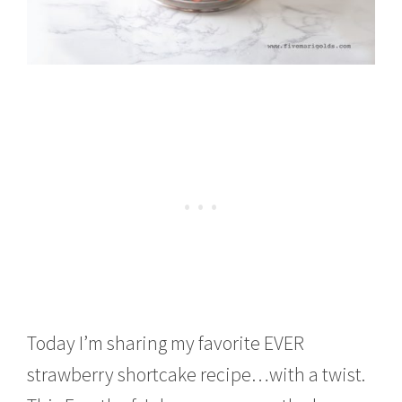
Today I’m sharing my favorite EVER
strawberry shortcake recipe…with a twist.