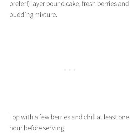
prefer!) layer pound cake, fresh berries and
pudding mixture.
Top with a few berries and chill at least one
hour before serving.