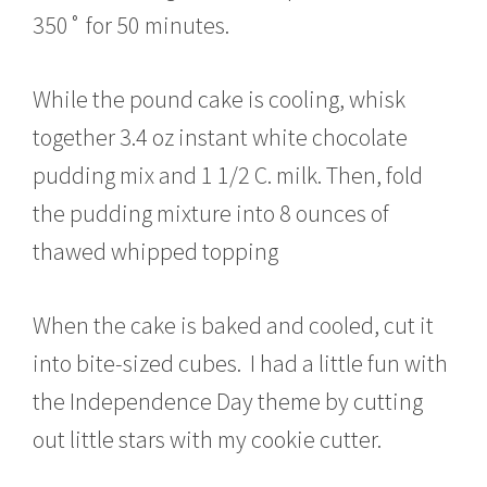
350˚ for 50 minutes.
While the pound cake is cooling, whisk
together 3.4 oz instant white chocolate
pudding mix and 1 1/2 C. milk. Then, fold
the pudding mixture into 8 ounces of
thawed whipped topping
When the cake is baked and cooled, cut it
into bite-sized cubes. I had a little fun with
the Independence Day theme by cutting
out little stars with my cookie cutter.