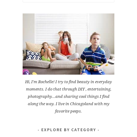
for:
Hi, I'm Rochelle! I try to find beauty in everyday
moments. I do that through DIY , entertaining,
photography...and sharing cool things I find
along the way. I live in Chicagoland with my
favorite peeps.
EXPLORE BY CATEGORY