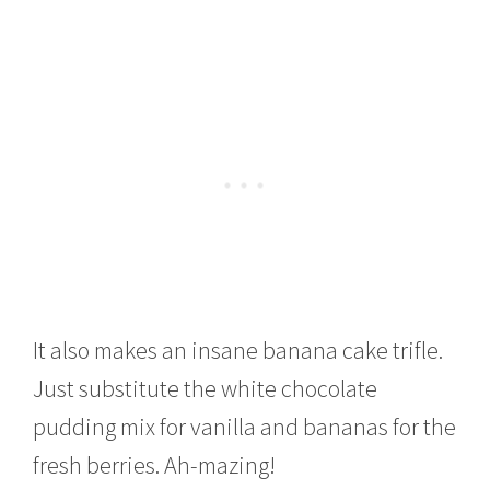
It also makes an insane banana cake trifle.
Just substitute the white chocolate
pudding mix for vanilla and bananas for the
fresh berries. Ah-mazing!