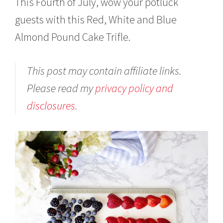
This Fourth of July, wow your potluck
guests with this Red, White and Blue
Almond Pound Cake Trifle.
This post may contain affiliate links.
Please read my
privacy policy and
disclosures.