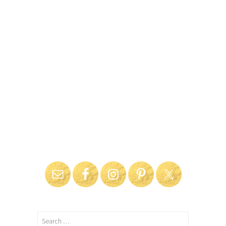
Search