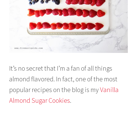
It’s no secret that I’m a fan of all things
almond flavored. In fact, one of the most
popular recipes on the blog is my
Vanilla
Almond Sugar Cookies
.