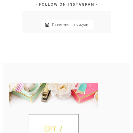
FOLLOW ON INSTAGRAM
Follow me on Instagram