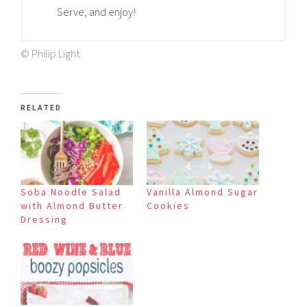
Serve, and enjoy!
© Philip Light
RELATED
Soba Noodle Salad
Vanilla Almond Sugar
with Almond Butter
Cookies
Dressing