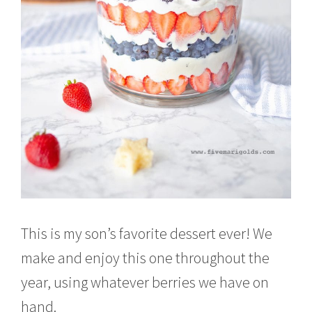
This is my son’s favorite dessert ever! We
make and enjoy this one throughout the
year, using whatever berries we have on
hand.