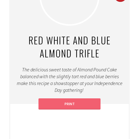
PINT
PIN
RED WHITE AND BLUE
ALMOND TRIFLE
The delicious sweet taste of Almond Pound Cake
balanced with the slightly tart red and blue berries
make this recipe a showstopper at your Independence
Day gathering!
PRINT