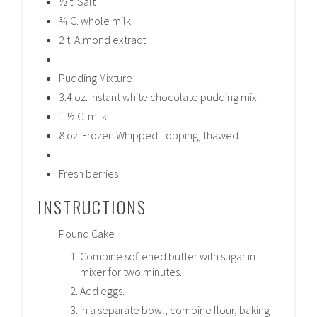
½ t. Salt
¾ C. whole milk
2 t. Almond extract
Pudding Mixture
3.4 oz. Instant white chocolate pudding mix
1 ½ C. milk
8 oz. Frozen Whipped Topping, thawed
Fresh berries
INSTRUCTIONS
Pound Cake
Combine softened butter with sugar in
mixer for two minutes.
Add eggs.
In a separate bowl, combine flour, baking