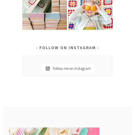
FOLLOW ON INSTAGRAM
Follow me on Instagram