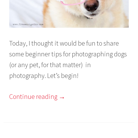
Today, I thought it would be fun to share
some beginner tips for photographing dogs
(or any pet, for that matter) in
photography. Let’s begin!
Continue reading
→