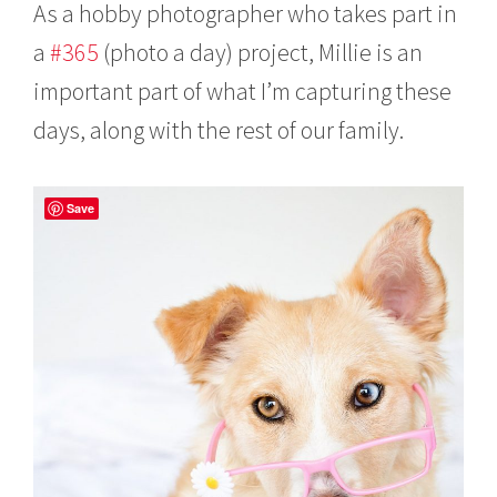
As a hobby photographer who takes part in
a
#365
(photo a day) project, Millie is an
important part of what I’m capturing these
days, along with the rest of our family.
Save