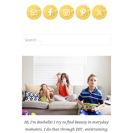
Search
for:
Hi, I'm Rochelle! I try to find beauty in everyday
moments. I do that through DIY , entertaining,