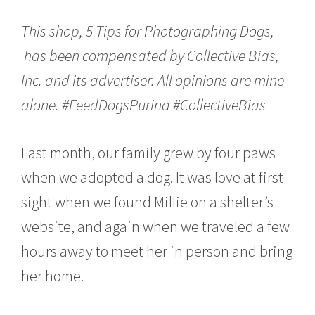
c
h
This shop, 5 Tips for Photographing Dogs,
1
3
has been compensated by Collective Bias,
,
Inc. and its advertiser. All opinions are mine
2
0
alone. #FeedDogsPurina #CollectiveBias
1
7
Last month, our family grew by four paws
when we adopted a dog. It was love at first
sight when we found Millie on a shelter’s
website, and again when we traveled a few
hours away to meet her in person and bring
her home.