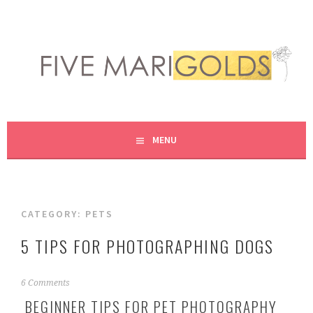
Skip
to
content
LIVING LIFE COLORFULLY, ONE DIY AT A TIME.
FIVE MARIGOLDS
MENU
CATEGORY:
PETS
5 TIPS FOR PHOTOGRAPHING DOGS
M
6 Comments
a
BEGINNER TIPS FOR PET PHOTOGRAPHY
r