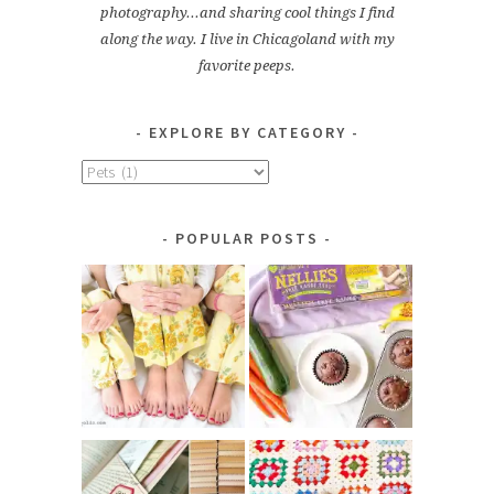
photography...and sharing cool things I find
along the way. I live in Chicagoland with my
favorite peeps.
EXPLORE BY CATEGORY
Explore
by
Category
POPULAR POSTS