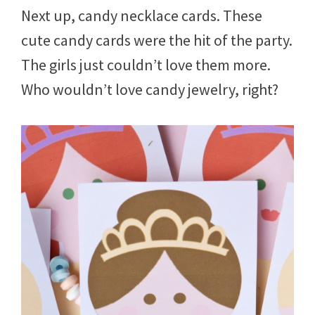
Next up, candy necklace cards. These
cute candy cards were the hit of the party.
The girls just couldn’t love them more.
Who wouldn’t love candy jewelry, right?