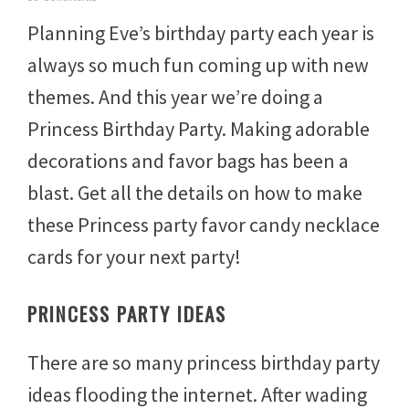
u
Planning Eve’s birthday party each year is
l
y
always so much fun coming up with new
3
1
themes. And this year we’re doing a
,
2
Princess Birthday Party. Making adorable
0
1
decorations and favor bags has been a
4
blast. Get all the details on how to make
these Princess party favor candy necklace
cards for your next party!
PRINCESS PARTY IDEAS
There are so many princess birthday party
ideas flooding the internet. After wading