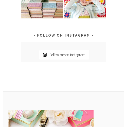
FOLLOW ON INSTAGRAM
Follow me on Instagram