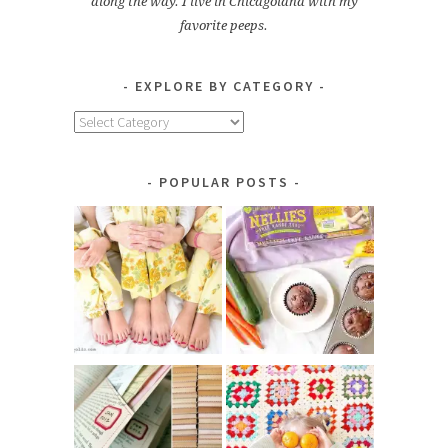
along the way. I live in Chicagoland with my
favorite peeps.
EXPLORE BY CATEGORY
Explore
by
Category
POPULAR POSTS