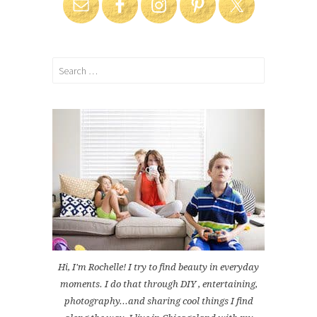
Search
for:
Hi, I'm Rochelle! I try to find beauty in everyday
moments. I do that through DIY , entertaining,
photography...and sharing cool things I find