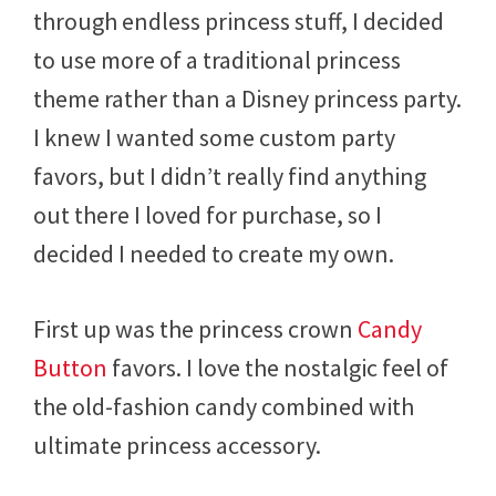
through endless princess stuff, I decided
to use more of a traditional princess
theme rather than a Disney princess party.
I knew I wanted some custom party
favors, but I didn’t really find anything
out there I loved for purchase, so I
decided I needed to create my own.
First up was the princess crown
Candy
Button
favors. I love the nostalgic feel of
the old-fashion candy combined with
ultimate princess accessory.