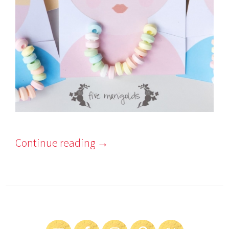
Continue reading
→