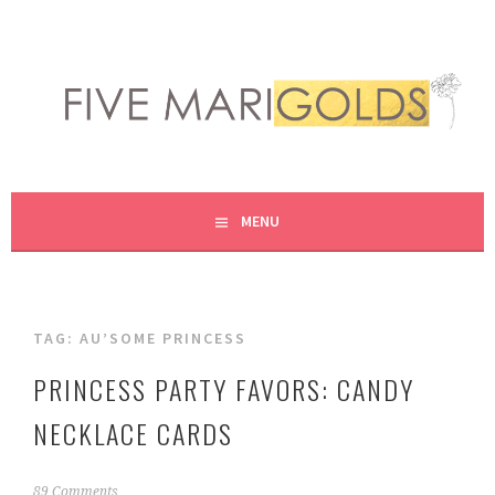
Skip
to
content
LIVING LIFE COLORFULLY, ONE DIY AT A TIME.
FIVE MARIGOLDS
MENU
TAG:
AU’SOME PRINCESS
PRINCESS PARTY FAVORS: CANDY
NECKLACE CARDS
J
89 Comments