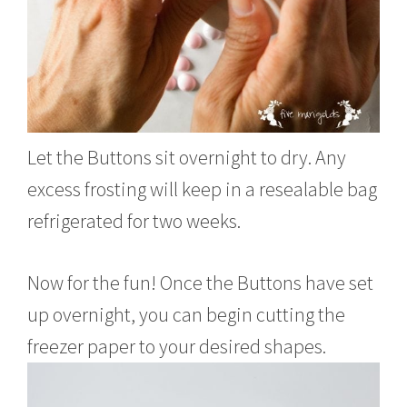
Let the Buttons sit overnight to dry. Any
excess frosting will keep in a resealable bag
refrigerated for two weeks.
Now for the fun! Once the Buttons have set
up overnight, you can begin cutting the
freezer paper to your desired shapes.