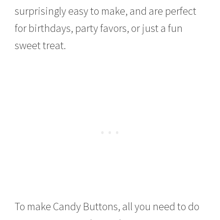
0
surprisingly easy to make, and are perfect
1
4
for birthdays, party favors, or just a fun
sweet treat.
To make Candy Buttons, all you need to do