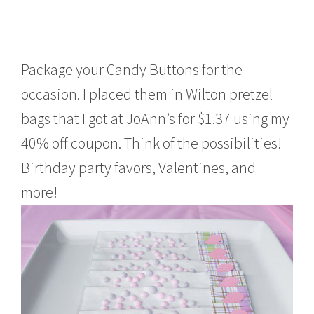
Package your Candy Buttons for the
occasion. I placed them in Wilton pretzel
bags that I got at JoAnn’s for $1.37 using my
40% off coupon. Think of the possibilities!
Birthday party favors, Valentines, and
more!