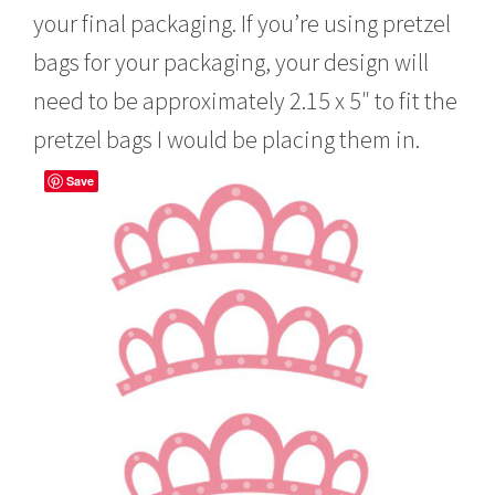
your final packaging. If you’re using pretzel
bags for your packaging, your design will
need to be approximately 2.15 x 5″ to fit the
pretzel bags I would be placing them in.
Save