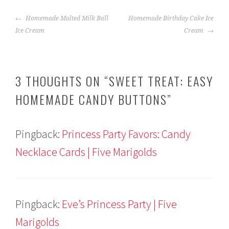
POST
Homemade Malted Milk Ball
Homemade Birthday Cake Ice
NAVIGATION
Ice Cream
Cream
3 THOUGHTS ON “
SWEET TREAT: EASY
HOMEMADE CANDY BUTTONS
”
Pingback:
Princess Party Favors: Candy
Necklace Cards | Five Marigolds
Pingback:
Eve’s Princess Party | Five
Marigolds