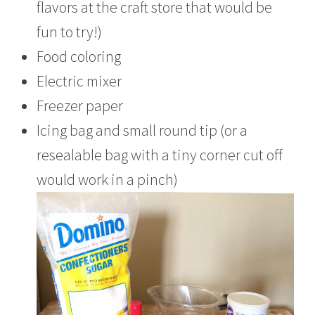
flavors at the craft store that would be
fun to try!)
Food coloring
Electric mixer
Freezer paper
Icing bag and small round tip (or a
resealable bag with a tiny corner cut off
would work in a pinch)