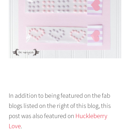
In addition to being featured on the fab
blogs listed on the right of this blog, this
post was also featured on
Huckleberry
Love
.