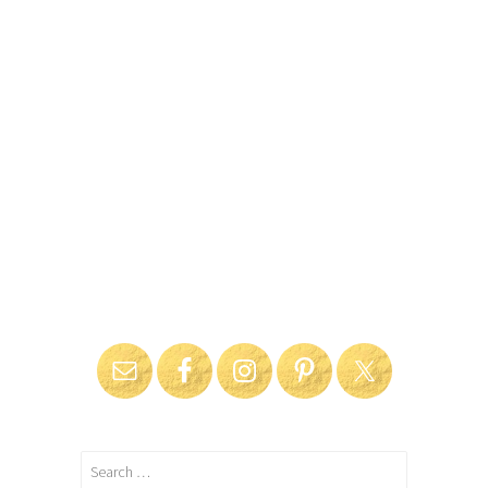
Search