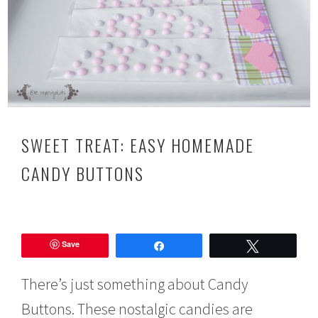
SWEET TREAT: EASY HOMEMADE
CANDY BUTTONS
J
u
Save
l
Share
Tweet
y
2
There’s just something about Candy
4
,
Buttons. These nostalgic candies are
2