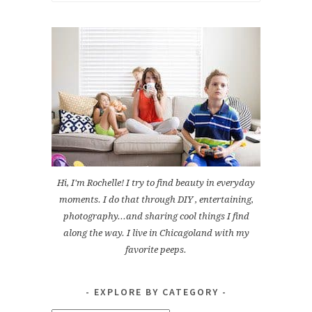
for:
Hi, I'm Rochelle! I try to find beauty in everyday
moments. I do that through DIY , entertaining,
photography...and sharing cool things I find
along the way. I live in Chicagoland with my
favorite peeps.
EXPLORE BY CATEGORY