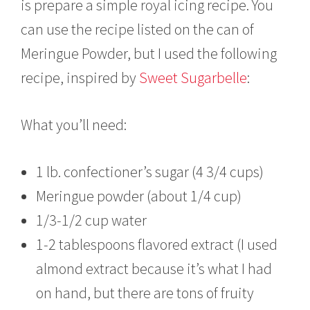
is prepare a simple royal icing recipe. You
can use the recipe listed on the can of
Meringue Powder, but I used the following
recipe, inspired by
Sweet Sugarbelle
:
What you’ll need:
1 lb. confectioner’s sugar (4 3/4 cups)
Meringue powder (about 1/4 cup)
1/3-1/2 cup water
1-2 tablespoons flavored extract (I used
almond extract because it’s what I had
on hand, but there are tons of fruity