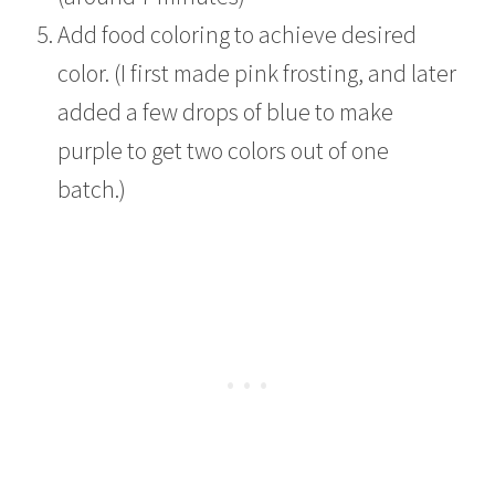
Add food coloring to achieve desired
color. (I first made pink frosting, and later
added a few drops of blue to make
purple to get two colors out of one
batch.)