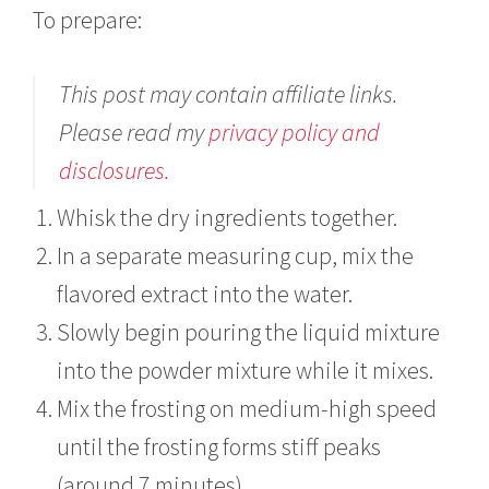
To prepare:
This post may contain affiliate links.
Please read my
privacy policy and
disclosures.
Whisk the dry ingredients together.
In a separate measuring cup, mix the
flavored extract into the water.
Slowly begin pouring the liquid mixture
into the powder mixture while it mixes.
Mix the frosting on medium-high speed
until the frosting forms stiff peaks
(around 7 minutes)