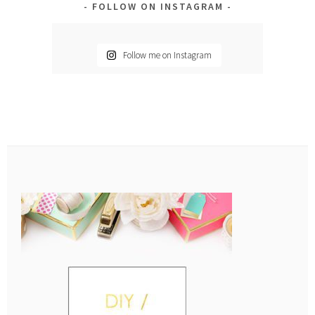
FOLLOW ON INSTAGRAM
Follow me on Instagram