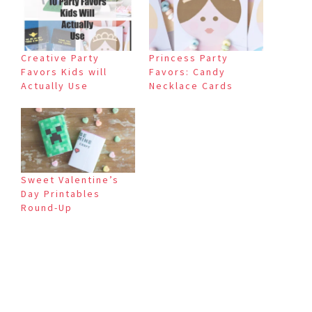
Creative Party
Princess Party
Favors Kids will
Favors: Candy
Actually Use
Necklace Cards
Sweet Valentine’s
Day Printables
Round-Up