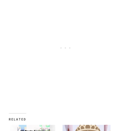
RELATED