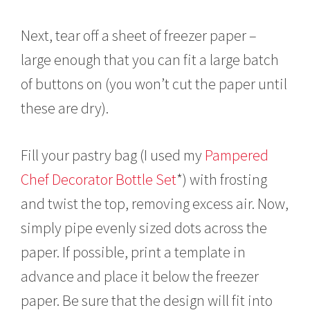
Next, tear off a sheet of freezer paper –
large enough that you can fit a large batch
of buttons on (you won’t cut the paper until
these are dry).
Fill your pastry bag (I used my
Pampered
Chef Decorator Bottle Set
*) with frosting
and twist the top, removing excess air. Now,
simply pipe evenly sized dots across the
paper. If possible, print a template in
advance and place it below the freezer
paper. Be sure that the design will fit into