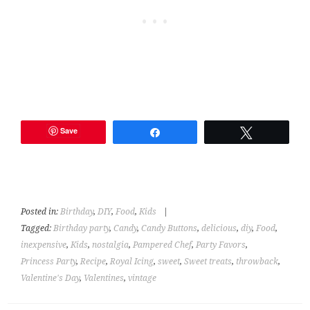
Save
Share
Tweet
Posted in:
Birthday
,
DIY
,
Food
,
Kids
|
Tagged:
Birthday party
,
Candy
,
Candy Buttons
,
delicious
,
diy
,
Food
,
inexpensive
,
Kids
,
nostalgia
,
Pampered Chef
,
Party Favors
,
Princess Party
,
Recipe
,
Royal Icing
,
sweet
,
Sweet treats
,
throwback
,
Valentine's Day
,
Valentines
,
vintage