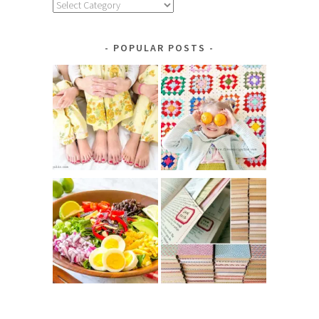
Explore
by
Category
POPULAR POSTS