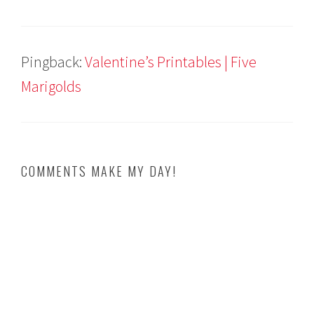
Pingback:
Valentine’s Printables | Five
Marigolds
COMMENTS MAKE MY DAY!