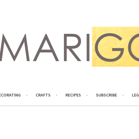
ECORATING
CRAFTS
RECIPES
SUBSCRIBE
LEG