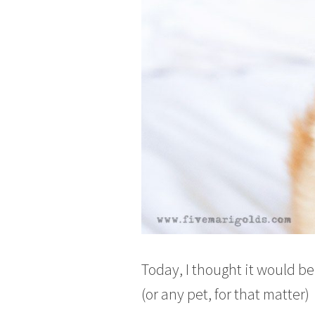
Today, I thought it would b
(or any pet, for that matter)