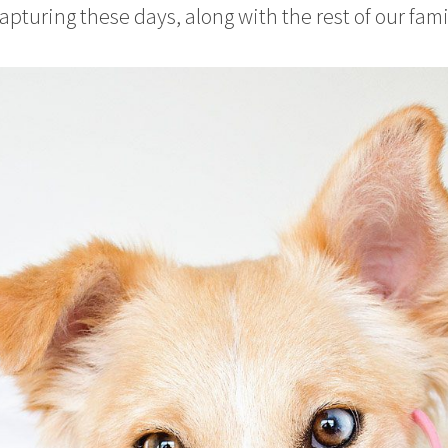
apturing these days, along with the rest of our fami