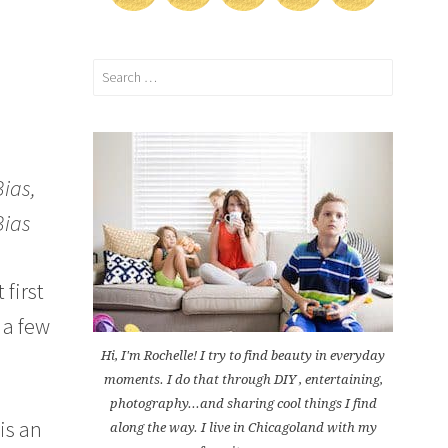
Search
for:
Bias,
Bias
 first
 a few
Hi, I'm Rochelle! I try to find beauty in everyday
moments. I do that through DIY , entertaining,
photography...and sharing cool things I find
 is an
along the way. I live in Chicagoland with my