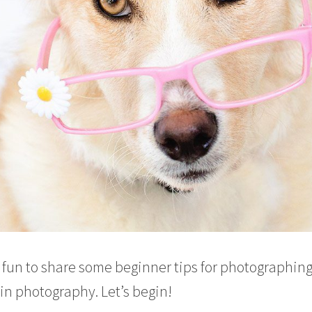
e fun to share some beginner tips for photographin
 in photography. Let’s begin!