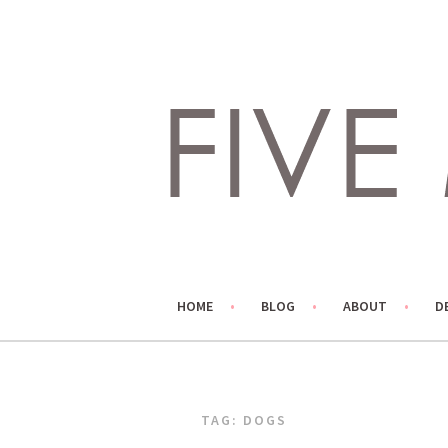
Skip
to
content
LIVING LIFE COLORFULLY, ONE DIY AT A TIME.
FIVE MARIGOLDS
HOME
BLOG
ABOUT
D
TAG:
DOGS