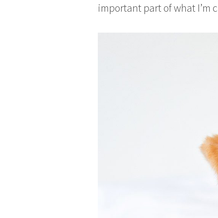
important part of what I’m c