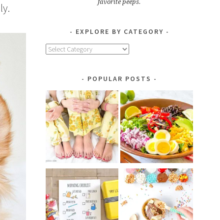
favorite peeps.
ly.
EXPLORE BY CATEGORY
Explore
by
Category
POPULAR POSTS