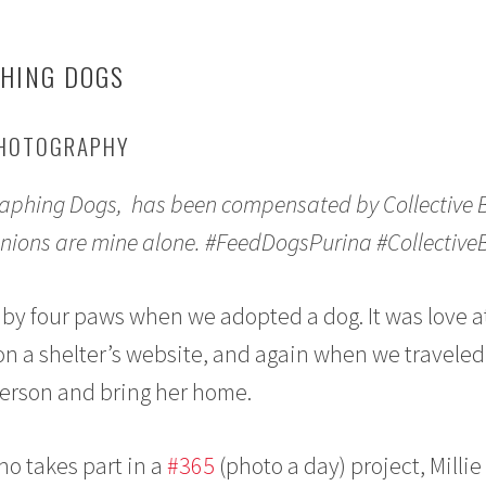
PHING DOGS
PHOTOGRAPHY
graphing Dogs, has been compensated by Collective 
 opinions are mine alone. #FeedDogsPurina #Collective
by four paws when we adopted a dog. It was love at
on a shelter’s website, and again when we traveled
person and bring her home.
o takes part in a
#365
(photo a day) project, Millie