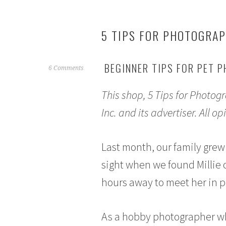
5 TIPS FOR PHOTOGRA
BEGINNER TIPS FOR PET 
M
6 Comments
a
This shop, 5 Tips for Photo
r
c
Inc. and its advertiser. All
h
1
3
Last month, our family grew 
,
sight when we found Millie 
2
0
hours away to meet her in 
1
7
As a hobby photographer wh