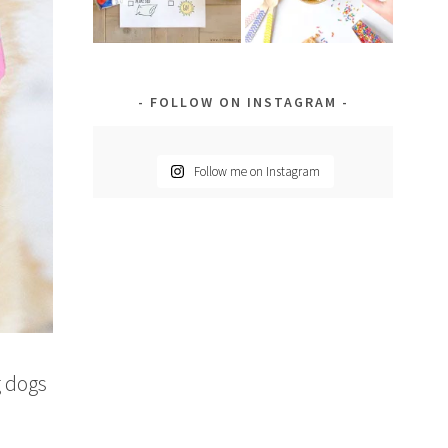
FOLLOW ON INSTAGRAM
Follow me on Instagram
g dogs