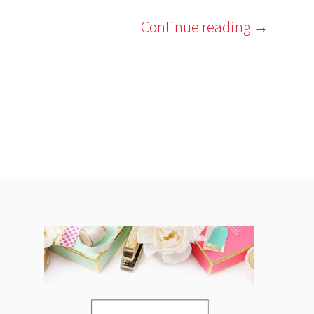
Continue reading
→