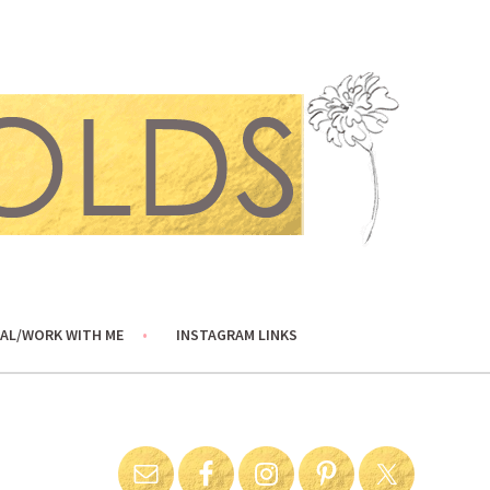
AL/WORK WITH ME
INSTAGRAM LINKS