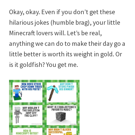
Okay, okay. Even if you don’t get these
hilarious jokes (humble brag), your little
Minecraft lovers will. Let’s be real,
anything we can do to make their day go a
little better is worth its weight in gold. Or
is it goldfish? You get me.