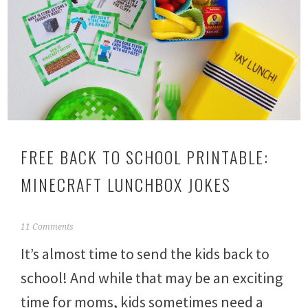
FREE BACK TO SCHOOL PRINTABLE:
MINECRAFT LUNCHBOX JOKES
A
11 Comments
u
It’s almost time to send the kids back to
g
u
school! And while that may be an exciting
s
t
time for moms, kids sometimes need a
1