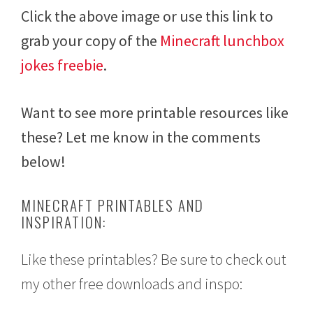
Click the above image or use this link to
grab your copy of the
Minecraft lunchbox
jokes freebie
.
Want to see more printable resources like
these? Let me know in the comments
below!
MINECRAFT PRINTABLES AND
INSPIRATION:
Like these printables? Be sure to check out
my other free downloads and inspo: