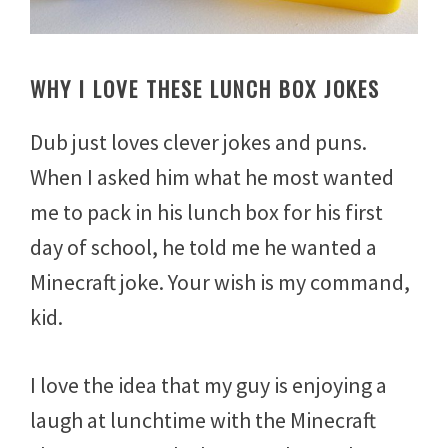
WHY I LOVE THESE LUNCH BOX JOKES
Dub just loves clever jokes and puns.
When I asked him what he most wanted
me to pack in his lunch box for his first
day of school, he told me he wanted a
Minecraft joke. Your wish is my command,
kid.
I love the idea that my guy is enjoying a
laugh at lunchtime with the Minecraft