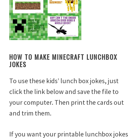
HOW TO MAKE MINECRAFT LUNCHBOX
JOKES
To use these kids’ lunch box jokes, just
click the link below and save the file to
your computer. Then print the cards out
and trim them.
If you want your printable lunchbox jokes