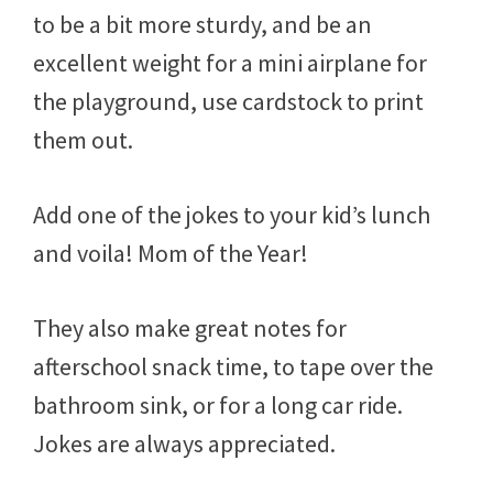
to be a bit more sturdy, and be an
excellent weight for a mini airplane for
the playground, use cardstock to print
them out.
Add one of the jokes to your kid’s lunch
and voila! Mom of the Year!
They also make great notes for
afterschool snack time, to tape over the
bathroom sink, or for a long car ride.
Jokes are always appreciated.