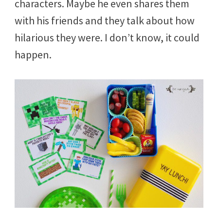
characters. Maybe he even shares them
with his friends and they talk about how
hilarious they were. I don’t know, it could
happen.