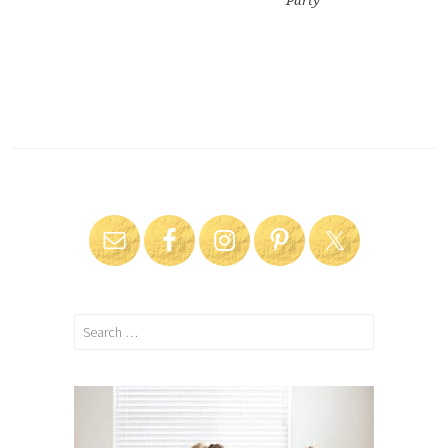
Party
Search
for: