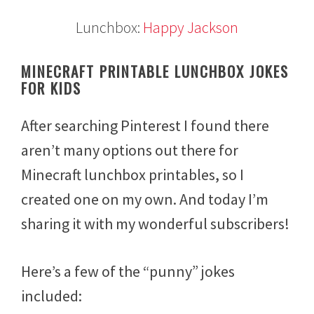
Lunchbox:
Happy Jackson
MINECRAFT PRINTABLE LUNCHBOX JOKES
FOR KIDS
After searching Pinterest I found there
aren’t many options out there for
Minecraft lunchbox printables, so I
created one on my own. And today I’m
sharing it with my wonderful subscribers!
Here’s a few of the “punny” jokes
included: