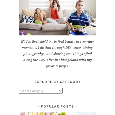
Hi, I'm Rochelle! I try to find beauty in everyday
moments. I do that through DIY , entertaining,
photography...and sharing cool things I find
along the way. I live in Chicagoland with my
favorite peeps.
EXPLORE BY CATEGORY
Explore
by
Category
POPULAR POSTS