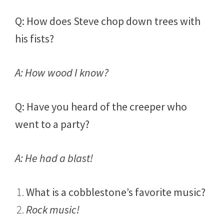
Q: How does Steve chop down trees with
his fists?
A: How wood I know?
Q: Have you heard of the creeper who
went to a party?
A: He had a blast!
What is a cobblestone’s favorite music?
Rock music!