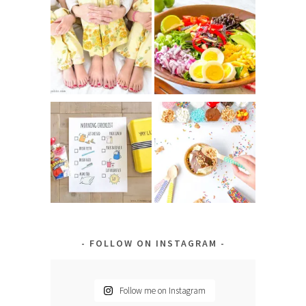
FOLLOW ON INSTAGRAM
Follow me on Instagram