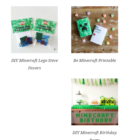
DIY Minecraft Lego Steve
Be Minecraft Printable
Favors
DIY Minecraft Birthday