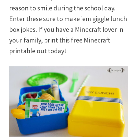
8
reason to smile during the school day.
,
2
Enter these sure to make ’em giggle lunch
0
box jokes. If you have a Minecraft lover in
1
5
your family, print this free Minecraft
printable out today!