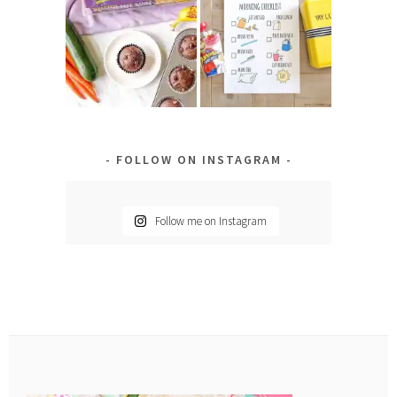
FOLLOW ON INSTAGRAM
Follow me on Instagram