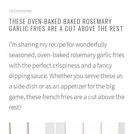
J
19 Comments
a
THESE OVEN-BAKED BAKED ROSEMARY
n
GARLIC FRIES ARE A CUT ABOVE THE REST
u
a
r
I’m sharing my recipe for wonderfully
y
2
seasoned, oven-baked rosemary garlic fries
3
,
with the perfect crispiness and a fancy
2
0
dipping sauce. Whether you serve these as
1
a side dish or as an appetizer for the big
7
game, these french fries are a cut above the
rest!