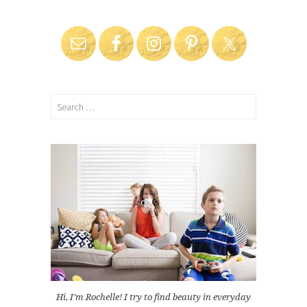
Search
for:
Hi, I'm Rochelle! I try to find beauty in everyday