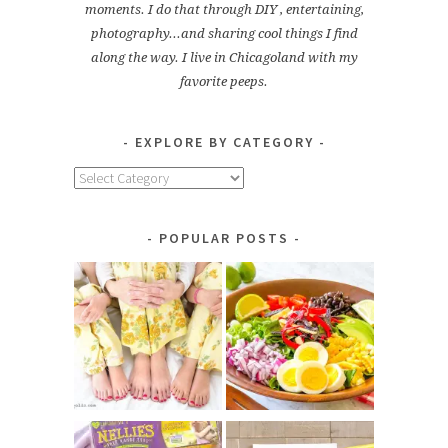
moments. I do that through DIY , entertaining,
photography...and sharing cool things I find
along the way. I live in Chicagoland with my
favorite peeps.
EXPLORE BY CATEGORY
Explore
by
Category
POPULAR POSTS