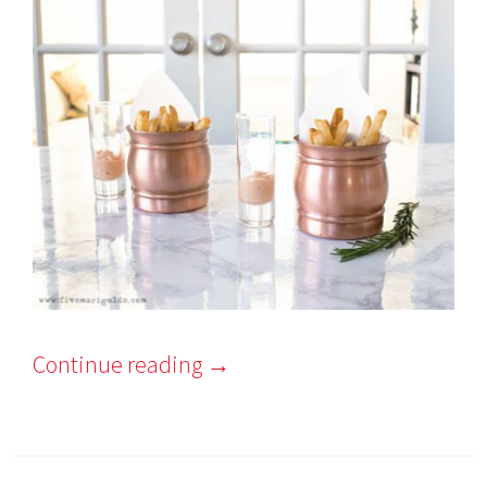
Continue reading
→