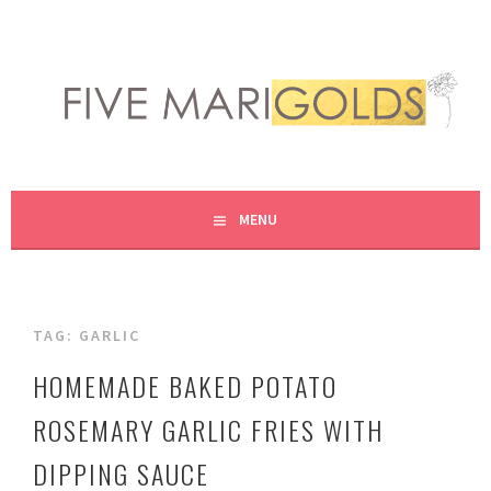
Skip
to
content
LIVING LIFE COLORFULLY, ONE DIY AT A TIME.
FIVE MARIGOLDS
MENU
TAG:
GARLIC
HOMEMADE BAKED POTATO
ROSEMARY GARLIC FRIES WITH
DIPPING SAUCE