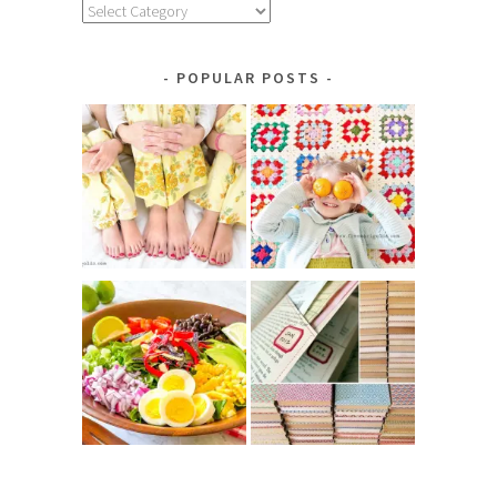
Explore
by
Category
POPULAR POSTS