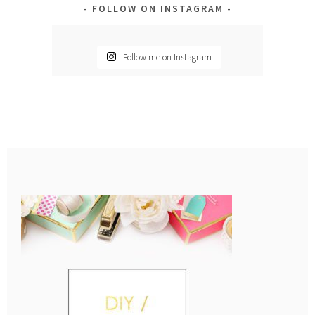
FOLLOW ON INSTAGRAM
Follow me on Instagram