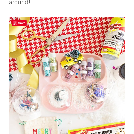
around!
Save