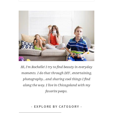
for:
Hi, I'm Rochelle! I try to find beauty in everyday
moments. I do that through DIY , entertaining,
photography...and sharing cool things I find
along the way. I live in Chicagoland with my
favorite peeps.
EXPLORE BY CATEGORY