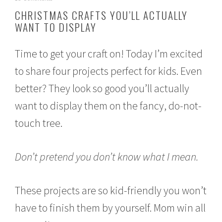
o
CHRISTMAS CRAFTS YOU’LL ACTUALLY
v
WANT TO DISPLAY
e
m
b
Time to get your craft on! Today I’m excited
e
r
to share four projects perfect for kids. Even
3
0
better? They look so good you’ll actually
,
2
want to display them on the fancy, do-not-
0
touch tree.
1
6
Don’t pretend you don’t know what I mean.
These projects are so kid-friendly you won’t
have to finish them by yourself. Mom win all