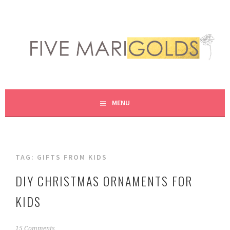
Skip
to
content
LIVING LIFE COLORFULLY, ONE DIY AT A TIME.
FIVE MARIGOLDS
MENU
TAG:
GIFTS FROM KIDS
DIY CHRISTMAS ORNAMENTS FOR
KIDS
N
15 Comments