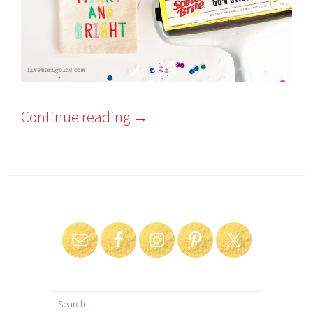
Continue reading
→
Search