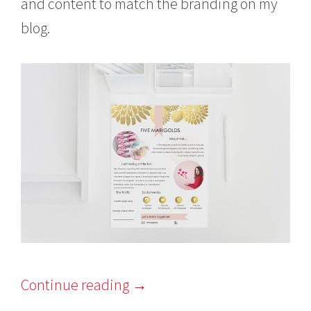
and content to match the branding on my
blog.
Continue reading
→