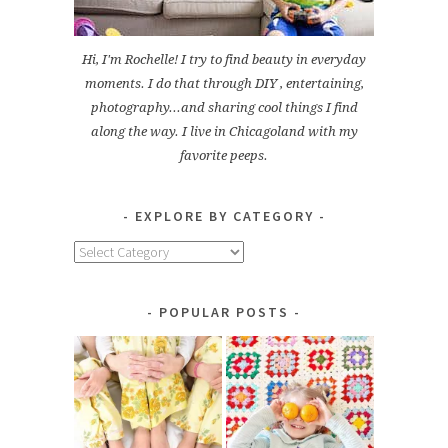
Hi, I'm Rochelle! I try to find beauty in everyday
moments. I do that through DIY , entertaining,
photography...and sharing cool things I find
along the way. I live in Chicagoland with my
favorite peeps.
EXPLORE BY CATEGORY
Explore
by
Category
POPULAR POSTS