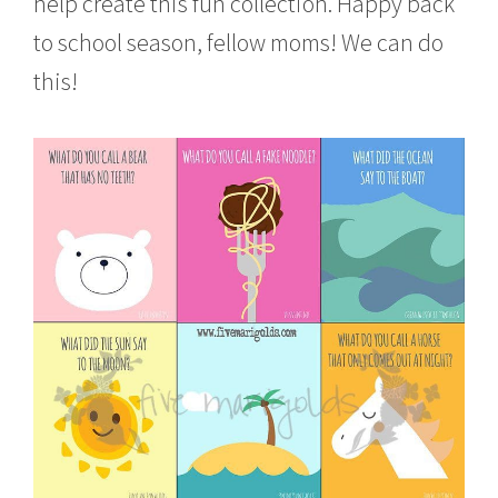
help create this fun collection. Happy back
to school season, fellow moms! We can do
this!