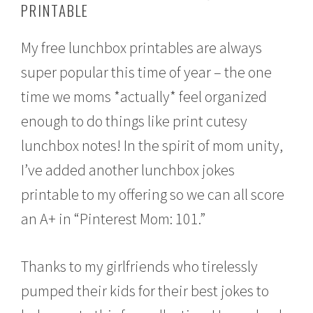
PRINTABLE
u
s
t
My free lunchbox printables are always
2
2
super popular this time of year – the one
,
2
time we moms *actually* feel organized
0
1
enough to do things like print cutesy
6
lunchbox notes! In the spirit of mom unity,
I’ve added another lunchbox jokes
printable to my offering so we can all score
an A+ in “Pinterest Mom: 101.”
Thanks to my girlfriends who tirelessly
pumped their kids for their best jokes to