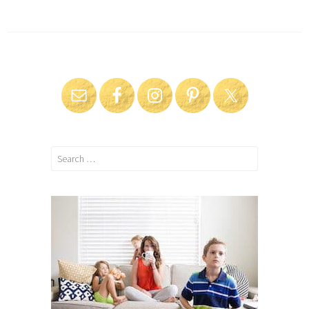
Search
for: