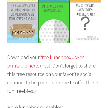
Download your
free Lunchbox Jokes
printable here
. (Psst..Don’t forget to share
this free resource on your favorite social
channel to help me continue to offer these
fun freebies!)
More lunchbox printables: