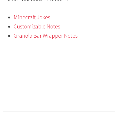
Minecraft Jokes
Customizable Notes
Granola Bar Wrapper Notes