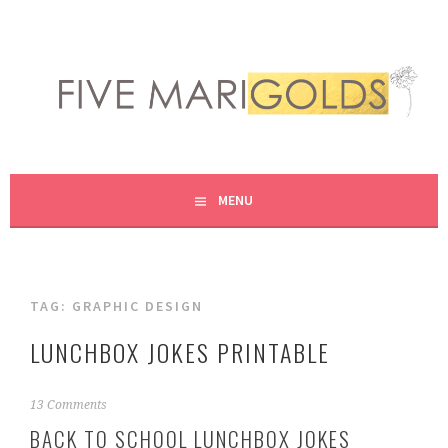
Skip
to
content
LIVING LIFE COLORFULLY, ONE DIY AT A TIME.
FIVE MARIGOLDS
MENU
TAG:
GRAPHIC DESIGN
LUNCHBOX JOKES PRINTABLE
A
13 Comments
u
BACK TO SCHOOL LUNCHBOX JOKES
g