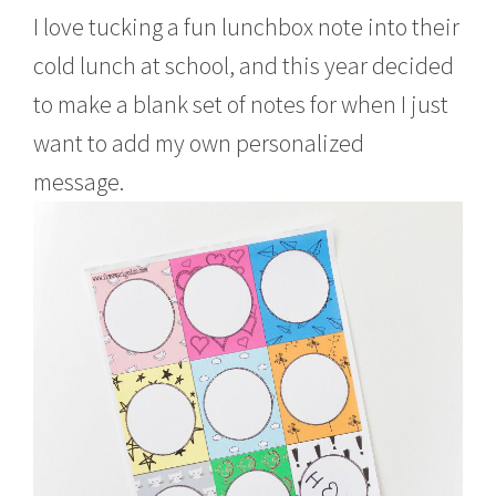
I love tucking a fun lunchbox note into their
cold lunch at school, and this year decided
to make a blank set of notes for when I just
want to add my own personalized
message.