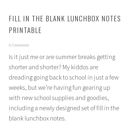
FILL IN THE BLANK LUNCHBOX NOTES
PRINTABLE
A
8 Comments
u
Is it just me or are summer breaks getting
g
u
shorter and shorter? My kiddos are
s
t
dreading going back to school in just a few
1
,
weeks, but we’re having fun gearing up
2
0
with new school supplies and goodies,
1
including a newly designed set of fill in the
6
blank lunchbox notes.