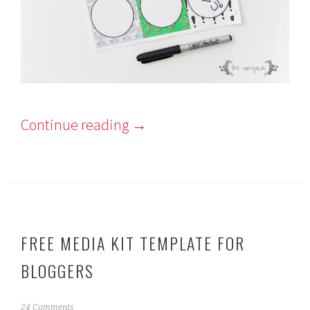
Continue reading
→
FREE MEDIA KIT TEMPLATE FOR
BLOGGERS
F
24 Comments