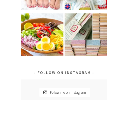
FOLLOW ON INSTAGRAM
Follow me on Instagram