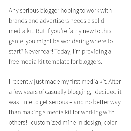
e
Any serious blogger hoping to work with
b
r
brands and advertisers needs a solid
u
a
media kit. But if you’re fairly new to this
r
y
game, you might be wondering where to
1
4
start? Never fear! Today, I’m providing a
,
free media kit template for bloggers.
2
0
1
6
I recently just made my first media kit. After
a few years of casually blogging, I decided it
was time to get serious – and no better way
than making a media kit for working with
others! I customized mine in design, color