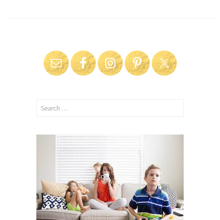
Search
for: