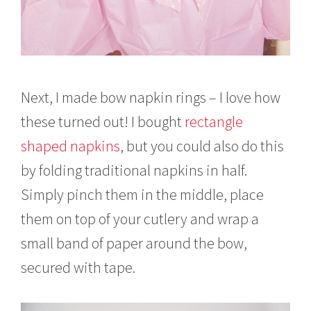
Next, I made bow napkin rings – I love how
these turned out! I bought
rectangle
shaped napkins
, but you could also do this
by folding traditional napkins in half.
Simply pinch them in the middle, place
them on top of your cutlery and wrap a
small band of paper around the bow,
secured with tape.