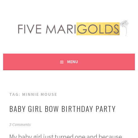
Skip
to
content
LIVING LIFE COLORFULLY, ONE DIY AT A TIME.
FIVE MARIGOLDS
MENU
TAG:
MINNIE MOUSE
BABY GIRL BOW BIRTHDAY PARTY
M
3 Comments
a
My baby girl just turned one and because
r