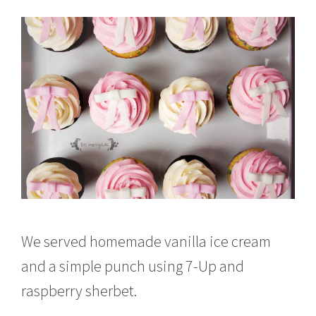
We served homemade vanilla ice cream
and a simple punch using 7-Up and
raspberry sherbet.