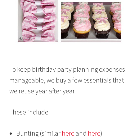
To keep birthday party planning expenses
manageable, we buy a few essentials that
we reuse year after year.
These include:
Bunting (similar
here
and
here
)