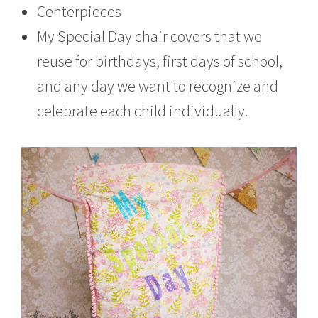
Centerpieces
My Special Day chair covers that we
reuse for birthdays, first days of school,
and any day we want to recognize and
celebrate each child individually.