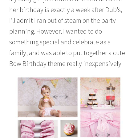
c
her birthday is exactly a week after Dub’s,
h
2
I’ll admit I ran out of steam on the party
2
,
planning. However, I wanted to do
2
0
something special and celebrate as a
1
family, and was able to put together a cute
4
Bow Birthday theme really inexpensively.