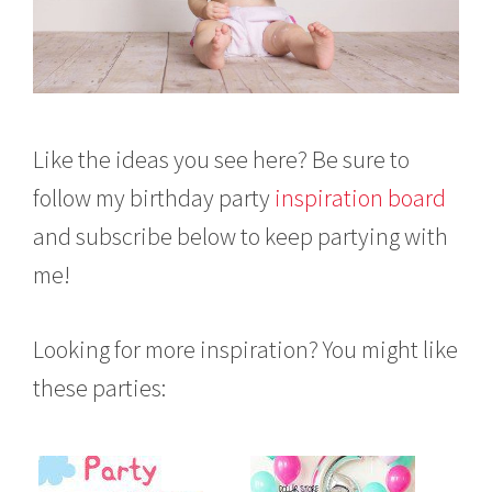
Like the ideas you see here? Be sure to
follow my birthday party
inspiration board
and subscribe below to keep partying with
me!
Looking for more inspiration? You might like
these parties: