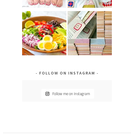
FOLLOW ON INSTAGRAM
Follow me on Instagram