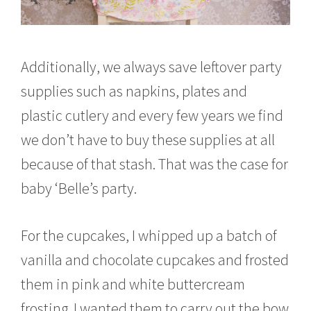
Additionally, we always save leftover party
supplies such as napkins, plates and
plastic cutlery and every few years we find
we don’t have to buy these supplies at all
because of that stash. That was the case for
baby ‘Belle’s party.
For the cupcakes, I whipped up a batch of
vanilla and chocolate cupcakes and frosted
them in pink and white buttercream
frosting. I wanted them to carry out the bow