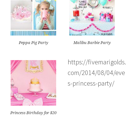
Peppa Pig Party
Malibu Barbie Party
https://fivemarigolds.
com/2014/08/04/eve
s-princess-party/
Princess Birthday for $20