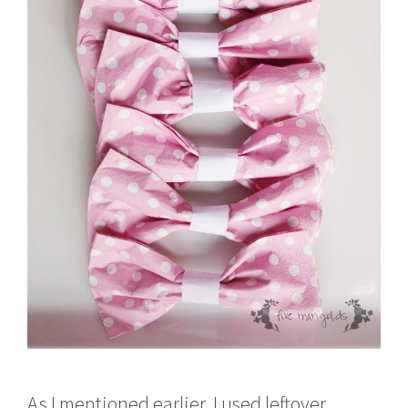
As I mentioned earlier, I used leftover