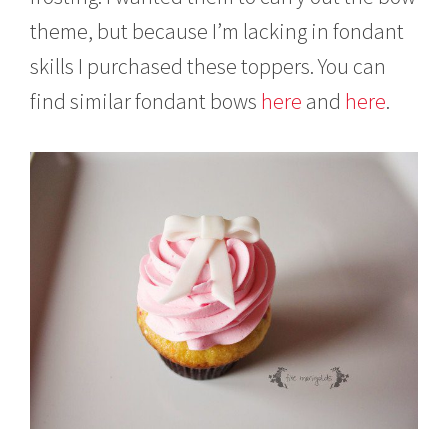
theme, but because I’m lacking in fondant
skills I purchased these toppers. You can
find similar fondant bows
here
and
here
.