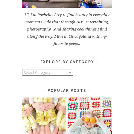
Hi, I'm Rochelle! I try to find beauty in everyday
moments. I do that through DIY , entertaining,
photography...and sharing cool things I find
along the way. I live in Chicagoland with my
favorite peeps.
EXPLORE BY CATEGORY
Explore
by
Category
POPULAR POSTS