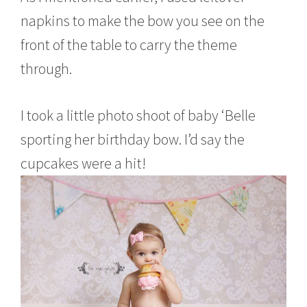
napkins to make the bow you see on the
front of the table to carry the theme
through.
I took a little photo shoot of baby ‘Belle
sporting her birthday bow. I’d say the
cupcakes were a hit!