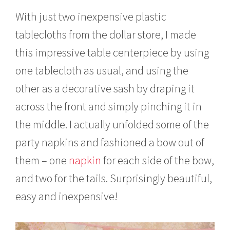
With just two inexpensive plastic
tablecloths from the dollar store, I made
this impressive table centerpiece by using
one tablecloth as usual, and using the
other as a decorative sash by draping it
across the front and simply pinching it in
the middle. I actually unfolded some of the
party napkins and fashioned a bow out of
them – one
napkin
for each side of the bow,
and two for the tails. Surprisingly beautiful,
easy and inexpensive!