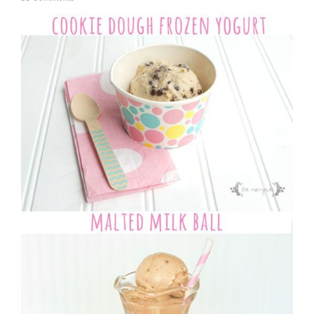
u
n
e
1
4
,
2
0
1
5