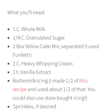
What you’ll need:
1 C. Whole Milk
1/4 C. Granulated Sugar
1 Box Yellow Cake Mix, separated (I used
Funfetti)
2 C. Heavy Whipping Cream
1 t. Vanilla Extract
Buttermilk Icing (I made 1/2 of
this
recipe
and used about 1/2 of that. You
could also use store bought icing!)
Sprinkles, if desired