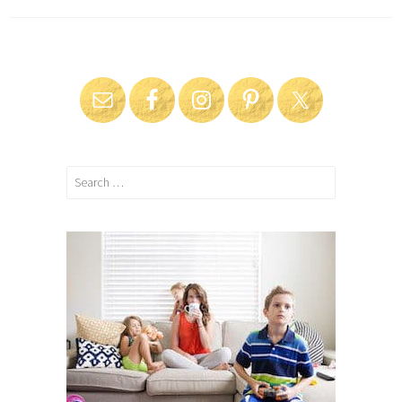
Search
for: