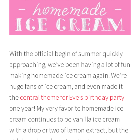
With the official begin of summer quickly
approaching, we’ve been having a lot of fun
making homemade ice cream again. We’re
huge fans of ice cream, and even made it
the
central theme for Eve’s birthday party
one year! My very favorite homemade ice
cream continues to be vanilla ice cream
with a drop or two of lemon extract, but the