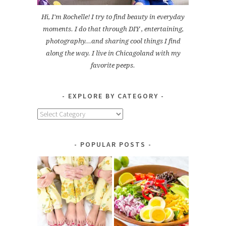
Hi, I'm Rochelle! I try to find beauty in everyday
moments. I do that through DIY , entertaining,
photography...and sharing cool things I find
along the way. I live in Chicagoland with my
favorite peeps.
EXPLORE BY CATEGORY
Explore
by
Category
POPULAR POSTS