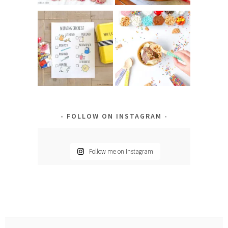
FOLLOW ON INSTAGRAM
Follow me on Instagram