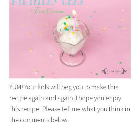
YUM! Your kids will beg you to make this
recipe again and again. I hope you enjoy
this recipe! Please tell me what you think in
the comments below.