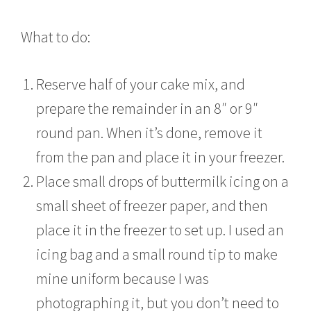
What to do:
Reserve half of your cake mix, and
prepare the remainder in an 8″ or 9″
round pan. When it’s done, remove it
from the pan and place it in your freezer.
Place small drops of buttermilk icing on a
small sheet of freezer paper, and then
place it in the freezer to set up. I used an
icing bag and a small round tip to make
mine uniform because I was
photographing it, but you don’t need to