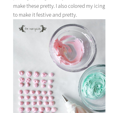
make these pretty. I also colored my icing
to make it festive and pretty.