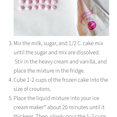
Mix the milk, sugar, and 1/2 C. cake mix
until the sugar and mix are dissolved.
Stir in the heavy cream and vanilla, and
place the mixture in the fridge.
Cube 1-2 cups of the frozen cake into the
size of croutons.
Place the liquid mixture into your ice
cream maker* about 20 minutes until it
thickens. Then, slowly pour the 1-2 cups