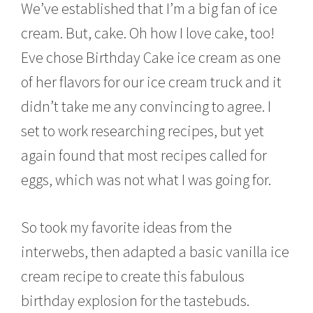
We’ve established that I’m a big fan of ice
cream. But, cake. Oh how I love cake, too!
Eve chose Birthday Cake ice cream as one
of her flavors for our ice cream truck and it
didn’t take me any convincing to agree. I
set to work researching recipes, but yet
again found that most recipes called for
eggs, which was not what I was going for.
So took my favorite ideas from the
interwebs, then adapted a basic vanilla ice
cream recipe to create this fabulous
birthday explosion for the tastebuds.