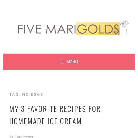
Skip
to
content
LIVING LIFE COLORFULLY, ONE DIY AT A TIME.
FIVE MARIGOLDS
MENU
TAG:
NO EGGS
MY 3 FAVORITE RECIPES FOR
HOMEMADE ICE CREAM
J
11 Comments