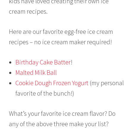
kids have loved creating their own ice
cream recipes.
Here are our favorite egg-free ice cream
recipes – no ice cream maker required!
Birthday Cake Batter
!
Malted Milk Ball
Cookie Dough Frozen Yogurt
(my personal
favorite of the bunch!)
What’s your favorite ice cream flavor? Do
any of the above three make your list?