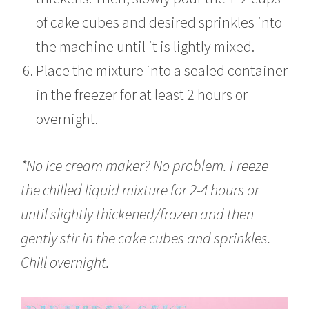
of cake cubes and desired sprinkles into
the machine until it is lightly mixed.
Place the mixture into a sealed container
in the freezer for at least 2 hours or
overnight.
*No ice cream maker? No problem. Freeze
the chilled liquid mixture for 2-4 hours or
until slightly thickened/frozen and then
gently stir in the cake cubes and sprinkles.
Chill overnight.