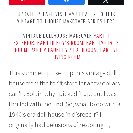
e
m
UPDATE: PLEASE VISIT MY UPDATES TO THIS
b
VINTAGE DOLLHOUSE MAKEOVER SERIES HERE:
e
r
6
VINTAGE DOLLHOUSE MAKEOVER
PART II
,
EXTERIOR
,
PART III BOY’S ROOM
,
PART IV GIRL’S
2
ROOM
,
PART V LAUNDRY / BATHROOM
,
PART VI
0
1
LIVING ROOM
5
This summer I picked up this vintage doll
house from the thrift store for a few dollars. I
can’t explain why I picked it up, but I was
thrilled with the find. So, what to do with a
1940’s era doll house in disrepair? I
originally had delusions of restoring it,