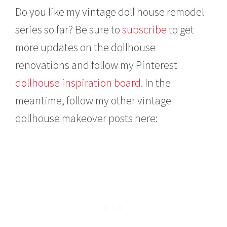
Do you like my vintage doll house remodel
series so far? Be sure to
subscribe
to get
more updates on the dollhouse
renovations and follow my Pinterest
dollhouse inspiration board
. In the
meantime, follow my other vintage
dollhouse makeover posts here: