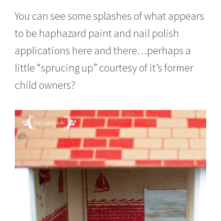
You can see some splashes of what appears
to be haphazard paint and nail polish
applications here and there…perhaps a
little “sprucing up” courtesy of it’s former
child owners?