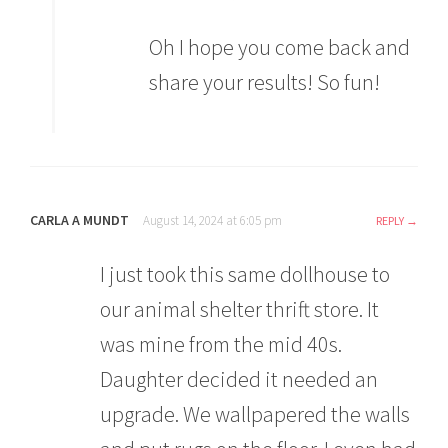
Oh I hope you come back and
share your results! So fun!
CARLA A MUNDT
August 14, 2024 at 6:05 pm
REPLY
I just took this same dollhouse to
our animal shelter thrift store. It
was mine from the mid 40s.
Daughter decided it needed an
upgrade. We wallpapered the walls