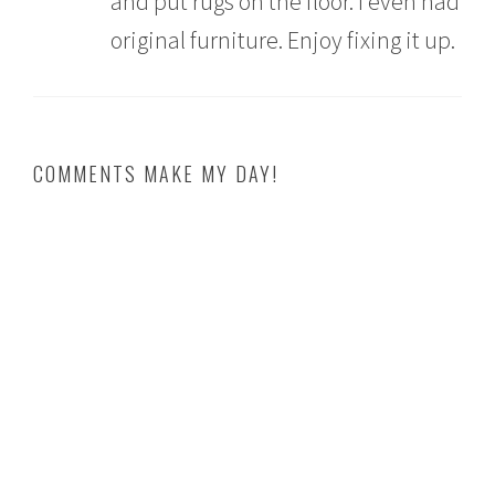
and put rugs on the floor. I even had
original furniture. Enjoy fixing it up.
COMMENTS MAKE MY DAY!