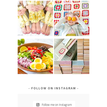
FOLLOW ON INSTAGRAM
Follow me on Instagram