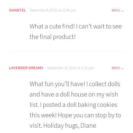
SHANTEL
December 8, 2015 at 11:46 pm
REPLY
What a cute find! I can’t wait to see
the final product!
LAVENDER DREAMS
December 10, 2015 at 2:10 pm
REPLY
What fun you’ll have! I collect dolls
and have a doll house on my wish
list. I posted a doll baking cookies
this week! Hope you can stop by to
visit. Holiday hugs, Diane