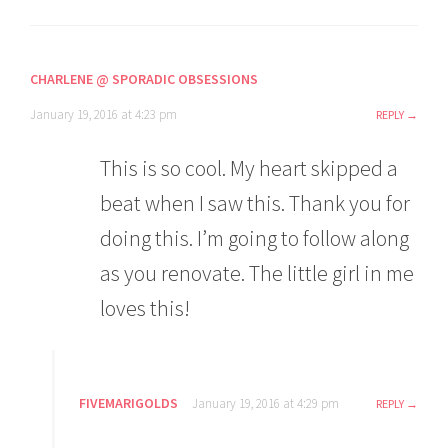
CHARLENE @ SPORADIC OBSESSIONS
January 19, 2016 at 4:23 pm
REPLY
This is so cool. My heart skipped a
beat when I saw this. Thank you for
doing this. I’m going to follow along
as you renovate. The little girl in me
loves this!
FIVEMARIGOLDS
January 19, 2016 at 4:29 pm
REPLY