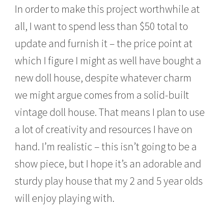
In order to make this project worthwhile at
all, I want to spend less than $50 total to
update and furnish it – the price point at
which I figure I might as well have bought a
new doll house, despite whatever charm
we might argue comes from a solid-built
vintage doll house. That means I plan to use
a lot of creativity and resources I have on
hand. I’m realistic – this isn’t going to be a
show piece, but I hope it’s an adorable and
sturdy play house that my 2 and 5 year olds
will enjoy playing with.