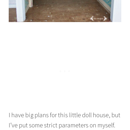
I have big plans for this little doll house, but
I’ve put some strict parameters on myself.