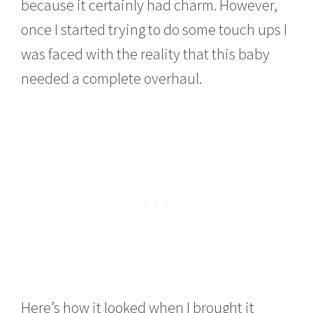
because it certainly had charm. However,
once I started trying to do some touch ups I
was faced with the reality that this baby
needed a complete overhaul.
Here’s how it looked when I brought it