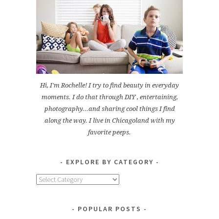
Hi, I'm Rochelle! I try to find beauty in everyday
moments. I do that through DIY , entertaining,
photography...and sharing cool things I find
along the way. I live in Chicagoland with my
favorite peeps.
EXPLORE BY CATEGORY
Explore
by
Category
POPULAR POSTS