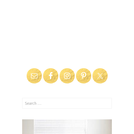
Search
for: