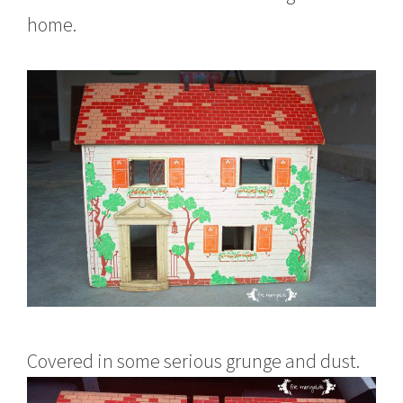
home.
Covered in some serious grunge and dust.