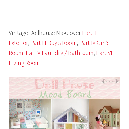
Vintage Dollhouse Makeover
Part II
Exterior
,
Part III Boy’s Room
,
Part IV Girl’s
Room
,
Part V Laundry / Bathroom
,
Part VI
Living Room