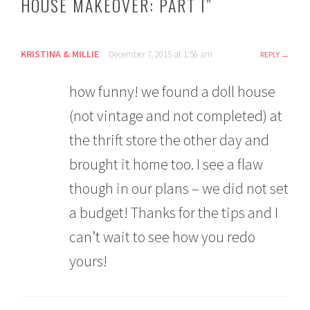
HOUSE MAKEOVER: PART I
”
KRISTINA & MILLIE
December 7, 2015 at 1:56 am
REPLY
how funny! we found a doll house
(not vintage and not completed) at
the thrift store the other day and
brought it home too. I see a flaw
though in our plans – we did not set
a budget! Thanks for the tips and I
can’t wait to see how you redo
yours!