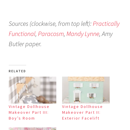
Sources (clockwise, from top left):
Practically
Functional
,
Paracosm
,
Mandy Lynne
, Amy
Butler paper.
RELATED
Vintage Dollhouse
Vintage Dollhouse
Makeover Part III:
Makeover Part II:
Boy’s Room
Exterior Facelift