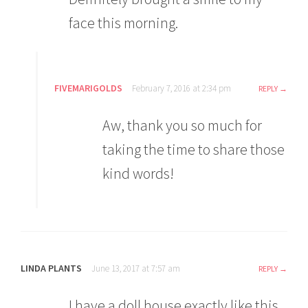
face this morning.
FIVEMARIGOLDS
February 7, 2016 at 2:34 pm
REPLY
Aw, thank you so much for
taking the time to share those
kind words!
LINDA PLANTS
June 13, 2017 at 7:57 am
REPLY
I have a doll house exactly like this