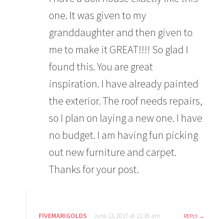
one. It was given to my
granddaughter and then given to
me to make it GREAT!!!! So glad I
found this. You are great
inspiration. I have already painted
the exterior. The roof needs repairs,
so I plan on laying a new one. I have
no budget. I am having fun picking
out new furniture and carpet.
Thanks for your post.
FIVEMARIGOLDS
June 13, 2017 at 11:16 am
REPLY