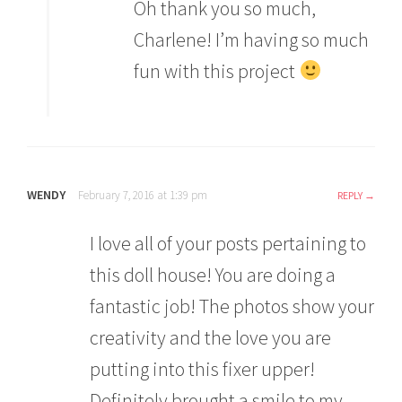
Oh thank you so much,
Charlene! I’m having so much
fun with this project
WENDY
February 7, 2016 at 1:39 pm
REPLY
I love all of your posts pertaining to
this doll house! You are doing a
fantastic job! The photos show your
creativity and the love you are
putting into this fixer upper!
Definitely brought a smile to my