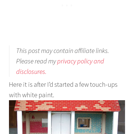
This post may contain affiliate links.
Please read my
privacy policy and
disclosures.
Here it is after I’d started a few touch-ups
with white paint.