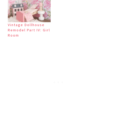
Vintage Dollhouse
Remodel Part IV: Girl
Room