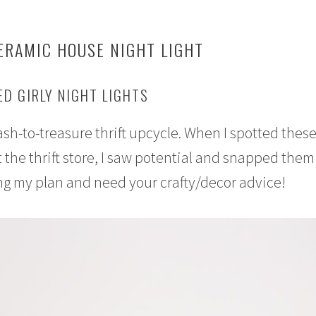
ERAMIC HOUSE NIGHT LIGHT
D GIRLY NIGHT LIGHTS
rash-to-treasure thrift upcycle. When I spotted these
 the thrift store, I saw potential and snapped them
ng my plan and need your crafty/decor advice!