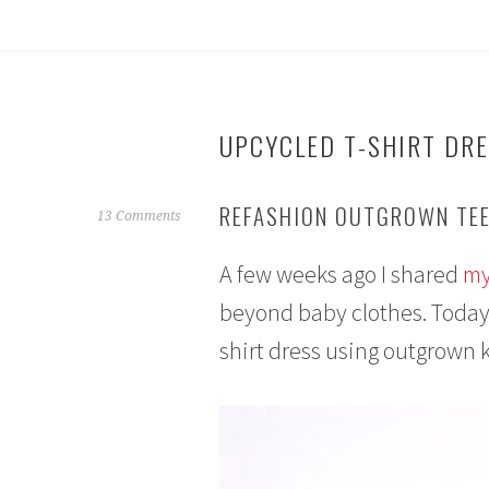
UPCYCLED T-SHIRT DR
REFASHION OUTGROWN TEE
O
13 Comments
c
A few weeks ago I shared
my
t
o
beyond baby clothes. Today 
b
shirt dress using outgrown k
e
r
1
0
,
2