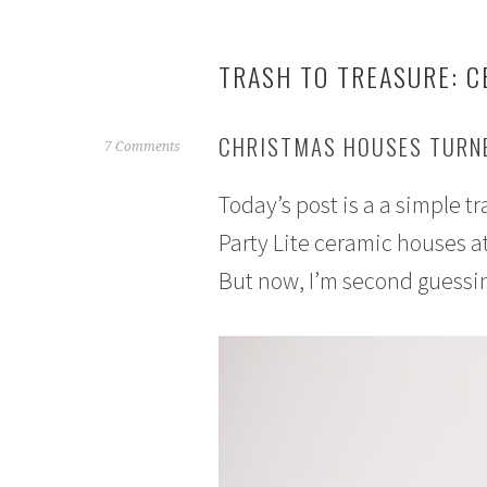
TRASH TO TREASURE: C
CHRISTMAS HOUSES TURNE
N
7 Comments
o
Today’s post is a a simple t
v
e
Party Lite ceramic houses at
m
But now, I’m second guessi
b
e
r
8
,
2
0
1
6