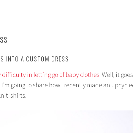
ESS
S INTO A CUSTOM DRESS
 difficulty in letting go of baby clothes.
Well, it goes
I’m going to share how I recently made an upcycled
nit shirts.