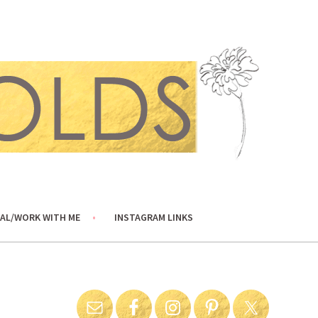
AL/WORK WITH ME
INSTAGRAM LINKS