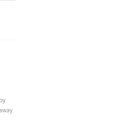
aby
 away