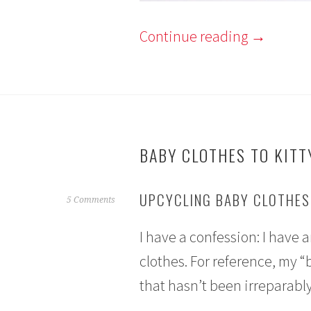
Continue reading
→
BABY CLOTHES TO KITT
UPCYCLING BABY CLOTHES 
S
5 Comments
e
I have a confession: I have
p
t
clothes. For reference, my “
e
that hasn’t been irreparably
m
b