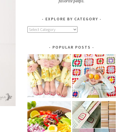
favorite peeps.
EXPLORE BY CATEGORY
Explore
by
Category
POPULAR POSTS