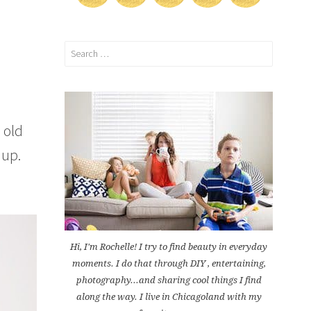
Search
for:
 old
 up.
Hi, I'm Rochelle! I try to find beauty in everyday
moments. I do that through DIY , entertaining,
photography...and sharing cool things I find
along the way. I live in Chicagoland with my