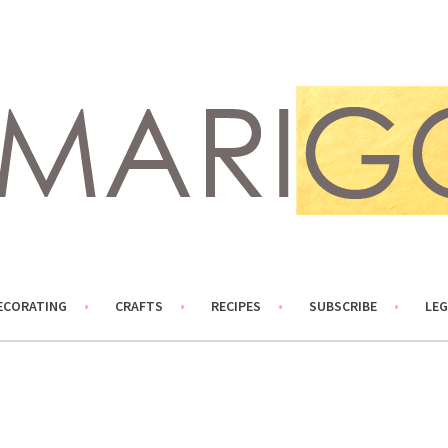
ECORATING
CRAFTS
RECIPES
SUBSCRIBE
LEG