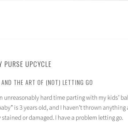
Y PURSE UPCYCLE
AND THE ART OF (NOT) LETTING GO
 an unreasonably hard time parting with my kids’ b
baby” is 3 years old, and I haven’t thrown anything
 stained or damaged. I have a problem letting go.