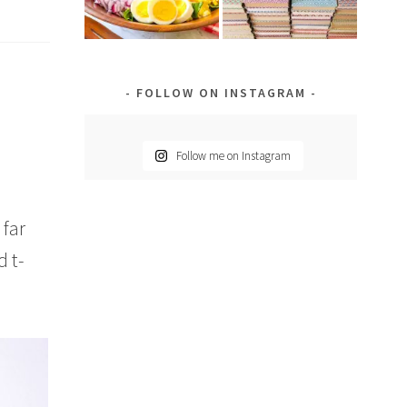
FOLLOW ON INSTAGRAM
Follow me on Instagram
 far
 t-