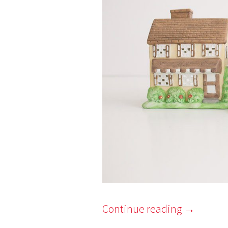
Continue reading
→