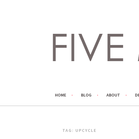
Skip
to
content
LIVING LIFE COLORFULLY, ONE DIY AT A TIME.
FIVE MARIGOLDS
HOME
BLOG
ABOUT
D
TAG:
UPCYCLE