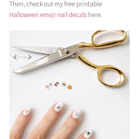
Then, check out my free printable
Halloween emoji nail decals
here.