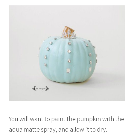
You will want to paint the pumpkin with the
aqua matte spray, and allow it to dry.