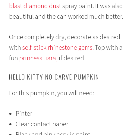
blast diamond dust
spray paint. It was also
beautiful and the can worked much better.
Once completely dry, decorate as desired
with
self-stick rhinestone gems
. Top with a
fun
princess tiara,
if desired.
HELLO KITTY NO CARVE PUMPKIN
For this pumpkin, you will need:
Pinter
Clear contact paper
Black and pink acrylic paint