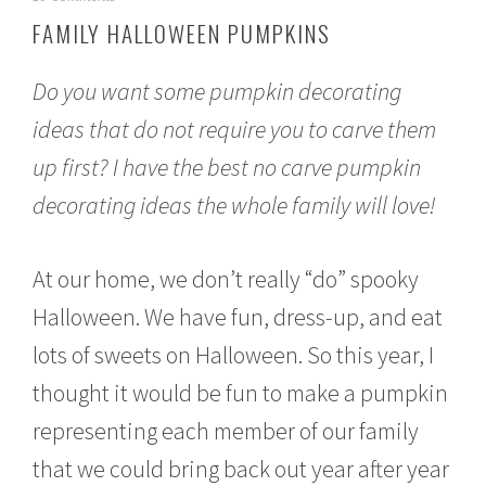
c
FAMILY HALLOWEEN PUMPKINS
t
o
b
Do you want some pumpkin decorating
e
r
ideas that do not require you to carve them
1
up first? I have the best no carve pumpkin
0
,
decorating ideas the whole family will love!
2
0
1
5
At our home, we don’t really “do” spooky
Halloween. We have fun, dress-up, and eat
lots of sweets on Halloween. So this year, I
thought it would be fun to make a pumpkin
representing each member of our family
that we could bring back out year after year