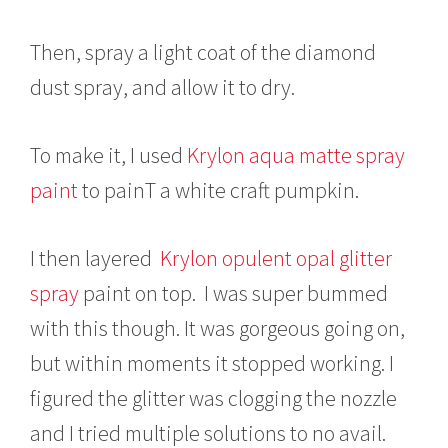
Then, spray a light coat of the diamond
dust spray, and allow it to dry.
To make it, I used
Krylon aqua matte spray
paint
to painT a white craft pumpkin.
I then layered
Krylon opulent opal glitter
spray
paint on top. I was super bummed
with this though. It was gorgeous going on,
but within moments it stopped working. I
figured the glitter was clogging the nozzle
and I tried multiple solutions to no avail.