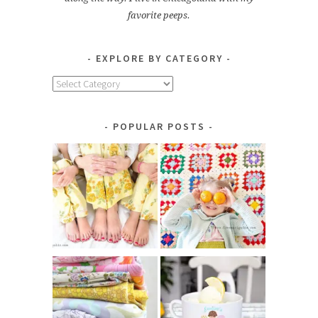
favorite peeps.
EXPLORE BY CATEGORY
Explore
by
Category
POPULAR POSTS