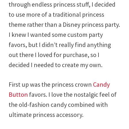
through endless princess stuff, I decided
to use more of a traditional princess
theme rather than a Disney princess party.
I knew I wanted some custom party
favors, but I didn’t really find anything
out there I loved for purchase, so I
decided I needed to create my own.
First up was the princess crown
Candy
Button
favors. I love the nostalgic feel of
the old-fashion candy combined with
ultimate princess accessory.