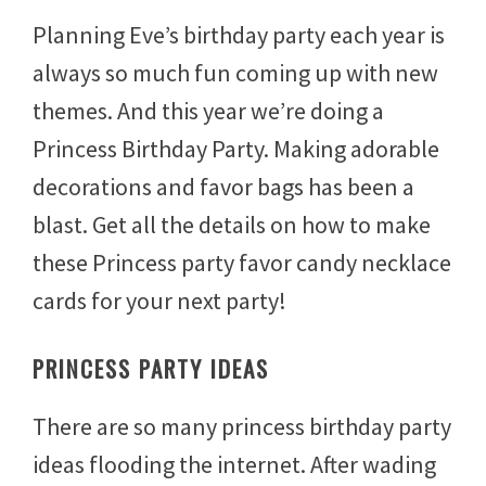
u
Planning Eve’s birthday party each year is
l
y
always so much fun coming up with new
3
1
themes. And this year we’re doing a
,
2
Princess Birthday Party. Making adorable
0
1
decorations and favor bags has been a
4
blast. Get all the details on how to make
these Princess party favor candy necklace
cards for your next party!
PRINCESS PARTY IDEAS
There are so many princess birthday party
ideas flooding the internet. After wading