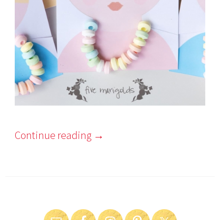
Continue reading
→