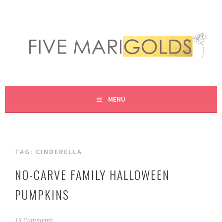
Skip
to
content
LIVING LIFE COLORFULLY, ONE DIY AT A TIME.
FIVE MARIGOLDS
MENU
TAG:
CINDERELLA
NO-CARVE FAMILY HALLOWEEN
PUMPKINS
O
19 Comments