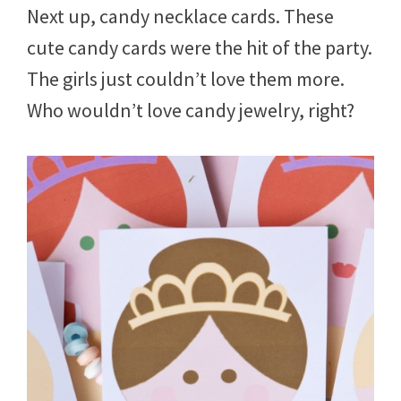
Next up, candy necklace cards. These
cute candy cards were the hit of the party.
The girls just couldn’t love them more.
Who wouldn’t love candy jewelry, right?