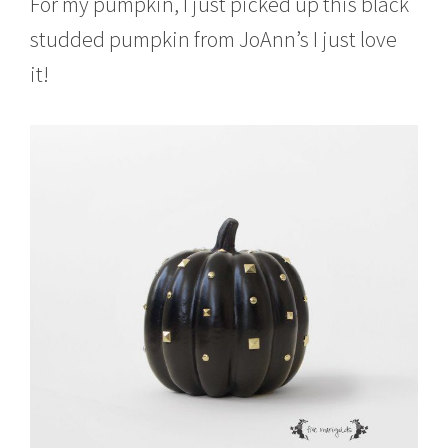
For my pumpkin, I just picked up this black
studded pumpkin from JoAnn’s I just love
it!