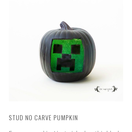
STUD NO CARVE PUMPKIN