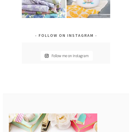
FOLLOW ON INSTAGRAM
Follow me on Instagram