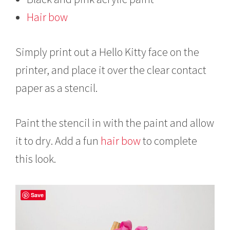
Hair bow
Simply print out a Hello Kitty face on the
printer, and place it over the clear contact
paper as a stencil.
Paint the stencil in with the paint and allow
it to dry. Add a fun
hair bow
to complete
this look.
Save