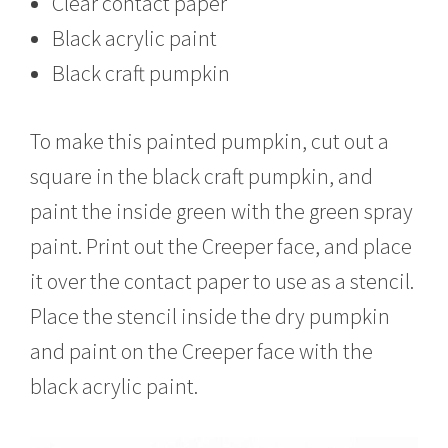
Clear contact paper
Black acrylic paint
Black craft pumpkin
To make this painted pumpkin, cut out a
square in the black craft pumpkin, and
paint the inside green with the green spray
paint. Print out the Creeper face, and place
it over the contact paper to use as a stencil.
Place the stencil inside the dry pumpkin
and paint on the Creeper face with the
black acrylic paint.