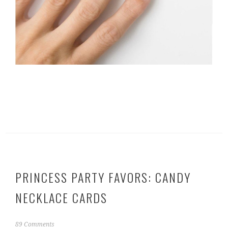
PRINCESS PARTY FAVORS: CANDY
NECKLACE CARDS
J
89 Comments