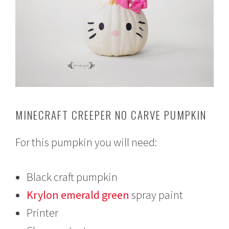
MINECRAFT CREEPER NO CARVE PUMPKIN
For this pumpkin you will need:
Black craft pumpkin
Krylon emerald green
spray paint
Printer