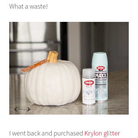
What a waste!
I went back and purchased
Krylon glitter