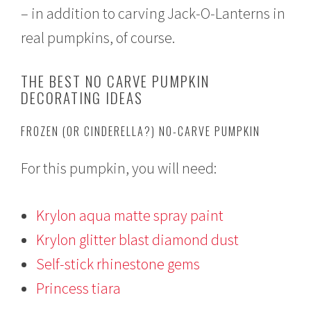
– in addition to carving Jack-O-Lanterns in
real pumpkins, of course.
THE BEST NO CARVE PUMPKIN
DECORATING IDEAS
FROZEN (OR CINDERELLA?) NO-CARVE PUMPKIN
For this pumpkin, you will need:
Krylon aqua matte spray paint
Krylon glitter blast diamond dust
Self-stick rhinestone gems
Princess tiara