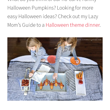
Halloween Pumpkins? Looking for more
easy Halloween ideas? Check out my Lazy
Mom’s Guide to a
Halloween theme dinner
.