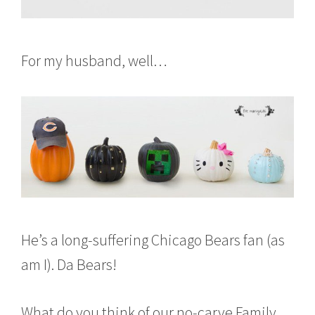
For my husband, well…
He’s a long-suffering Chicago Bears fan (as
am I). Da Bears!
What do you think of our no-carve Family