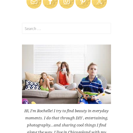
Search
for:
Hi, I'm Rochelle! I try to find beauty in everyday
moments. I do that through DIY , entertaining,
photography...and sharing cool things I find
along the way. I live in Chicagoland with my