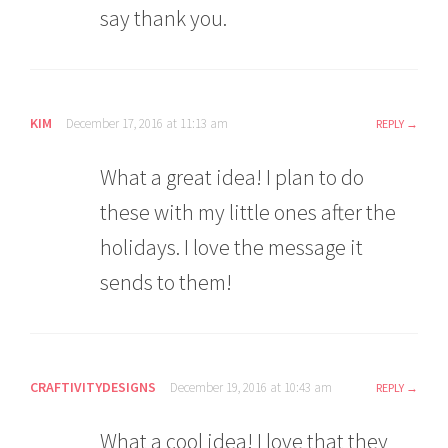
say thank you.
KIM
December 17, 2016 at 11:13 am
REPLY
What a great idea! I plan to do
these with my little ones after the
holidays. I love the message it
sends to them!
CRAFTIVITYDESIGNS
December 19, 2016 at 10:43 am
REPLY
What a cool idea! I love that they