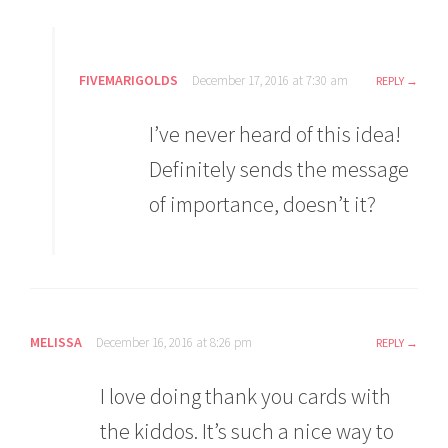
FIVEMARIGOLDS
December 17, 2016 at 7:30 am
REPLY
I’ve never heard of this idea!
Definitely sends the message
of importance, doesn’t it?
MELISSA
December 16, 2016 at 8:26 pm
REPLY
I love doing thank you cards with
the kiddos. It’s such a nice way to