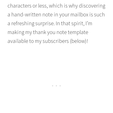
characters or less, which is why discovering
a hand-written note in your mailbox is such
a refreshing surprise. In that spirit, I’m
making my thank you note template
available to my subscribers (below)!