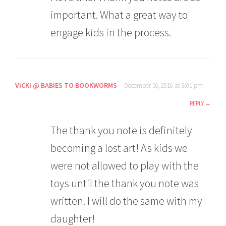
important. What a great way to
engage kids in the process.
VICKI @ BABIES TO BOOKWORMS
December 16, 2016 at 8:01 pm
REPLY
The thank you note is definitely
becoming a lost art! As kids we
were not allowed to play with the
toys until the thank you note was
written. I will do the same with my
daughter!