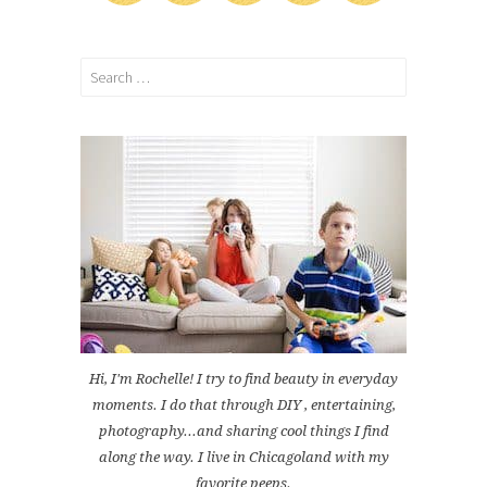
Search
for:
Hi, I'm Rochelle! I try to find beauty in everyday
moments. I do that through DIY , entertaining,
photography...and sharing cool things I find
along the way. I live in Chicagoland with my
favorite peeps.