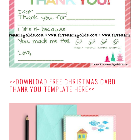
>>DOWNLOAD FREE CHRISTMAS CARD
THANK YOU TEMPLATE HERE<<