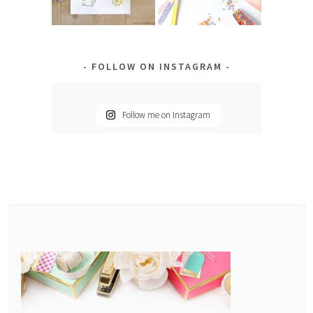
FOLLOW ON INSTAGRAM
Follow me on Instagram