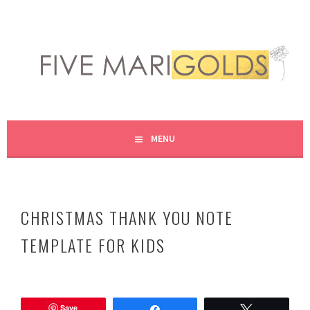
Skip
to
content
LIVING LIFE COLORFULLY, ONE DIY AT A TIME.
FIVE MARIGOLDS
MENU
CHRISTMAS THANK YOU NOTE
TEMPLATE FOR KIDS
D
e
Save
c
Share
Tweet