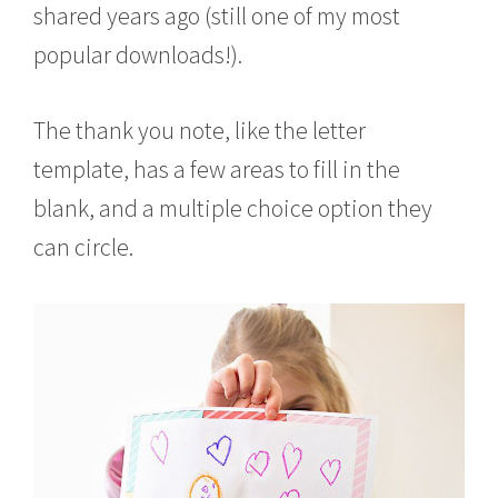
shared years ago (still one of my most
popular downloads!).
The thank you note, like the letter
template, has a few areas to fill in the
blank, and a multiple choice option they
can circle.