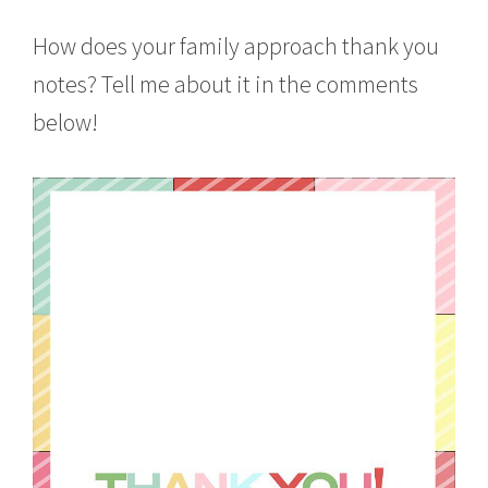
How does your family approach thank you
notes? Tell me about it in the comments
below!