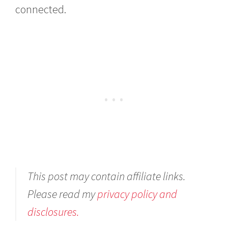
connected.
This post may contain affiliate links.
Please read my
privacy policy and
disclosures.