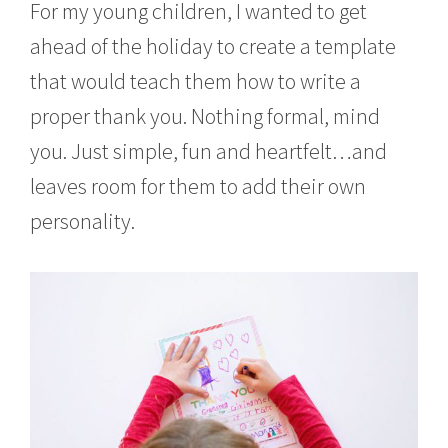
For my young children, I wanted to get
ahead of the holiday to create a template
that would teach them how to write a
proper thank you. Nothing formal, mind
you. Just simple, fun and heartfelt…and
leaves room for them to add their own
personality.