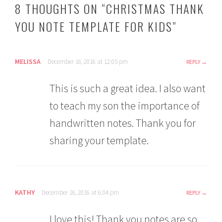
8 THOUGHTS ON “
CHRISTMAS THANK
YOU NOTE TEMPLATE FOR KIDS
”
MELISSA
December 16, 2016 at 12:05 pm
REPLY
This is such a great idea. I also want
to teach my son the importance of
handwritten notes. Thank you for
sharing your template.
KATHY
December 16, 2016 at 6:04 pm
REPLY
I love this! Thank you notes are so