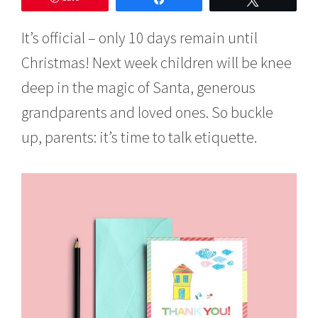
e
m
It’s official – only 10 days remain until
b
e
Christmas! Next week children will be knee
r
1
deep in the magic of Santa, generous
5
,
grandparents and loved ones. So buckle
2
up, parents: it’s time to talk etiquette.
0
1
6