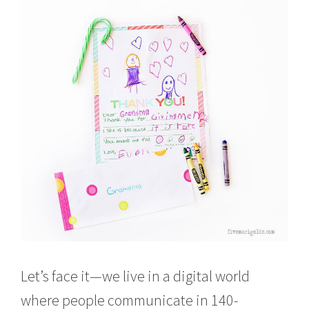
Let’s face it—we live in a digital world
where people communicate in 140-