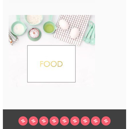
HOME
BLOG
ABOUT
DECORATING
CRAFTS
RECIPES
SUBSCRIBE
LEGAL/WORK
INSTAGRAM