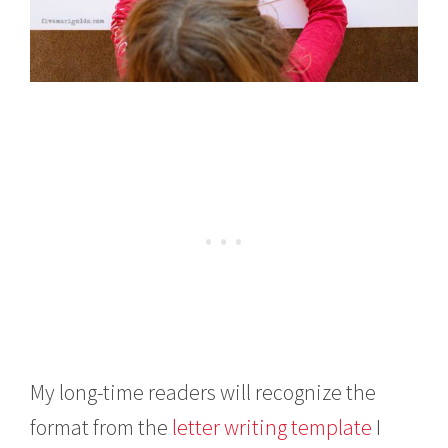
My long-time readers will recognize the
format from the
letter writing template
I