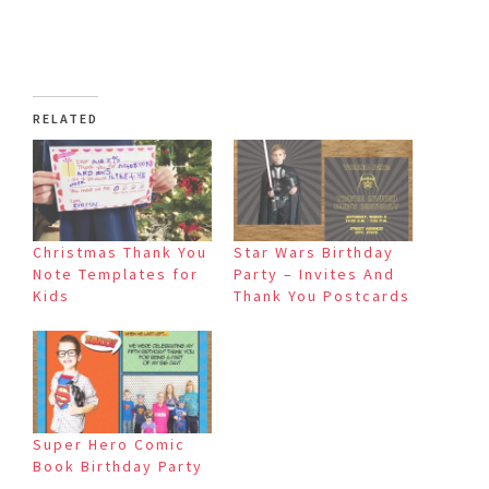
RELATED
Christmas Thank You
Star Wars Birthday
Note Templates for
Party – Invites And
Kids
Thank You Postcards
Super Hero Comic
Book Birthday Party