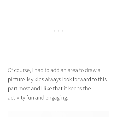
Of course, I had to add an area to draw a
picture. My kids always look forward to this
part most and I like that it keeps the
activity fun and engaging.