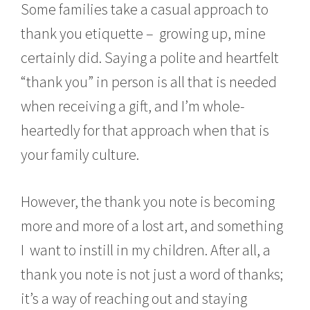
Some families take a casual approach to
thank you etiquette – growing up, mine
certainly did. Saying a polite and heartfelt
“thank you” in person is all that is needed
when receiving a gift, and I’m whole-
heartedly for that approach when that is
your family culture.
However, the thank you note is becoming
more and more of a lost art, and something
I want to instill in my children. After all, a
thank you note is not just a word of thanks;
it’s a way of reaching out and staying