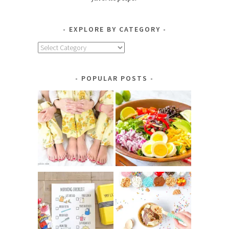
EXPLORE BY CATEGORY
Explore
by
Category
POPULAR POSTS