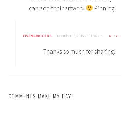
can add their artwork
Pinning!
FIVEMARIGOLDS
December 19, 2016 at 11:34 am
REPLY
Thanks so much for sharing!
COMMENTS MAKE MY DAY!